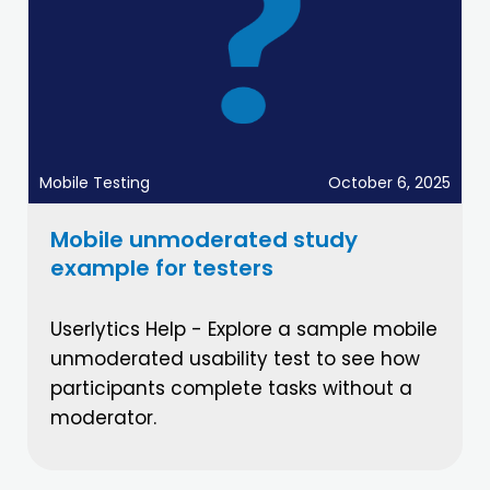
Mobile Testing
October 6, 2025
Mobile unmoderated study
example for testers
Userlytics Help - Explore a sample mobile
unmoderated usability test to see how
participants complete tasks without a
moderator.