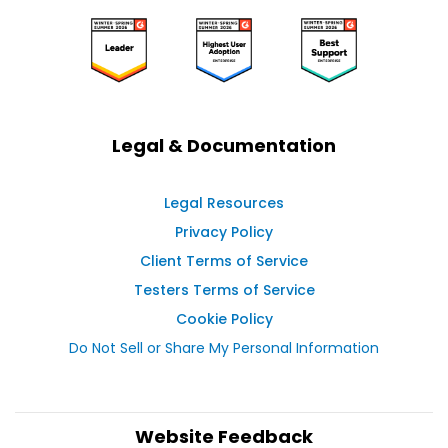
Legal & Documentation
Legal Resources
Privacy Policy
Client Terms of Service
Testers Terms of Service
Cookie Policy
Do Not Sell or Share My Personal Information
Website Feedback