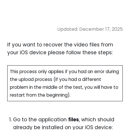
Updated:
December 17, 2025
If you want to recover the video files from
your iOS device please follow these steps:
This process only applies if you had an error during
the upload process (If you had a different
problem in the middle of the test, you will have to
restart from the beginning).
Go to the application
files
, which should
already be installed on your iOS device: