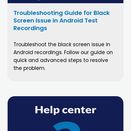
Troubleshooting Guide for Black
Screen Issue in Android Test
Recordings
Troubleshoot the black screen issue in
Android recordings. Follow our guide on
quick and advanced steps to resolve
the problem.