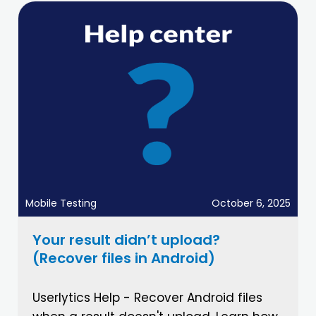
Mobile Testing
October 6, 2025
Your result didn’t upload?
(Recover files in Android)
Userlytics Help - Recover Android files