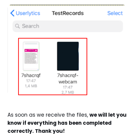
As soon as we receive the files,
we will let you
know if everything has been completed
correctly. Thank you!