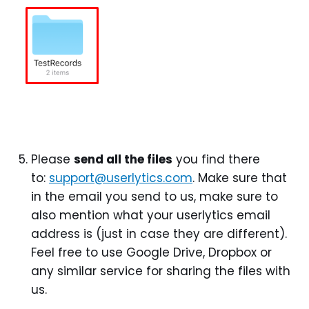
Please
send all the files
you find there
to:
support@userlytics.com
. Make sure that
in the email you send to us, make sure to
also mention what your userlytics email
address is (just in case they are different).
Feel free to use Google Drive, Dropbox or
any similar service for sharing the files with
us.