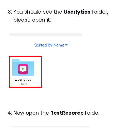
You should see the
Userlytics
Folder,
please open it:
Now open the
TestRecords
folder