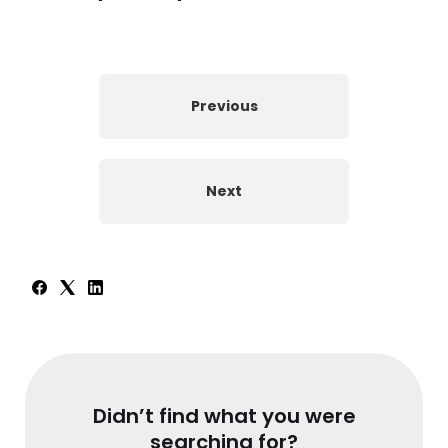
Previous
Next
Didn’t find what you were
searching for?