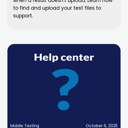
when a result doesn't upload. Learn how
to find and upload your test files to
support.
Mobile Testing
October 6, 2025