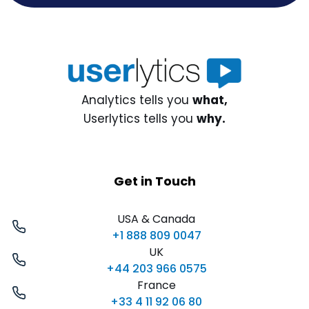
Analytics tells you
what,
Userlytics tells you
why.
Get in Touch
USA & Canada
+1 888 809 0047
UK
+44 203 966 0575
France
+33 4 11 92 06 80