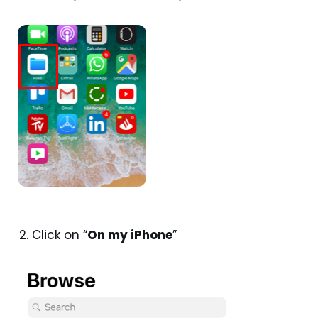
Click on “
On my iPhone
”