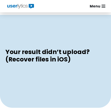
Menu
Skip
to
content
Your result didn’t upload?
(Recover files in iOS)