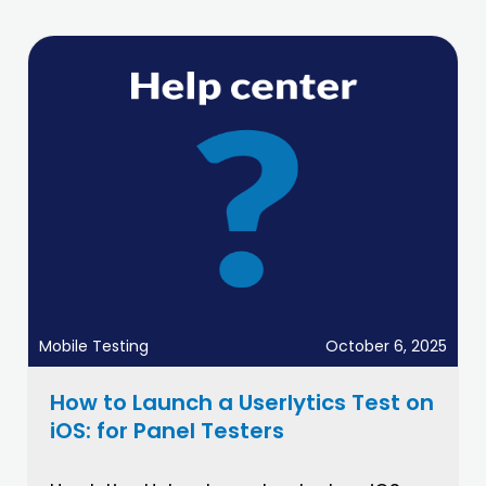
Mobile Testing
October 6, 2025
How to Launch a Userlytics Test on
iOS: for Panel Testers