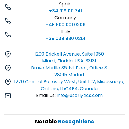
Spain
+34 919 011 741
Germany
+49 800 001 0206
Italy
+39 039 930 0251
1200 Brickell Avenue, Suite 1950
Miami, Florida, USA, 33131
Bravo Murillo 36, 1st Floor, Office 8
28015 Madrid
1270 Central Parkway West, Unit 102, Mississauga,
Ontario, L5C4P4, Canada
Email Us:
info@userlytics.com
Notable
Recognitions