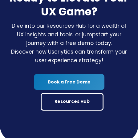
UX Game?
Dive into our Resources Hub for a wealth of
UX insights and tools, or jumpstart your
journey with a free demo today.
Discover how Userlytics can transform your
user experience strategy!
Book a Free Demo
Resources Hub