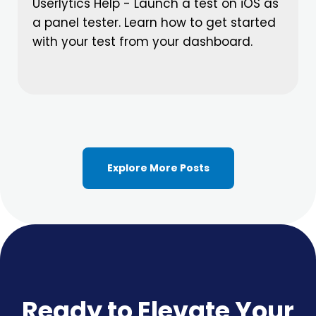
Userlytics Help - Launch a test on iOS as
a panel tester. Learn how to get started
with your test from your dashboard.
Explore More Posts
Ready to Elevate Your