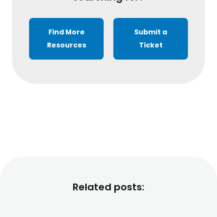
Find More
Submit a
Resources
Ticket
Related posts: