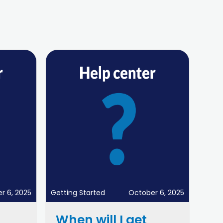
r 6, 2025
Getting Started
October 6, 2025
When will I get