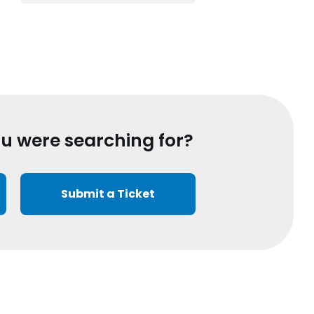
ou were searching for?
Submit a Ticket