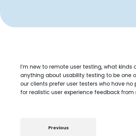
I’m new to remote user testing, what kinds 
anything about usability testing to be one o
our clients prefer user testers who have no p
for realistic user experience feedback from 
Previous