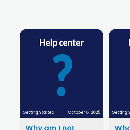
Getting Started
October 6, 2025
Getting 
Why am I not
Who