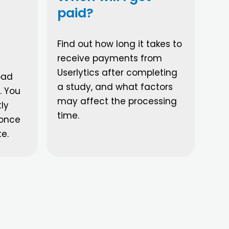
paid?
Find out how long it takes to
receive payments from
Userlytics after completing
oad
a study, and what factors
. You
may affect the processing
ly
time.
 once
te.