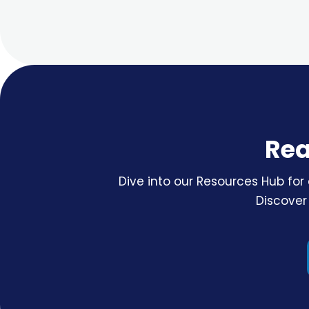
Rea
Dive into our Resources Hub for 
Discover