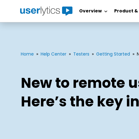
Overview
Product &
Skip
to
content
Home
»
Help Center
»
Testers
»
Getting Started
»
New to remote u
Here’s the key in