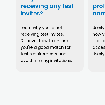
receiving any test
prof
invites?
nam
Learn why you're not
Userly
receiving test invites.
how yo
Discover how to ensure
is di
you're a good match for
acces
test requirements and
Userly
avoid missing invitations.