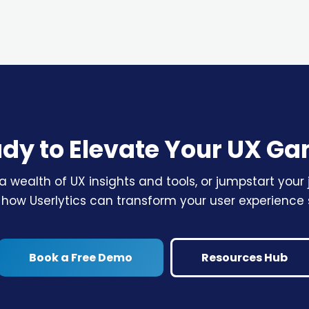
dy to Elevate Your UX G
a wealth of UX insights and tools, or jumpstart you
 how Userlytics can transform your user experience 
Book a Free Demo
Resources Hub