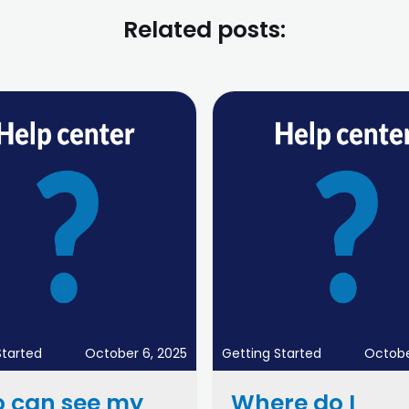
Related posts:
Started
October 6, 2025
Getting Started
Octobe
 can see my
Where do I