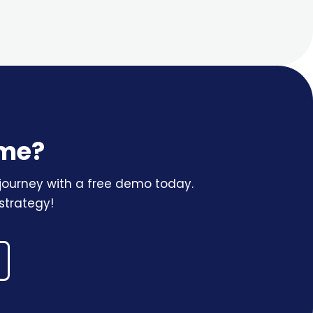
ame?
r journey with a free demo today.
strategy!