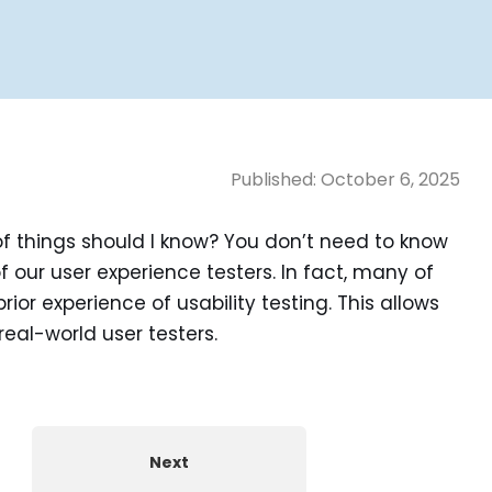
Published:
October 6, 2025
of things should I know? You don’t need to know
f our user experience testers. In fact, many of
rior experience of usability testing. This allows
real-world user testers.
Next