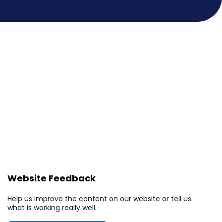
Website Feedback
Help us improve the content on our website or tell us
what is working really well.