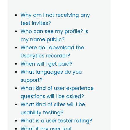
Why am I not receiving any
test invites?
Who can see my profile? Is
my name public?
Where do I download the
Userlytics recorder?
When will I get paid?
What languages do you
support?
What kind of user experience
questions will I be asked?
What kind of sites will I be
usability testing?
What is a user tester rating?
What if my user test