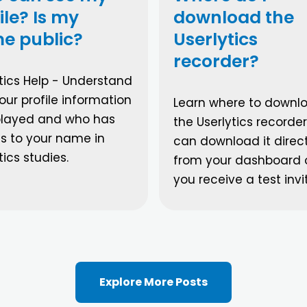
ile? Is my
download the
e public?
Userlytics
recorder?
tics Help - Understand
ur profile information
Learn where to downl
splayed and who has
the Userlytics recorder
s to your name in
can download it direct
tics studies.
from your dashboard
you receive a test invi
Explore More Posts