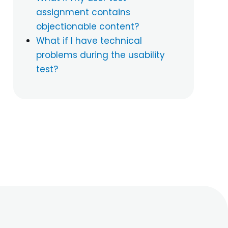
assignment contains
objectionable content?
What if I have technical
problems during the usability
test?