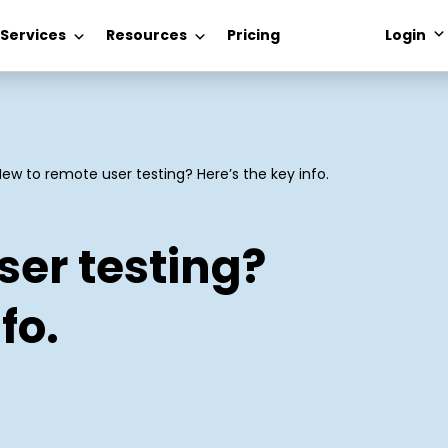
 Services
Resources
Pricing
Login
New to remote user testing? Here’s the key info.
ser testing?
fo.