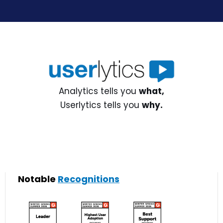
Analytics tells you
what,
Userlytics tells you
why.
Notable
Recognitions