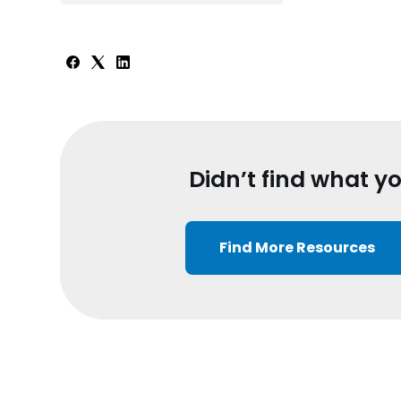
Didn’t find what y
Find More Resources