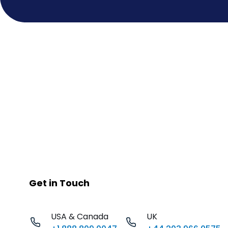
Get in Touch
USA & Canada
UK