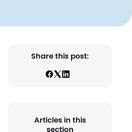
Share this post:
Articles in this
section