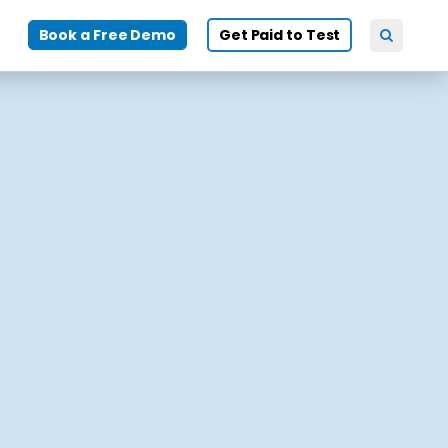
Book a Free Demo
Get Paid to Test