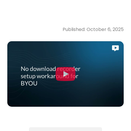
Published:
October 6, 2025