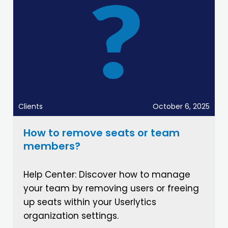
Clients
October 6, 2025
How to remove seats or team
members?
Help Center: Discover how to manage
your team by removing users or freeing
up seats within your Userlytics
organization settings.