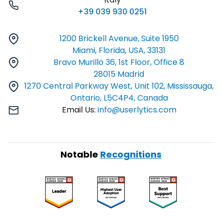
+39 039 930 0251
1200 Brickell Avenue, Suite 1950
Miami, Florida, USA, 33131
Bravo Murillo 36, 1st Floor, Office 8
28015 Madrid
1270 Central Parkway West, Unit 102, Mississauga,
Ontario, L5C4P4, Canada
Email Us:
info@userlytics.com
Notable
Recognitions