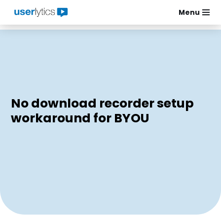
Menu
Skip
to
content
No download recorder setup
workaround for BYOU