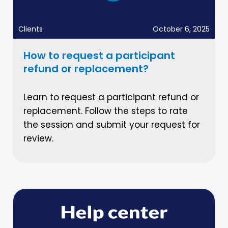
Clients
October 6, 2025
How to request a participant
refund or replacement?
Learn to request a participant refund or
replacement. Follow the steps to rate
the session and submit your request for
review.