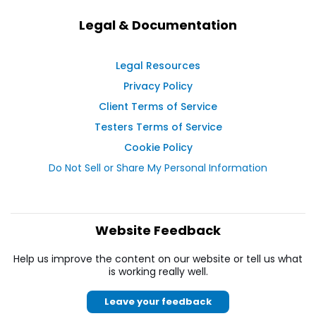
Legal & Documentation
Legal Resources
Privacy Policy
Client Terms of Service
Testers Terms of Service
Cookie Policy
Do Not Sell or Share My Personal Information
Website Feedback
Help us improve the content on our website or tell us what
is working really well.
Leave your feedback