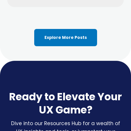
Explore More Posts
Ready to Elevate Your
UX Game?
Dive into our Resources Hub for a wealth of