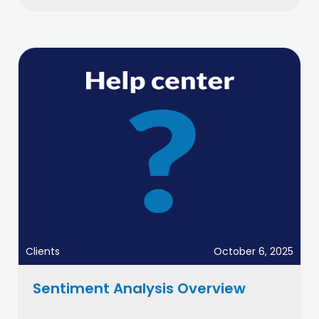
Clients
October 6, 2025
Sentiment Analysis Overview