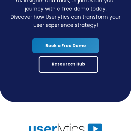
UX insights and tools, or jumpstart your
journey with a free demo today.
Discover how Userlytics can transform your
user experience strategy!
Book a Free Demo
Resources Hub