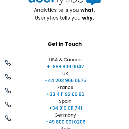
Analytics tells you
what,
Userlytics tells you
why.
Get in Touch
USA & Canada
+1 888 809 0047
UK
+44 203 966 0575
France
+33 4 11 92 06 80
Spain
+34 919 011 741
Germany
+49 800 001 0206
Italy