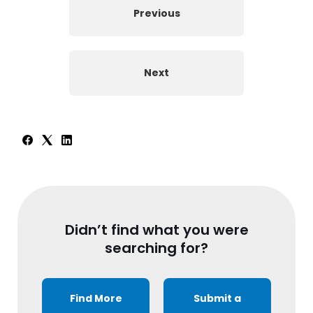
Previous
Next
Didn’t find what you were
searching for?
Find More
Submit a