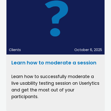
Clients
October 6, 2025
Learn how to moderate a session
Learn how to successfully moderate a
live usability testing session on Userlytics
and get the most out of your
participants.