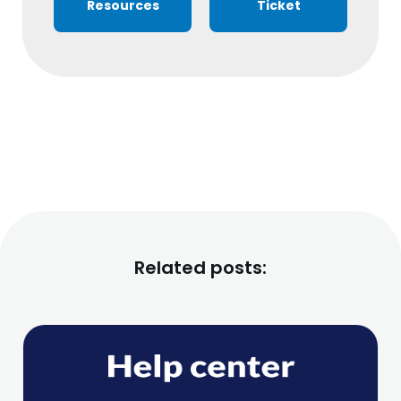
Resources
Ticket
Related posts: