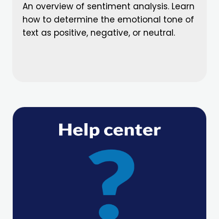
An overview of sentiment analysis. Learn
how to determine the emotional tone of
text as positive, negative, or neutral.