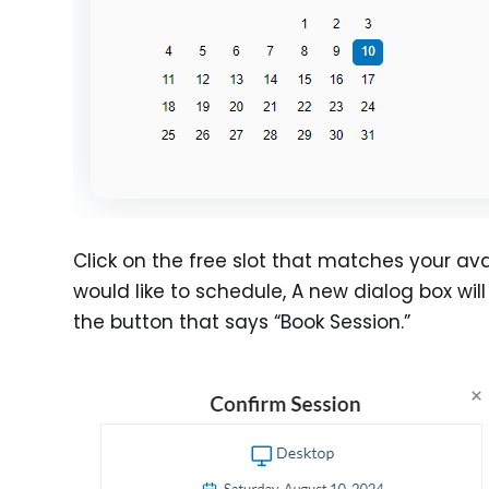
Click on the free slot that matches your avai
would like to schedule, A new dialog box wil
the button that says “Book Session.”