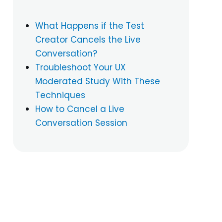
What Happens if the Test
Creator Cancels the Live
Conversation?
Troubleshoot Your UX
Moderated Study With These
Techniques
How to Cancel a Live
Conversation Session