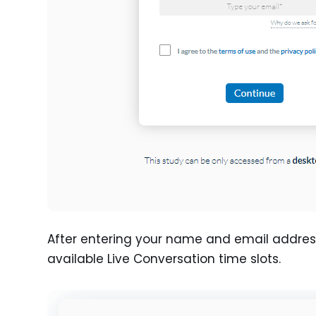
After entering your name and email address, 
available Live Conversation time slots.