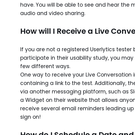
have. You will be able to see and hear the 
audio and video sharing.
How will I Receive a Live Conve
If you are not a registered Userlytics test
participate in their usability study, you may
few different ways.
One way to receive your Live Conversation i
containing a link to the test. Additionally, t
via another messaging platform, such as Slac
a Widget on their website that allows anyone
receive several email reminders leading up 
sign on!
How do I Schedule a Date and