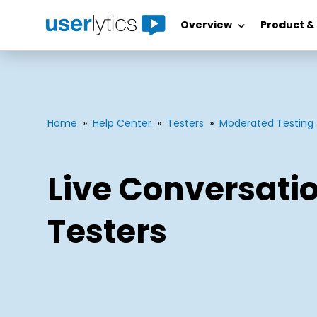
Overview
Product &
Skip
to
content
Home
»
Help Center
»
Testers
»
Moderated Testing
Live Conversatio
Testers