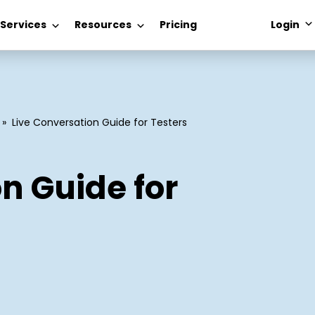
 Services
Resources
Pricing
Login
»
Live Conversation Guide for Testers
n Guide for