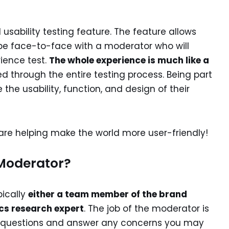
 usability testing feature. The feature allows
e face-to-face with a moderator who will
ience test.
The whole experience is much like a
ed through the entire testing process. Being part
the usability, function, and design of their
u are helping make the world more user-friendly!
 Moderator?
pically
either a team member of the brand
ics research expert
. The job of the moderator is
n questions and answer any concerns you may