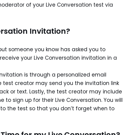
moderator of your Live Conversation test via
rsation Invitation?
er but someone you know has asked you to
 receive your Live Conversation invitation in a
nvitation is through a personalized email
he test creator may send you the invitation link
k or text. Lastly, the test creator may include
 to sign up for their Live Conversation. You will
to the test so that you don’t forget when to
 Time for my Live Conversation?