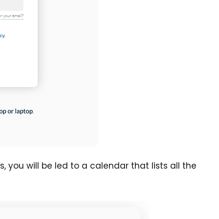
you will be led to a calendar that lists all the