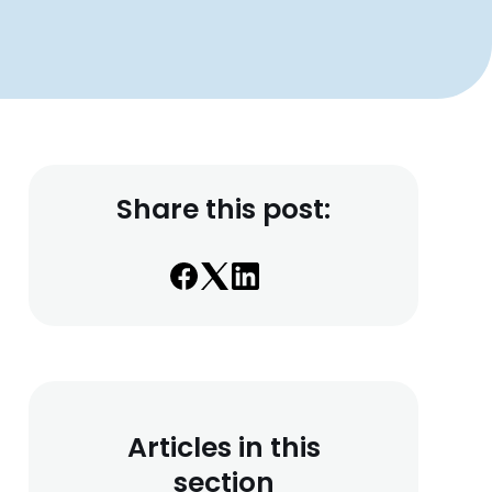
Share this post:
Articles in this
section