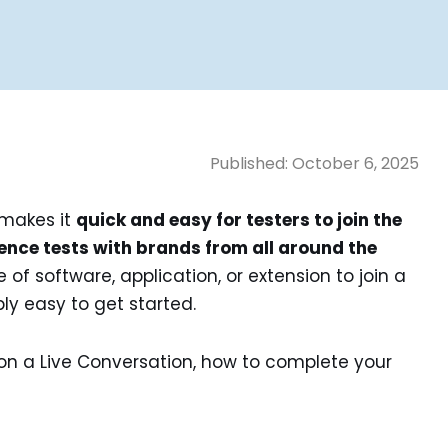
Published:
October 6, 2025
 makes it
quick and easy for testers to join the
ence tests with brands from all around the
of software, application, or extension to join a
bly easy to get started.
on a Live Conversation, how to complete your