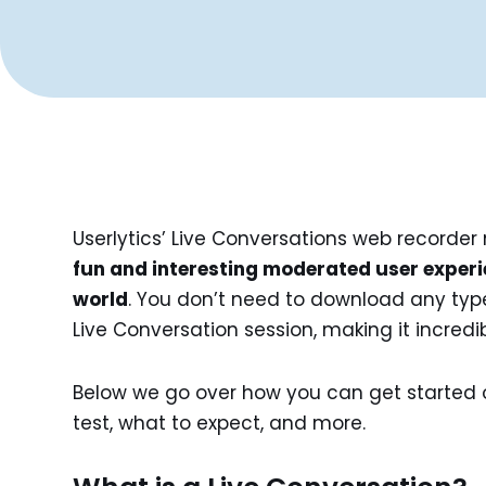
Userlytics’ Live Conversations web recorder
fun and interesting moderated user experi
world
. You don’t need to download any type 
Live Conversation session, making it incredi
Below we go over how you can get started 
test, what to expect, and more.