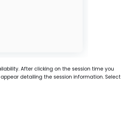
lability. After clicking on the session time you
l appear detailing the session information. Select