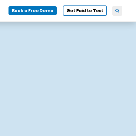
Book a Free Demo
Get Paid to Test