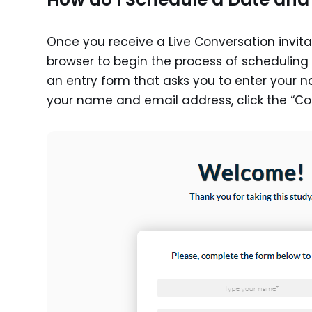
Once you receive a Live Conversation invitat
browser to begin the process of scheduling y
an entry form that asks you to enter your 
your name and email address, click the “Co