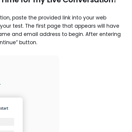
ion, paste the provided link into your web
our test. The first page that appears will have
name and email address to begin. After entering
ntinue” button.