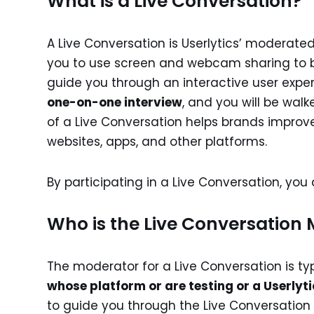
What is a Live Conversation?
A Live Conversation is Userlytics’ moderated
you to use screen and webcam sharing to b
guide you through an interactive user exper
one-on-one interview
, and you will be walk
of a Live Conversation helps brands improve 
websites, apps, and other platforms.
By participating in a Live Conversation, yo
Who is the Live Conversation
The moderator for a Live Conversation is ty
whose platform or are testing or a Userlyt
to guide you through the Live Conversatio