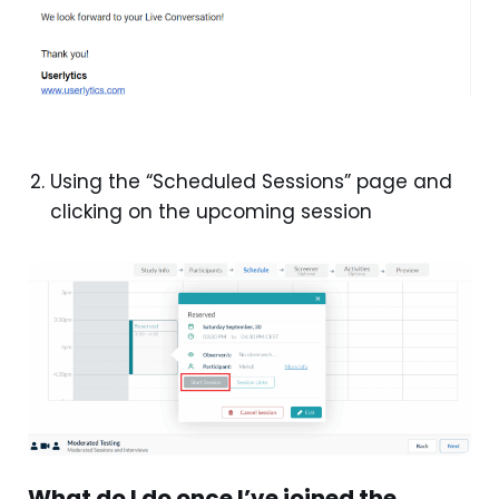
Using the “Scheduled Sessions” page and
clicking on the upcoming session
What do I do once I’ve joined the