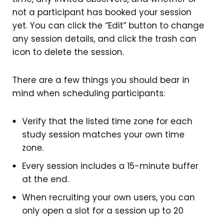
not a participant has booked your session
yet. You can click the “Edit” button to change
any session details, and click the trash can
icon to delete the session.
There are a few things you should bear in
mind when scheduling participants:
Verify that the listed time zone for each
study session matches your own time
zone.
Every session includes a 15-minute buffer
at the end.
When recruiting your own users, you can
only open a slot for a session up to 20