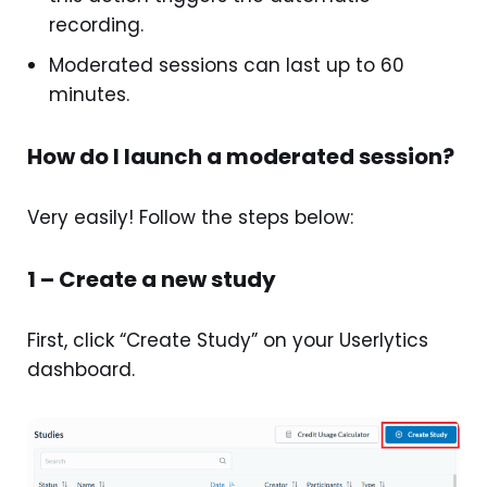
recording.
Moderated sessions can last up to 60
minutes.
How do I launch a moderated session?
Very easily! Follow the steps below:
1 – Create a new study
First, click “Create Study” on your Userlytics
dashboard.