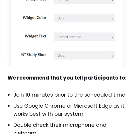
We recommend that you tell participants to:
Join 10 minutes prior to the scheduled time
Use Google Chrome or Microsoft Edge as it
works best with our system
Double check their microphone and
webcam