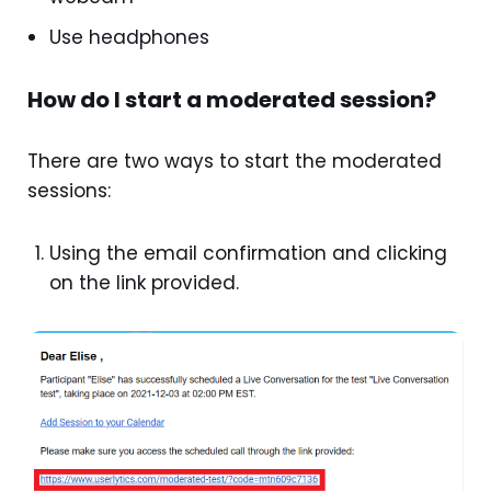
Use headphones
How do I start a moderated session?
There are two ways to start the moderated
sessions:
Using the email confirmation and clicking
on the link provided.