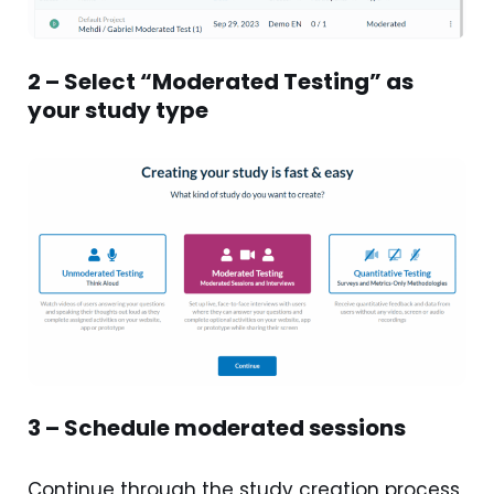
2 – Select “Moderated Testing” as
your study type
3 – Schedule moderated sessions
Continue through the study creation process