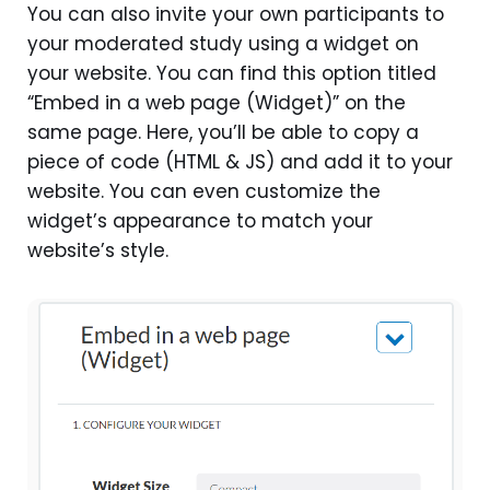
You can also invite your own participants to
your moderated study using a widget on
your website. You can find this option titled
“Embed in a web page (Widget)” on the
same page. Here, you’ll be able to copy a
piece of code (HTML & JS) and add it to your
website. You can even customize the
widget’s appearance to match your
website’s style.