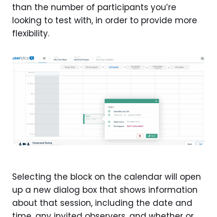
than the number of participants you’re
looking to test with, in order to provide more
flexibility.
Selecting the block on the calendar will open
up a new dialog box that shows information
about that session, including the date and
time, any invited observers, and whether or