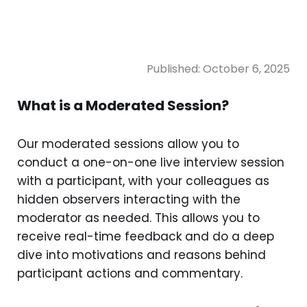
Published:
October 6, 2025
What is a Moderated Session?
Our moderated sessions allow you to
conduct a one-on-one live interview session
with a participant, with your colleagues as
hidden observers interacting with the
moderator as needed. This allows you to
receive real-time feedback and do a deep
dive into motivations and reasons behind
participant actions and commentary.