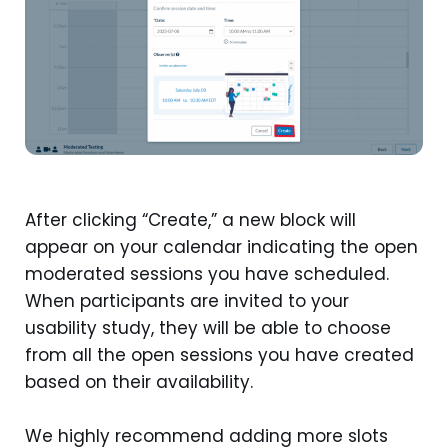
After clicking “Create,” a new block will
appear on your calendar indicating the open
moderated sessions you have scheduled.
When participants are invited to your
usability study, they will be able to choose
from all the open sessions you have created
based on their availability.
We highly recommend adding more slots