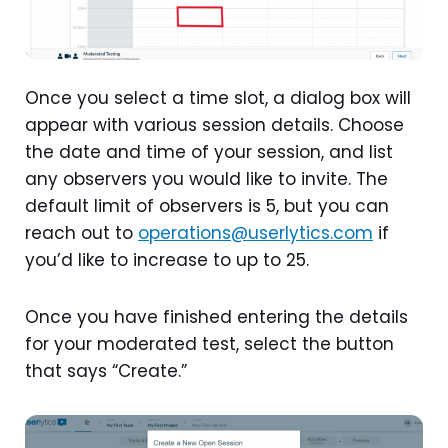
Once you select a time slot, a dialog box will
appear with various session details. Choose
the date and time of your session, and list
any observers you would like to invite. The
default limit of observers is 5, but you can
reach out to
operations@userlytics.com
if
you’d like to increase to up to 25.
Once you have finished entering the details
for your moderated test, select the button
that says “Create.”