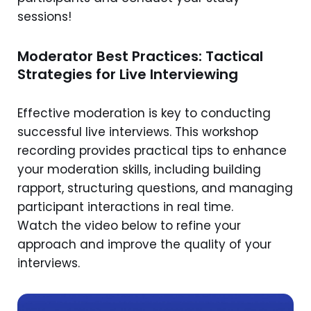
sessions!
Moderator Best Practices: Tactical
Strategies for Live Interviewing
Effective moderation is key to conducting
successful live interviews. This workshop
recording provides practical tips to enhance
your moderation skills, including building
rapport, structuring questions, and managing
participant interactions in real time.
Watch the video below to refine your
approach and improve the quality of your
interviews.