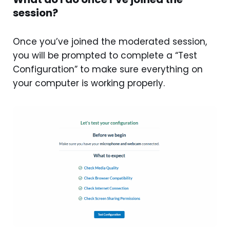
session?
Once you’ve joined the moderated session,
you will be prompted to complete a “Test
Configuration” to make sure everything on
your computer is working properly.