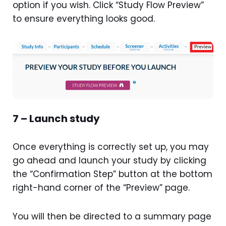
option if you wish. Click “Study Flow Preview”
to ensure everything looks good.
7 – Launch study
Once everything is correctly set up, you may
go ahead and launch your study by clicking
the “Confirmation Step” button at the bottom
right-hand corner of the “Preview” page.
You will then be directed to a summary page