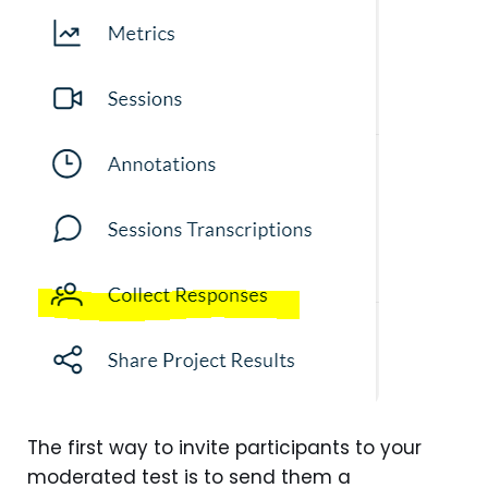
The first way to invite participants to your
moderated test is to send them a