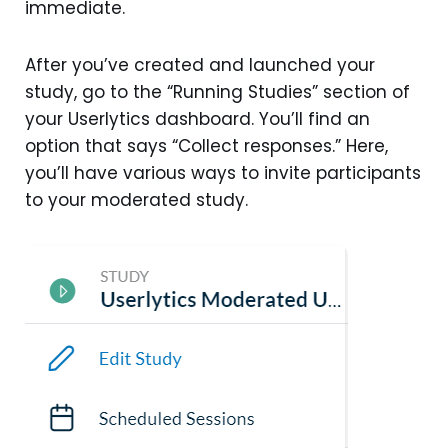
immediate.
After you’ve created and launched your
study, go to the “Running Studies” section of
your Userlytics dashboard. You’ll find an
option that says “Collect responses.” Here,
you’ll have various ways to invite participants
to your moderated study.