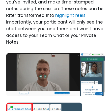
you’ve invited, and make time-stamped
notes during the session. These notes can be
later transformed into
highlight reels
.
Importantly, your participant will only see the
chat between you and them and won’t have
access to your Team Chat or your Private
Notes.