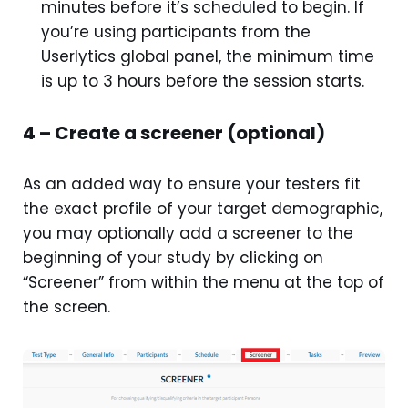
minutes before it’s scheduled to begin. If
you’re using participants from the
Userlytics global panel, the minimum time
is up to 3 hours before the session starts.
4 – Create a screener (optional)
As an added way to ensure your testers fit
the exact profile of your target demographic,
you may optionally add a screener to the
beginning of your study by clicking on
“Screener” from within the menu at the top of
the screen.