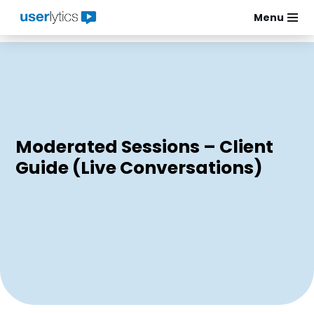
Menu
Skip
to
content
Moderated Sessions – Client
Guide (Live Conversations)