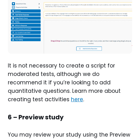
It is not necessary to create a script for
moderated tests, although we do
recommend it if you’re looking to add
quantitative questions. Learn more about
creating test activities
here
.
6 – Preview study
You may review your study using the Preview