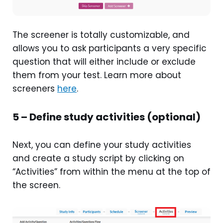
The screener is totally customizable, and
allows you to ask participants a very specific
question that will either include or exclude
them from your test. Learn more about
screeners
here
.
5 – Define study activities (optional)
Next, you can define your study activities
and create a study script by clicking on
“Activities” from within the menu at the top of
the screen.