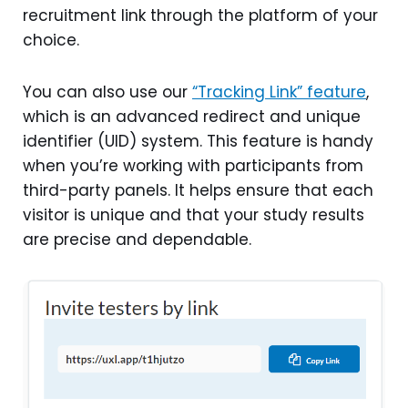
recruitment link through the platform of your
choice.
You can also use our
“Tracking Link” feature
,
which is an advanced redirect and unique
identifier (UID) system. This feature is handy
when you’re working with participants from
third-party panels. It helps ensure that each
visitor is unique and that your study results
are precise and dependable.