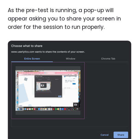
As the pre-test is running, a pop-up will
appear asking you to share your screen in
order for the session to run properly.