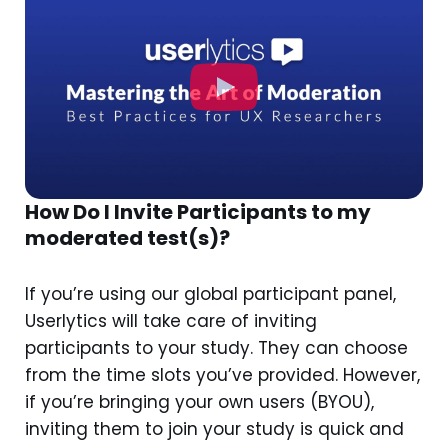
How Do I Invite Participants to my
moderated test(s)?
If you’re using our global participant panel,
Userlytics will take care of inviting
participants to your study. They can choose
from the time slots you’ve provided. However,
if you’re bringing your own users (BYOU),
inviting them to join your study is quick and