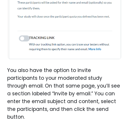
You also have the option to invite
participants to your moderated study
through email. On that same page, you’ll see
a section labeled “Invite by email.” You can
enter the email subject and content, select
the participants, and then click the send
button.