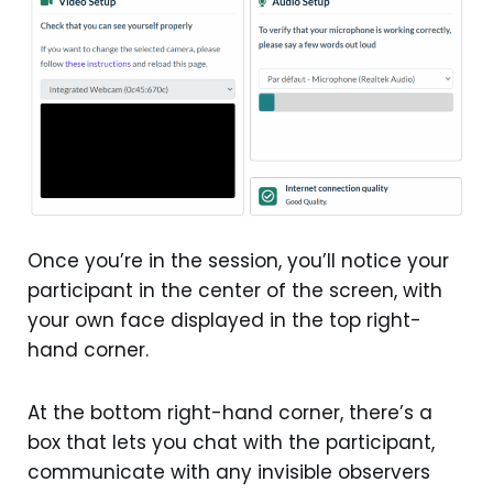
Once you’re in the session, you’ll notice your
participant in the center of the screen, with
your own face displayed in the top right-
hand corner.
At the bottom right-hand corner, there’s a
box that lets you chat with the participant,
communicate with any invisible observers