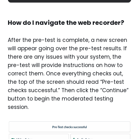
How do I navigate the web recorder?
After the pre-test is complete, a new screen
will appear going over the pre-test results. If
there are any issues with your system, the
pre-test will provide instructions on how to
correct them. Once everything checks out,
the top of the screen should read “Pre-test
checks successful.” Then click the “Continue”
button to begin the moderated testing
session.