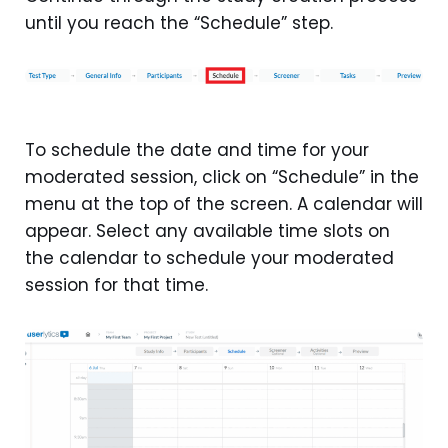
until you reach the “Schedule” step.
To schedule the date and time for your
moderated session, click on “Schedule” in the
menu at the top of the screen. A calendar will
appear. Select any available time slots on
the calendar to schedule your moderated
session for that time.