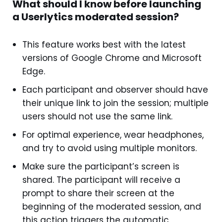
What should I know before launching
a Userlytics moderated session?
This feature works best with the latest
versions of Google Chrome and Microsoft
Edge.
Each participant and observer should have
their unique link to join the session; multiple
users should not use the same link.
For optimal experience, wear headphones,
and try to avoid using multiple monitors.
Make sure the participant’s screen is
shared. The participant will receive a
prompt to share their screen at the
beginning of the moderated session, and
this action triggers the automatic