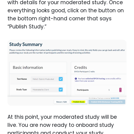
with details for your moderated study. Once
everything looks good, click on the button on
the bottom right-hand corner that says
“Publish Study.”
At this point, your moderated study will be
live. You are now ready to onboard study
participants and conduct your study