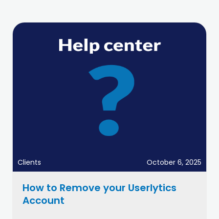
Clients
October 6, 2025
How to Remove your Userlytics
Account