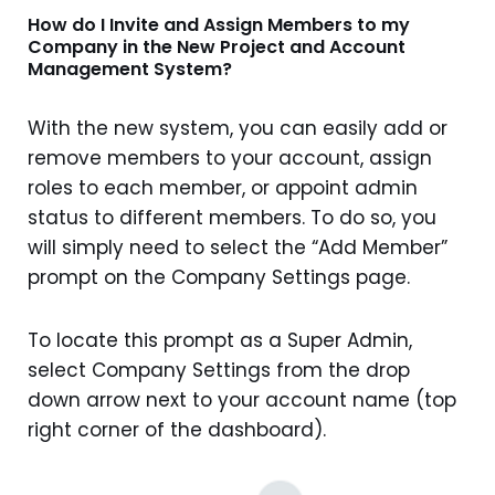
How do I Invite and Assign Members to my
Company in the New Project and Account
Management System?
With the new system, you can easily add or
remove members to your account, assign
roles to each member, or appoint admin
status to different members. To do so, you
will simply need to select the “Add Member”
prompt on the Company Settings page.
To locate this prompt as a Super Admin,
select Company Settings from the drop
down arrow next to your account name (top
right corner of the dashboard).