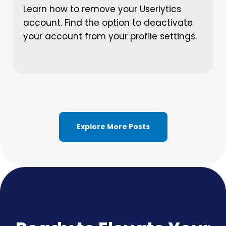
Learn how to remove your Userlytics
account. Find the option to deactivate
your account from your profile settings.
Explore More Posts