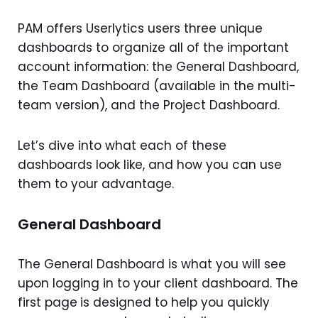
PAM offers Userlytics users three unique
dashboards to organize all of the important
account information: the General Dashboard,
the Team Dashboard (available in the multi-
team version), and the Project Dashboard.
Let’s dive into what each of these
dashboards look like, and how you can use
them to your advantage.
General Dashboard
The General Dashboard is what you will see
upon logging in to your client dashboard. The
first page
is designed to help you quickly