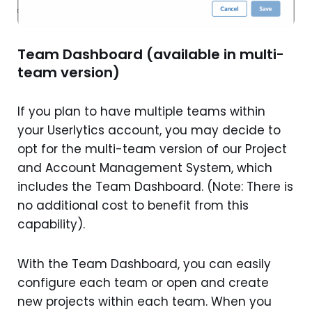
Team Dashboard (available in multi-
team version)
If you plan to have multiple teams within
your Userlytics account, you may decide to
opt for the multi-team version of our Project
and Account Management System, which
includes the Team Dashboard. (Note: There is
no additional cost to benefit from this
capability).
With the Team Dashboard, you can easily
configure each team or open and create
new projects within each team. When you