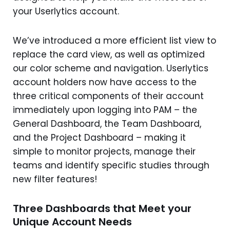
your Userlytics account.
We’ve introduced a more efficient list view to
replace the card view, as well as optimized
our color scheme and navigation. Userlytics
account holders now have access to the
three critical components of their account
immediately upon logging into PAM – the
General Dashboard, the Team Dashboard,
and the Project Dashboard – making it
simple to monitor projects, manage their
teams and identify specific studies through
new filter features!
Three Dashboards that Meet your
Unique Account Needs