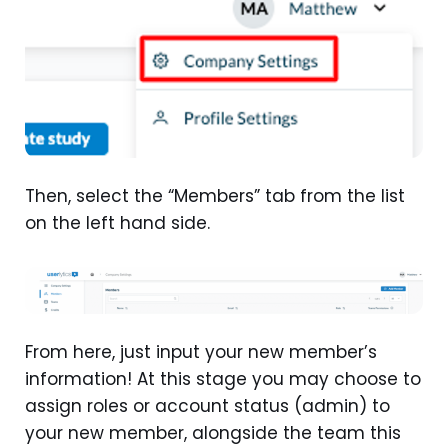
Then, select the “Members” tab from the list
on the left hand side.
From here, just input your new member’s
information! At this stage you may choose to
assign roles or account status (admin) to
your new member, alongside the team this