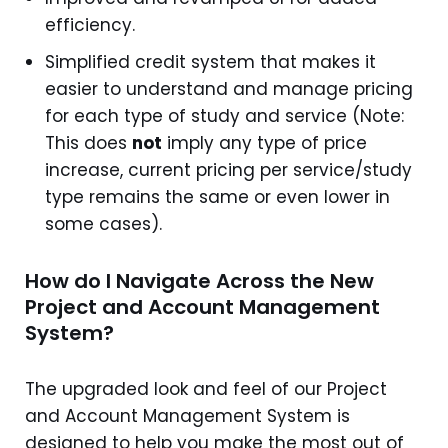
efficiency.
Simplified credit system that makes it
easier to understand and manage pricing
for each type of study and service (Note:
This does
not
imply any type of price
increase, current pricing per service/study
type remains the same or even lower in
some cases).
How do I Navigate Across the New
Project and Account Management
System?
The upgraded look and feel of our Project
and Account Management System is
designed to help you make the most out of