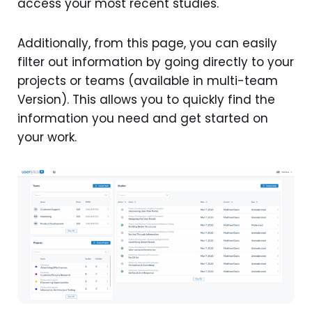
access your most recent studies.
Additionally, from this page, you can easily
filter out information by going directly to your
projects or teams (available in multi-team
Version). This allows you to quickly find the
information you need and get started on
your work.