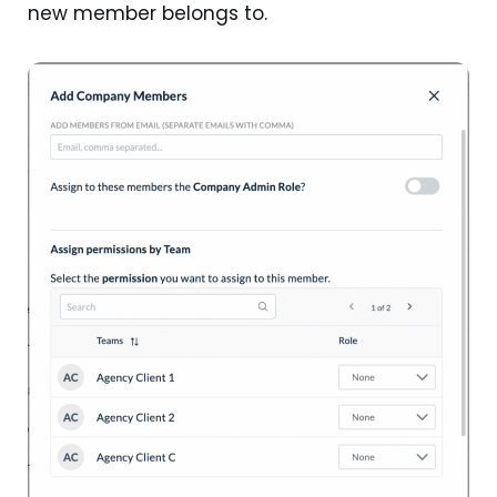
new member belongs to.