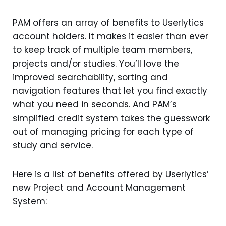
PAM offers an array of benefits to Userlytics
account holders. It makes it easier than ever
to keep track of multiple team members,
projects and/or studies. You’ll love the
improved searchability, sorting and
navigation features that let you find exactly
what you need in seconds. And PAM’s
simplified credit system takes the guesswork
out of managing pricing for each type of
study and service.
Here is a list of benefits offered by Userlytics’
new Project and Account Management
System: