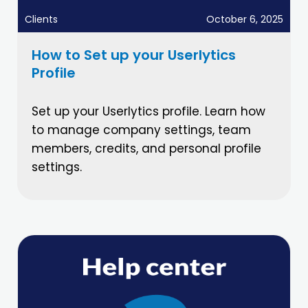
Clients
October 6, 2025
How to Set up your Userlytics
Profile
Set up your Userlytics profile. Learn how
to manage company settings, team
members, credits, and personal profile
settings.