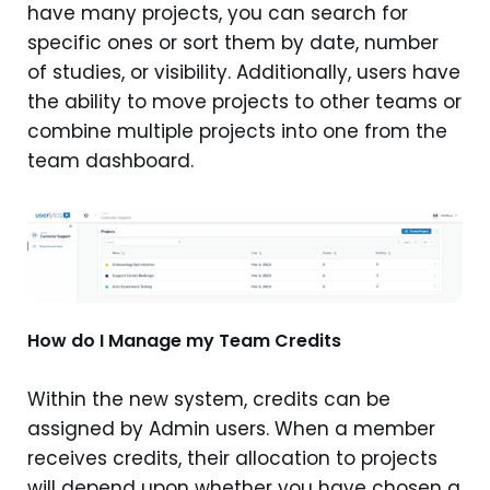
have many projects, you can search for
specific ones or sort them by date, number
of studies, or visibility. Additionally, users have
the ability to move projects to other teams or
combine multiple projects into one from the
team dashboard.
How do I Manage my Team Credits
Within the new system, credits can be
assigned by Admin users. When a member
receives credits, their allocation to projects
will depend upon whether you have chosen a