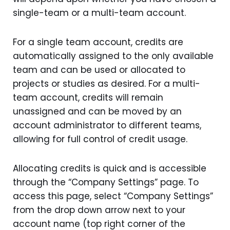
single-team or a multi-team account.
For a single team account, credits are
automatically assigned to the only available
team and can be used or allocated to
projects or studies as desired. For a multi-
team account, credits will remain
unassigned and can be moved by an
account administrator to different teams,
allowing for full control of credit usage.
Allocating credits is quick and is accessible
through the “Company Settings” page. To
access this page, select “Company Settings”
from the drop down arrow next to your
account name (top right corner of the