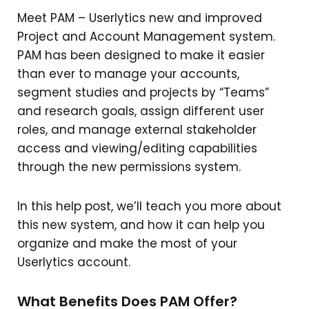
Meet PAM – Userlytics new and improved
Project and Account Management system.
PAM has been designed to make it easier
than ever to manage your accounts,
segment studies and projects by “Teams”
and research goals, assign different user
roles, and manage external stakeholder
access and viewing/editing capabilities
through the new permissions system.
In this help post, we’ll teach you more about
this new system, and how it can help you
organize and make the most of your
Userlytics account.
What Benefits Does PAM Offer?