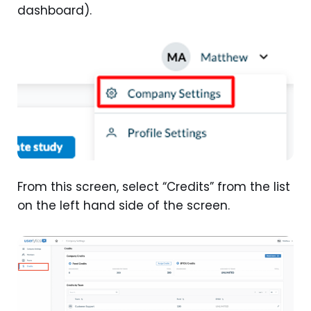
dashboard).
From this screen, select “Credits” from the list
on the left hand side of the screen.