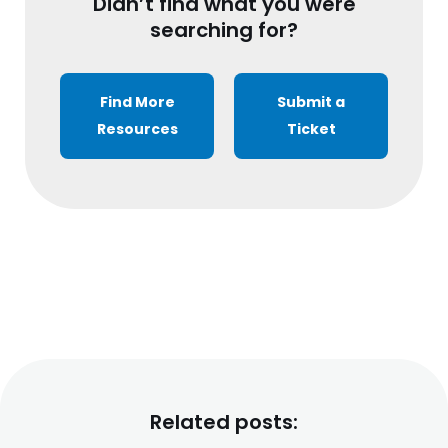
Didn’t find what you were
searching for?
Find More
Submit a
Resources
Ticket
Related posts: