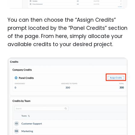
You can then choose the “Assign Credits”
prompt located by the “Panel Credits” section
of the page. From here, simply allocate your
available credits to your desired project.