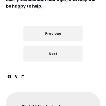
be happy to help
.
Previous
Next