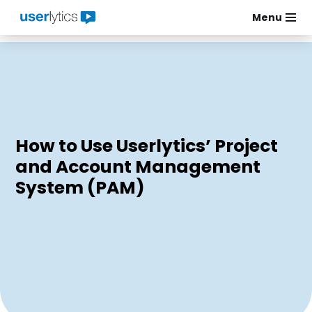
Menu
Skip
to
content
How to Use Userlytics’ Project
and Account Management
System (PAM)