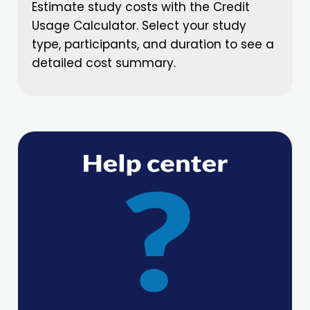
Estimate study costs with the Credit
Usage Calculator. Select your study
type, participants, and duration to see a
detailed cost summary.