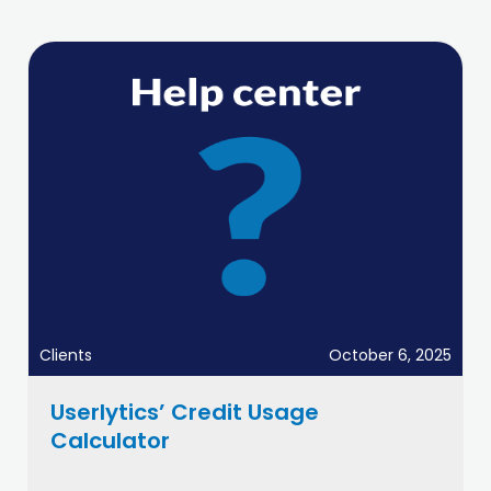
Clients
October 6, 2025
Userlytics’ Credit Usage
Calculator