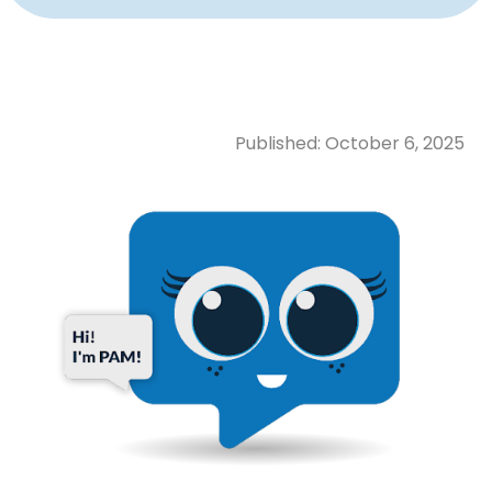
Published:
October 6, 2025