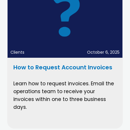
Clients
October 6, 2025
How to Request Account Invoices
Learn how to request invoices. Email the
operations team to receive your
invoices within one to three business
days.