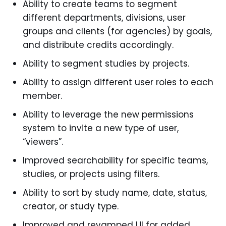
Ability to create teams to segment
different departments, divisions, user
groups and clients (for agencies) by goals,
and distribute credits accordingly.
Ability to segment studies by projects.
Ability to assign different user roles to each
member.
Ability to leverage the new permissions
system to invite a new type of user,
“viewers”.
Improved searchability for specific teams,
studies, or projects using filters.
Ability to sort by study name, date, status,
creator, or study type.
Improved and revamped UI for added