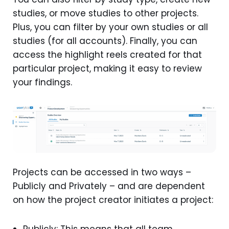
studies, or move studies to other projects.
Plus, you can filter by your own studies or all
studies (for all accounts). Finally, you can
access the highlight reels created for that
particular project, making it easy to review
your findings.
Projects can be accessed in two ways –
Publicly and Privately – and are dependent
on how the project creator initiates a project:
Publicly: This means that all team