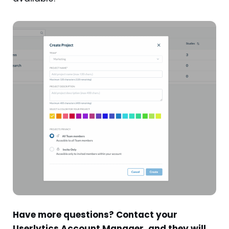
Have more questions? Contact your
Userlytics Account Manager, and they will