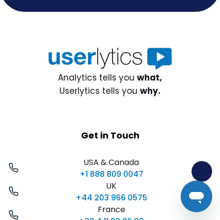
Analytics tells you
what,
Userlytics tells you
why.
Get in Touch
USA & Canada
+1 888 809 0047
UK
+44 203 966 0575
France