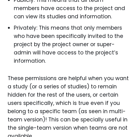
members have access to the project and
can view its studies and information.
Privately: This means that only members
who have been specifically invited to the
project by the project owner or super-
admin will have access to the project’s
information.
These permissions are helpful when you want
a study (or a series of studies) to remain
hidden for the rest of the users, or certain
users specifically, which is true even if you
belong to a specific team (as seen in multi-
team version)! This can be specially useful in
the single-team version when teams are not
available.