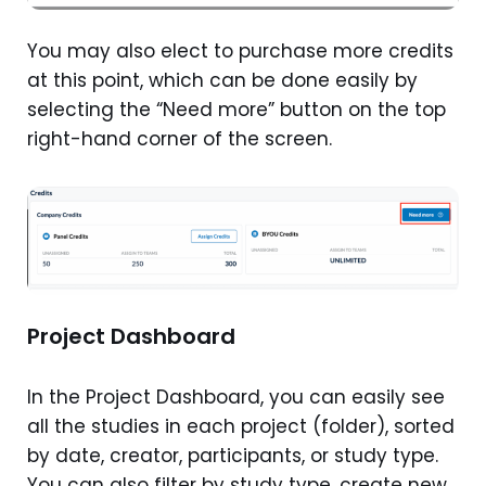
You may also elect to purchase more credits
at this point, which can be done easily by
selecting the “Need more” button on the top
right-hand corner of the screen.
Project Dashboard
In the Project Dashboard, you can easily see
all the studies in each project (folder), sorted
by date, creator, participants, or study type.
You can also filter by study type, create new