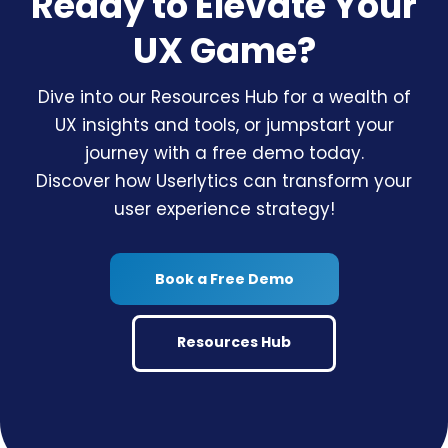
Ready to Elevate Your
UX Game?
Dive into our Resources Hub for a wealth of
UX insights and tools, or jumpstart your
journey with a free demo today.
Discover how Userlytics can transform your
user experience strategy!
Book a Free Demo
Resources Hub