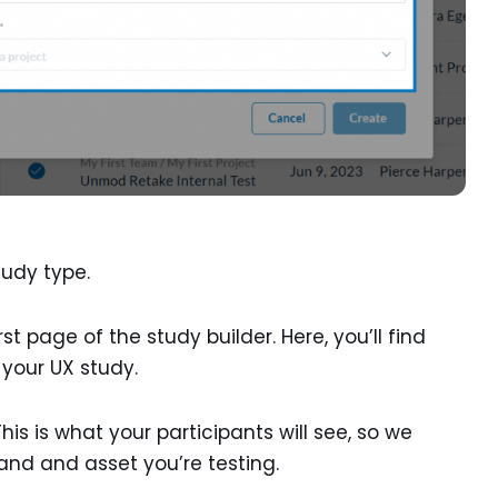
tudy type.
rst page of the study builder. Here, you’ll find
g your UX study.
This is what your participants will see, so we
nd and asset you’re testing.