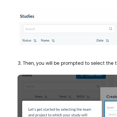
Then, you will be prompted to select the