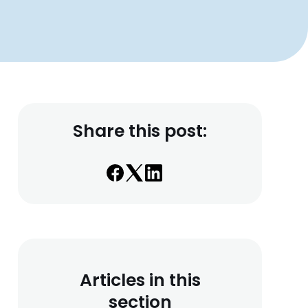
Share this post:
Articles in this
section