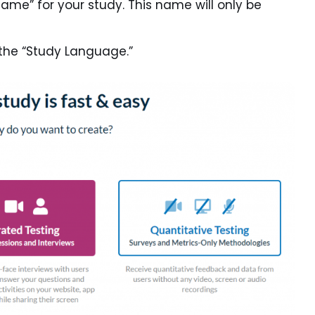
Name” for your study. This name will only be
the “Study Language.”