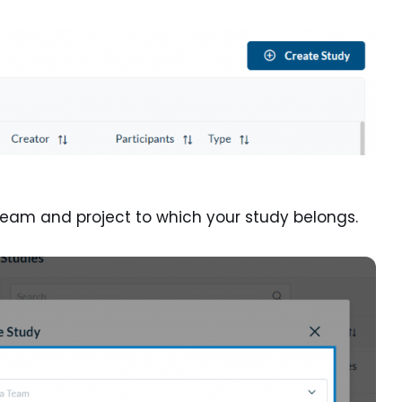
 team and project to which your study belongs.