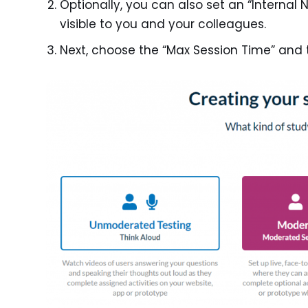
Optionally, you can also set an “Internal 
visible to you and your colleagues.
Next, choose the “Max Session Time” and 