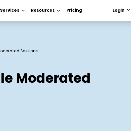
 Services
Resources
Pricing
Login
Moderated Sessions
ile Moderated