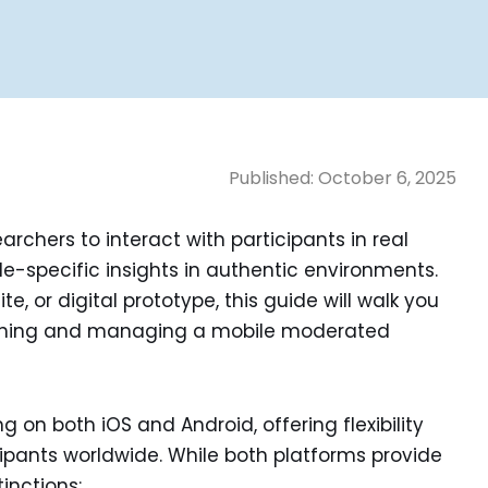
Published:
October 6, 2025
rchers to interact with participants in real
e-specific insights in authentic environments.
, or digital prototype, this guide will walk you
unching and managing a mobile moderated
 on both iOS and Android, offering flexibility
cipants worldwide. While both platforms provide
tinctions: