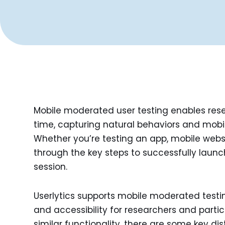
Mobile moderated user testing enables resea
time, capturing natural behaviors and mobil
Whether you’re testing an app, mobile website
through the key steps to successfully la
session.
Userlytics supports mobile moderated testing
and accessibility for researchers and parti
similar functionality, there are some key dis