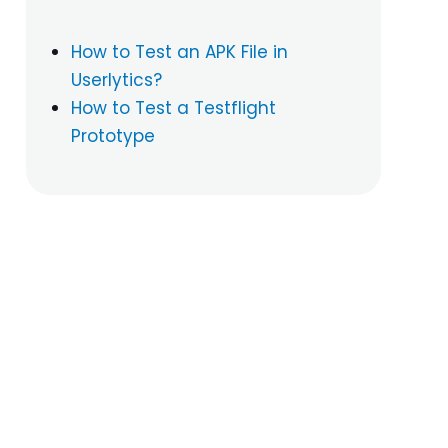
How to Test an APK File in
Userlytics?
How to Test a Testflight
Prototype