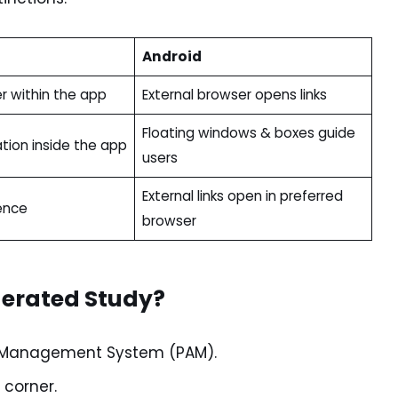
Android
r within the app
External browser opens links
Floating windows & boxes guide
tion inside the app
users
External links open in preferred
ence
browser
derated Study?
nt Management System (PAM).
 corner.