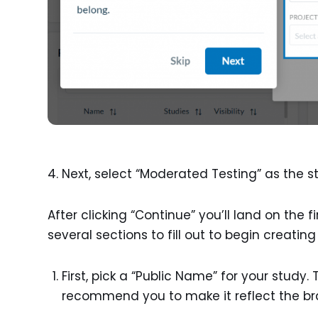
Next, select “Moderated Testing” as the s
After clicking “Continue” you’ll land on the fi
several sections to fill out to begin creatin
First, pick a “Public Name” for your study. 
recommend you to make it reflect the bra