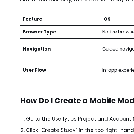
Feature
iOS
Browser Type
Native browse
Navigation
Guided naviga
User Flow
In-app experi
How Do I Create a Mobile Mo
Go to the Userlytics Project and Accou
Click “Create Study” in the top right-hand