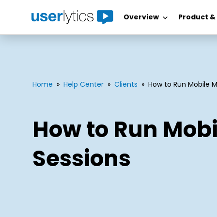
Overview
Product &
Skip
to
content
Home
»
Help Center
»
Clients
»
How to Run Mobile 
How to Run Mob
Sessions