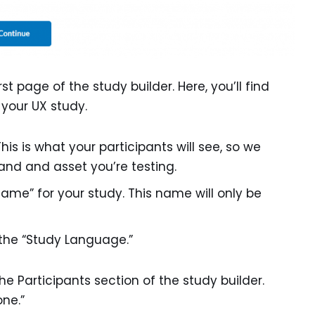
rst page of the study builder. Here, you’ll find
g your UX study.
This is what your participants will see, so we
nd and asset you’re testing.
Name” for your study. This name will only be
the “Study Language.”
 the Participants section of the study builder.
one.”