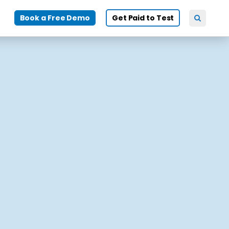
Book a Free Demo
Get Paid to Test