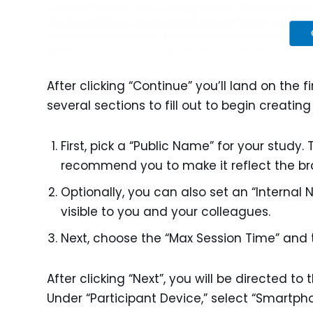
After clicking “Continue” you’ll land on the fi
several sections to fill out to begin creatin
First, pick a “Public Name” for your study. 
recommend you to make it reflect the bra
Optionally, you can also set an “Internal 
visible to you and your colleagues.
Next, choose the “Max Session Time” and 
After clicking “Next”, you will be directed to
Under “Participant Device,” select “Smartph