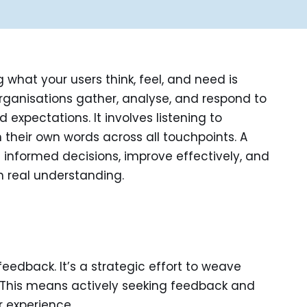
what your users think, feel, and need is
rganisations gather, analyse, and respond to
expectations. It involves listening to
their own words across all touchpoints. A
informed decisions, improve effectively, and
 real understanding.
edback. It’s a strategic effort to weave
. This means actively seeking feedback and
r experience.