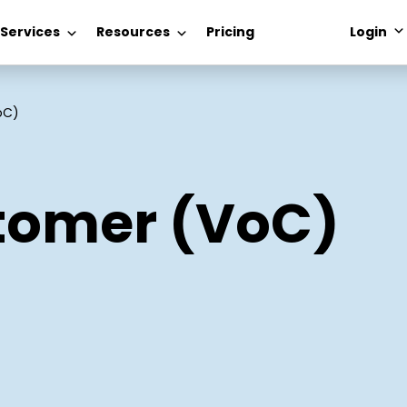
 Services
Resources
Pricing
Login
oC)
stomer (VoC)