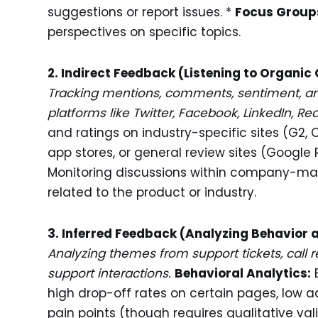
suggestions or report issues. *
Focus Group
perspectives on specific topics.
2. Indirect Feedback (Listening to Organic
Tracking mentions, comments, sentiment, an
platforms like Twitter, Facebook, LinkedIn, Red
and ratings on industry-specific sites (G2
app stores, or general review sites (Google R
Monitoring discussions within company-m
related to the product or industry.
3. Inferred Feedback (Analyzing Behavior 
Analyzing themes from support tickets, call re
support interactions.
Behavioral Analytics:
E
high drop-off rates on certain pages, low a
pain points (though requires qualitative val