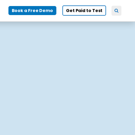
Book a Free Demo
Get Paid to Test