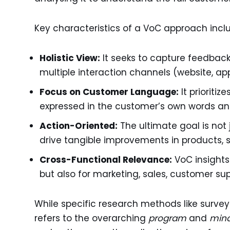
Key characteristics of a VoC approach incl
Holistic View:
It seeks to capture feedback
multiple interaction channels (website, app,
Focus on Customer Language:
It prioriti
expressed in the customer’s own words an
Action-Oriented:
The ultimate goal is not j
drive tangible improvements in products, s
Cross-Functional Relevance:
VoC insights
but also for marketing, sales, customer sup
While specific research methods like surveys
refers to the overarching
program
and
min