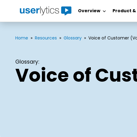
Overview
Product &
Skip
to
content
Home
»
Resources
»
Glossary
»
Voice of Customer (V
Glossary:
Voice of Cu