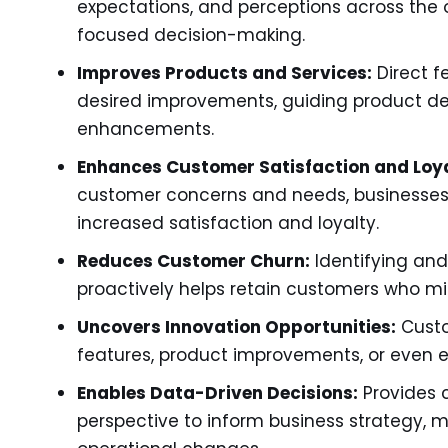
expectations, and perceptions across the 
focused decision-making.
Improves Products and Services:
Direct f
desired improvements, guiding product de
enhancements.
Enhances Customer Satisfaction and Loya
customer concerns and needs, businesses b
increased satisfaction and loyalty.
Reduces Customer Churn:
Identifying and
proactively helps retain customers who mi
Uncovers Innovation Opportunities:
Custo
features, product improvements, or even 
Enables Data-Driven Decisions:
Provides 
perspective to inform business strategy,