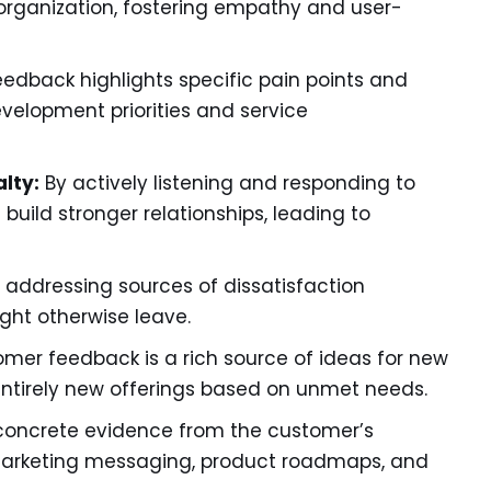
organization, fostering empathy and user-
eedback highlights specific pain points and
velopment priorities and service
lty:
By actively listening and responding to
uild stronger relationships, leading to
 addressing sources of dissatisfaction
ght otherwise leave.
mer feedback is a rich source of ideas for new
entirely new offerings based on unmet needs.
concrete evidence from the customer’s
 marketing messaging, product roadmaps, and