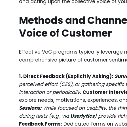
and acting upon the collective voice of yo
Methods and Channel
Voice of Customer
Effective VoC programs typically leverage
comprehensive picture of customer sentim
1. Direct Feedback (Explicitly Asking):
Surv
perceived effort (CES), or gathering specifi
interaction or periodically.
Customer Intervi
explore needs, motivations, experiences, and 
Sessions:
While focused on usability, the t
during tests (e.g., via
Userlytics
) provide rich
Feedback Forms:
Dedicated forms on websit