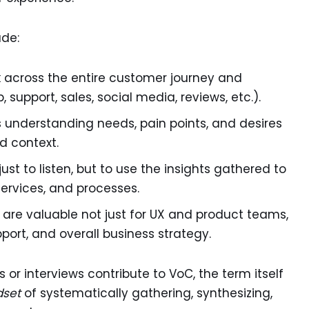
ude:
 across the entire customer journey and
 support, sales, social media, reviews, etc.).
zes understanding needs, pain points, and desires
d context.
ust to listen, but to use the insights gathered to
ervices, and processes.
 are valuable not just for UX and product teams,
port, and overall business strategy.
 or interviews contribute to VoC, the term itself
dset
of systematically gathering, synthesizing,