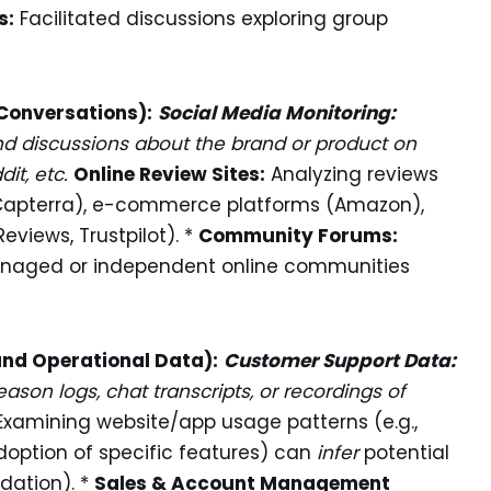
s:
Facilitated discussions exploring group
 Conversations):
Social Media Monitoring:
d discussions about the brand or product on
dit, etc.
Online Review Sites:
Analyzing reviews
, Capterra), e-commerce platforms (Amazon),
eviews, Trustpilot). *
Community Forums:
anaged or independent online communities
and Operational Data):
Customer Support Data:
ason logs, chat transcripts, or recordings of
xamining website/app usage patterns (e.g.,
doption of specific features) can
infer
potential
idation). *
Sales & Account Management