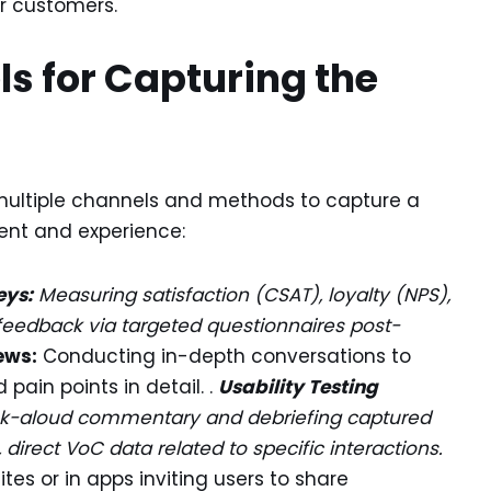
ur customers.
s for Capturing the
 multiple channels and methods to capture a
ent and experience:
eys:
Measuring satisfaction (CSAT), loyalty (NPS),
c feedback via targeted questionnaires post-
ews:
Conducting in-depth conversations to
pain points in detail. .
Usability Testing
hink-aloud commentary and debriefing captured
, direct VoC data related to specific interactions.
es or in apps inviting users to share