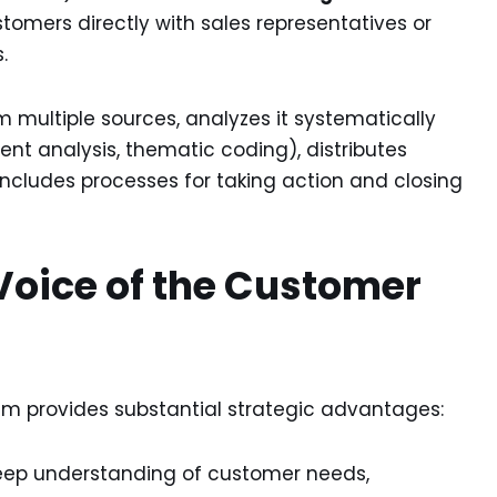
tomers directly with sales representatives or
.
multiple sources, analyzes it systematically
ment analysis, thematic coding), distributes
includes processes for taking action and closing
Voice of the Customer
 provides substantial strategic advantages:
ep understanding of customer needs,