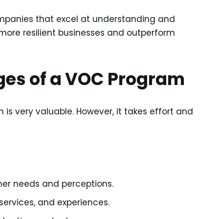
panies that excel at understanding and
 more resilient businesses and outperform
ges of a VOC Program
s very valuable. However, it takes effort and
mer needs and perceptions.
services, and experiences.