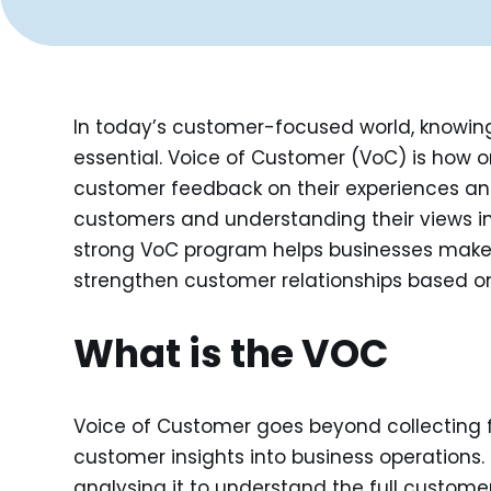
In today’s customer-focused world, knowing 
essential. Voice of Customer (VoC) is how o
customer feedback on their experiences and 
customers and understanding their views in 
strong VoC program helps businesses make 
strengthen customer relationships based on
What is the VOC
Voice of Customer goes beyond collecting fe
customer insights into business operations
analysing it to understand the full custome