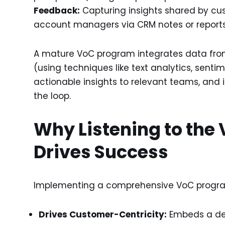
Feedback:
Capturing insights shared by cus
account managers via CRM notes or reports
A mature VoC program integrates data from 
(using techniques like text analytics, senti
actionable insights to relevant teams, and 
the loop.
Why Listening to the 
Drives Success
Implementing a comprehensive VoC program
Drives Customer-Centricity:
Embeds a de