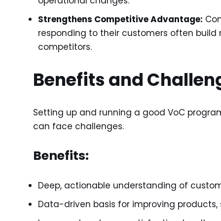
operational changes.
Strengthens Competitive Advantage:
Com
responding to their customers often build
competitors.
Benefits and Challen
Setting up and running a good VoC program i
can face challenges.
Benefits:
Deep, actionable understanding of custo
Data-driven basis for improving products, 