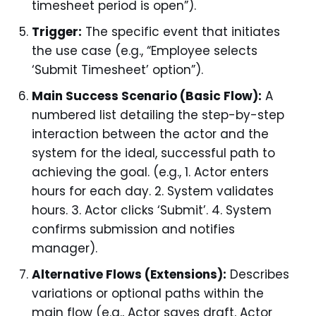
timesheet period is open”).
Trigger:
The specific event that initiates
the use case (e.g., “Employee selects
‘Submit Timesheet’ option”).
Main Success Scenario (Basic Flow):
A
numbered list detailing the step-by-step
interaction between the actor and the
system for the ideal, successful path to
achieving the goal. (e.g., 1. Actor enters
hours for each day. 2. System validates
hours. 3. Actor clicks ‘Submit’. 4. System
confirms submission and notifies
manager).
Alternative Flows (Extensions):
Describes
variations or optional paths within the
main flow (e.g., Actor saves draft, Actor