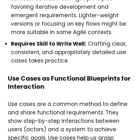
favoring iterative development and
emergent requirements. Lighter-weight
versions or focusing on key flows might be
more suitable in some Agile contexts.
Requires Skill to Write Well:
Crafting clear,
consistent, and appropriately detailed use
cases takes practice.
Use Cases as Functional Blueprints for
Interaction
Use cases are a common method to define
and share functional requirements. They
show step-by-step interactions between
users (actors) and a system to achieve
specific goals. Use cases help us grasp