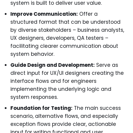
system is built to deliver user value.
Improve Communication:
Offer a
structured format that can be understood
by diverse stakeholders – business analysts,
UX designers, developers, QA testers –
facilitating clearer communication about
system behavior.
Guide Design and Development:
Serve as
direct input for UX/UI designers creating the
interface flows and for engineers
implementing the underlying logic and
system responses.
Foundation for Testing:
The main success
scenario, alternative flows, and especially
exception flows provide clear, actionable
input for writing functional and user