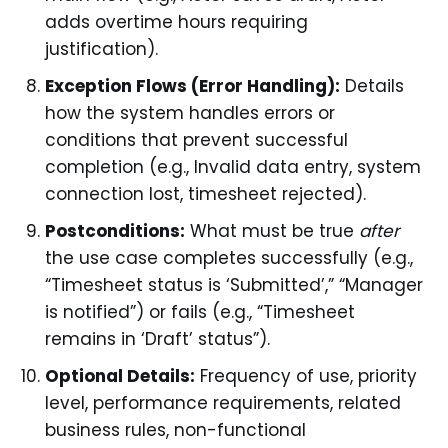
adds overtime hours requiring
justification).
Exception Flows (Error Handling):
Details
how the system handles errors or
conditions that prevent successful
completion (e.g., Invalid data entry, system
connection lost, timesheet rejected).
Postconditions:
What must be true
after
the use case completes successfully (e.g.,
“Timesheet status is ‘Submitted’,” “Manager
is notified”) or fails (e.g., “Timesheet
remains in ‘Draft’ status”).
Optional Details:
Frequency of use, priority
level, performance requirements, related
business rules, non-functional