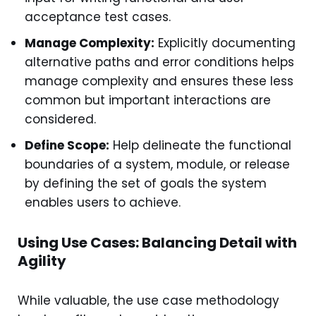
acceptance test cases.
Manage Complexity:
Explicitly documenting
alternative paths and error conditions helps
manage complexity and ensures these less
common but important interactions are
considered.
Define Scope:
Help delineate the functional
boundaries of a system, module, or release
by defining the set of goals the system
enables users to achieve.
Using Use Cases: Balancing Detail with
Agility
While valuable, the use case methodology