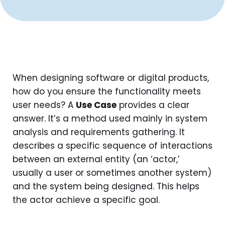
When designing software or digital products,
how do you ensure the functionality meets
user needs? A
Use Case
provides a clear
answer. It’s a method used mainly in system
analysis and requirements gathering. It
describes a specific sequence of interactions
between an external entity (an ‘actor,’
usually a user or sometimes another system)
and the system being designed. This helps
the actor achieve a specific goal.