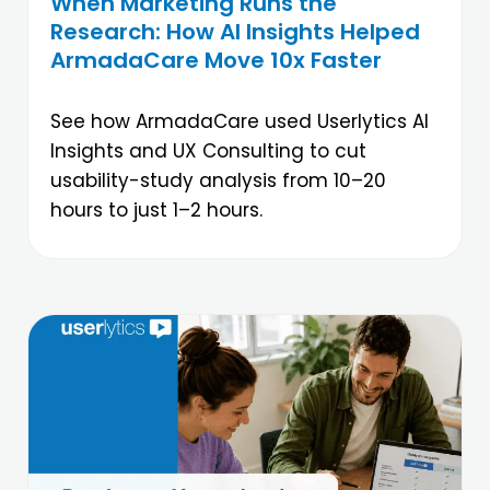
When Marketing Runs the
Research: How AI Insights Helped
ArmadaCare Move 10x Faster
See how ArmadaCare used Userlytics AI
Insights and UX Consulting to cut
usability-study analysis from 10–20
hours to just 1–2 hours.