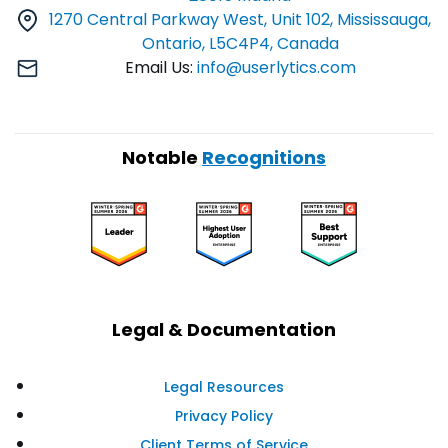
1270 Central Parkway West, Unit 102, Mississauga,
Ontario, L5C4P4, Canada
Email Us:
info@userlytics.com
Notable
Recognitions
Legal & Documentation
Legal Resources
Privacy Policy
Client Terms of Service