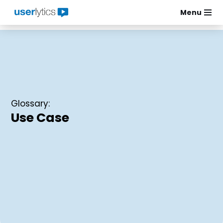
Menu
Skip
to
content
Glossary:
Use Case