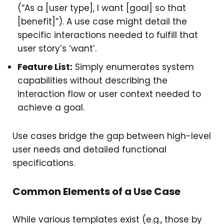
(“As a [user type], I want [goal] so that
[benefit]”). A use case might detail the
specific interactions needed to fulfill that
user story’s ‘want’.
Feature List:
Simply enumerates system
capabilities without describing the
interaction flow or user context needed to
achieve a goal.
Use cases bridge the gap between high-level
user needs and detailed functional
specifications.
Common Elements of a Use Case
While various templates exist (e.g., those by