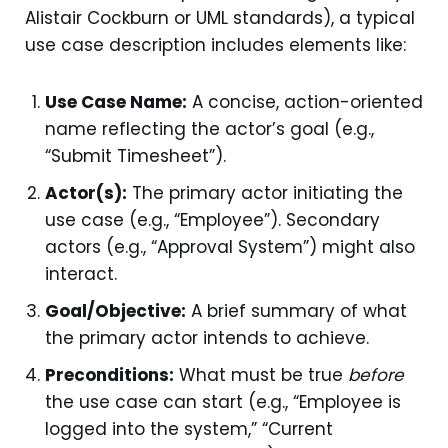
Alistair Cockburn or UML standards), a typical
use case description includes elements like:
Use Case Name:
A concise, action-oriented
name reflecting the actor’s goal (e.g.,
“Submit Timesheet”).
Actor(s):
The primary actor initiating the
use case (e.g., “Employee”). Secondary
actors (e.g., “Approval System”) might also
interact.
Goal/Objective:
A brief summary of what
the primary actor intends to achieve.
Preconditions:
What must be true
before
the use case can start (e.g., “Employee is
logged into the system,” “Current