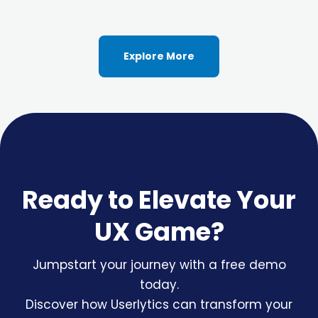
Explore More
Ready to Elevate Your
UX Game?
Jumpstart your journey with a free demo
today.
Discover how Userlytics can transform your