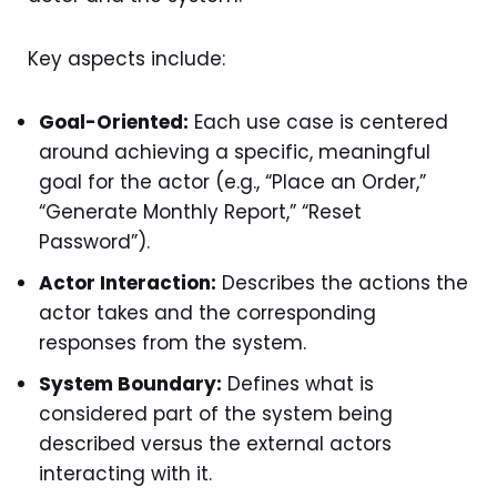
Key aspects include:
Goal-Oriented:
Each use case is centered
around achieving a specific, meaningful
goal for the actor (e.g., “Place an Order,”
“Generate Monthly Report,” “Reset
Password”).
Actor Interaction:
Describes the actions the
actor takes and the corresponding
responses from the system.
System Boundary:
Defines what is
considered part of the system being
described versus the external actors
interacting with it.