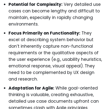
Potential for Complexity:
Very detailed use
cases can become lengthy and difficult to
maintain, especially in rapidly changing
environments.
Focus Primarily on Functionality:
They
excel at describing system behavior but
don’t inherently capture non-functional
requirements or the qualitative aspects of
the user experience (e.g., usability heuristics,
emotional response, visual appeal). They
need to be complemented by UX design
and research.
Adaptation for Agile:
While goal-oriented
thinking is valuable, creating exhaustive,
detailed use case documents upfront can
sometimes clash with Agile principles