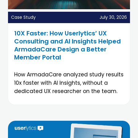
Case Study
July 30, 2026
10X Faster: How Userlytics’ UX
Consulting and AI Insights Helped
ArmadaCare Design a Better
Member Portal
How ArmadaCare analyzed study results
10x faster with AI Insights, without a
dedicated UX researcher on the team.