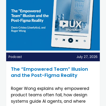
Podcast
July 27, 2026
The “Empowered Team” Illusion
and the Post-Figma Reality
Roger Wong explains why empowered
product teams often fail, how design
systems guide AI agents, and where