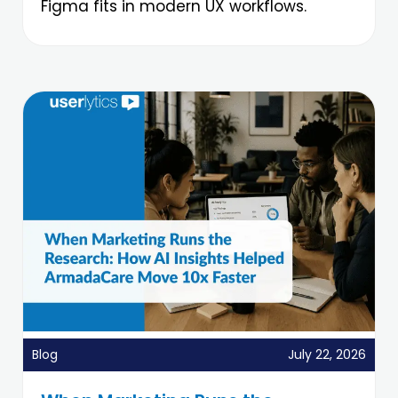
Figma fits in modern UX workflows.
Blog
July 22, 2026