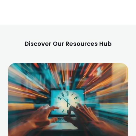
Discover Our Resources Hub