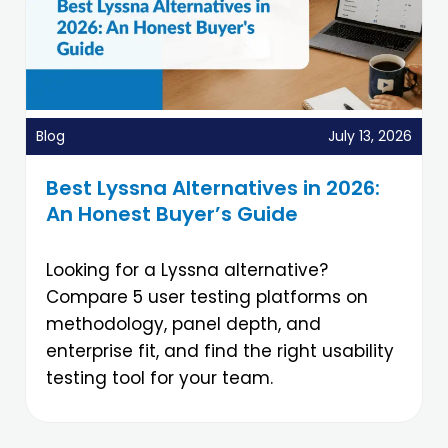
Blog
July 13, 2026
Best Lyssna Alternatives in 2026:
An Honest Buyer’s Guide
Looking for a Lyssna alternative?
Compare 5 user testing platforms on
methodology, panel depth, and
enterprise fit, and find the right usability
testing tool for your team.