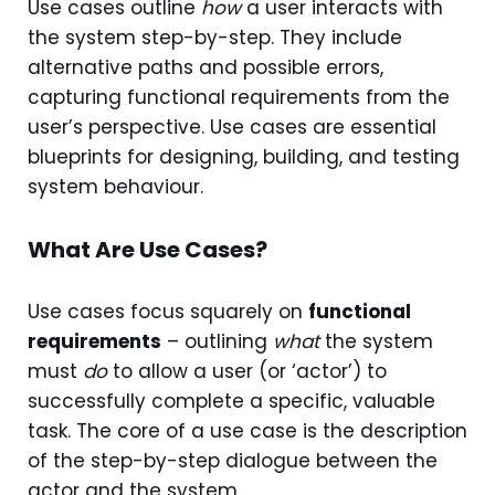
Use cases outline
how
a user interacts with
the system step-by-step. They include
alternative paths and possible errors,
capturing functional requirements from the
user’s perspective. Use cases are essential
blueprints for designing, building, and testing
system behaviour.
What Are Use Cases?
Use cases focus squarely on
functional
requirements
– outlining
what
the system
must
do
to allow a user (or ‘actor’) to
successfully complete a specific, valuable
task. The core of a use case is the description
of the step-by-step dialogue between the
actor and the system.