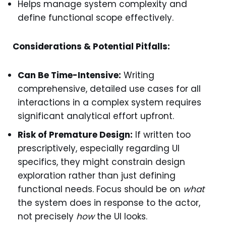
Helps manage system complexity and
define functional scope effectively.
Considerations & Potential Pitfalls:
Can Be Time-Intensive:
Writing
comprehensive, detailed use cases for all
interactions in a complex system requires
significant analytical effort upfront.
Risk of Premature Design:
If written too
prescriptively, especially regarding UI
specifics, they might constrain design
exploration rather than just defining
functional needs. Focus should be on
what
the system does in response to the actor,
not precisely
how
the UI looks.