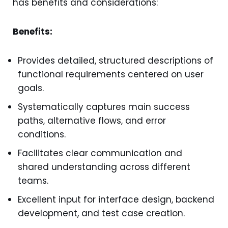
has benefits and considerations:
Benefits:
Provides detailed, structured descriptions of
functional requirements centered on user
goals.
Systematically captures main success
paths, alternative flows, and error
conditions.
Facilitates clear communication and
shared understanding across different
teams.
Excellent input for interface design, backend
development, and test case creation.