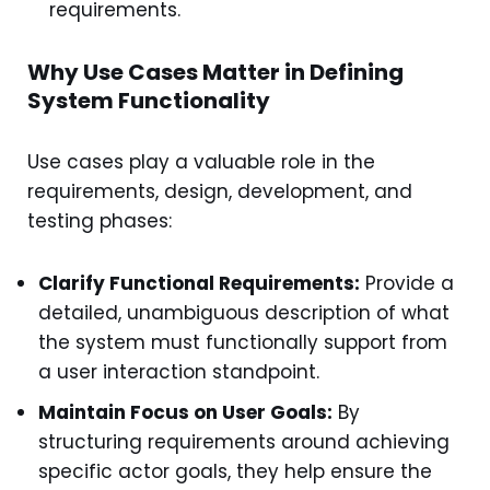
requirements.
Why Use Cases Matter in Defining
System Functionality
Use cases play a valuable role in the
requirements, design, development, and
testing phases:
Clarify Functional Requirements:
Provide a
detailed, unambiguous description of what
the system must functionally support from
a user interaction standpoint.
Maintain Focus on User Goals:
By
structuring requirements around achieving
specific actor goals, they help ensure the