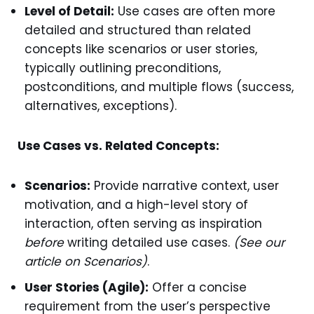
Level of Detail:
Use cases are often more
detailed and structured than related
concepts like scenarios or user stories,
typically outlining preconditions,
postconditions, and multiple flows (success,
alternatives, exceptions).
Use Cases vs. Related Concepts:
Scenarios:
Provide narrative context, user
motivation, and a high-level story of
interaction, often serving as inspiration
before
writing detailed use cases.
(See our
article on Scenarios)
.
User Stories (Agile):
Offer a concise
requirement from the user’s perspective