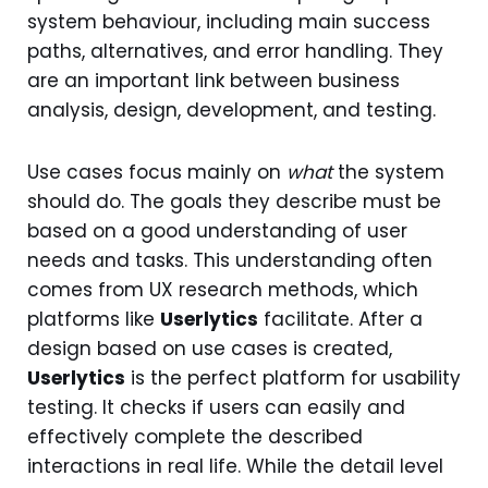
system behaviour, including main success
paths, alternatives, and error handling. They
are an important link between business
analysis, design, development, and testing.
Use cases focus mainly on
what
the system
should do. The goals they describe must be
based on a good understanding of user
needs and tasks. This understanding often
comes from UX research methods, which
platforms like
Userlytics
facilitate. After a
design based on use cases is created,
Userlytics
is the perfect platform for usability
testing. It checks if users can easily and
effectively complete the described
interactions in real life. While the detail level