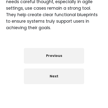
needs careful thought, especially in agile
settings, use cases remain a strong tool.
They help create clear functional blueprints
to ensure systems truly support users in
achieving their goals.
Previous
Next