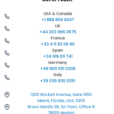
USA & Canada
+1 888 809 0047
UK
+44 203 966 0575
France
+33 4 11 92 06 80
Spain
+34 919 011 741
Germany
+49 800 001 0206
Italy
+39 039 930 0251
1200 Brickell Avenue, Suite 1950
Miami, Florida, USA, 33131
Bravo Murillo 36, 1st Floor, Office 8
28015 Madrid