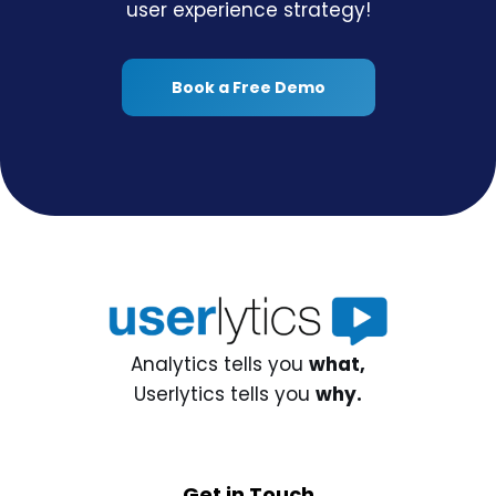
user experience strategy!
Book a Free Demo
Analytics tells you
what,
Userlytics tells you
why.
Get in Touch