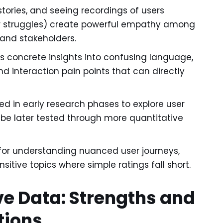
stories, and seeing recordings of users
eir struggles) create powerful empathy among
and stakeholders.
s concrete insights into confusing language,
nd interaction pain points that can directly
d in early research phases to explore user
e later tested through more quantitative
for understanding nuanced user journeys,
itive topics where simple ratings fall short.
ve Data: Strengths and
tions