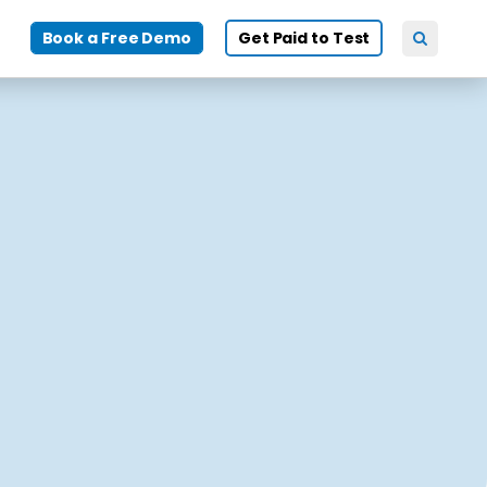
Book a Free Demo
Get Paid to Test