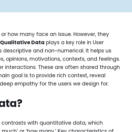
 or how many face an issue. However, they
e
Qualitative Data
plays a key role in User
s descriptive and non-numerical. It helps us
opinions, motivations, contexts, and feelings.
er interactions. These are often shared through
main goal is to provide rich context, reveal
 deep empathy for the users we design for.
Data?
 contrasts with quantitative data, which
w much’ or ‘how many.’ Key characteristics of