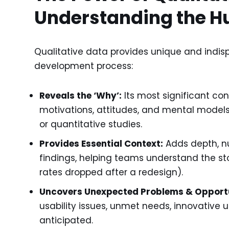
Understanding the H
Qualitative data provides unique and indis
development process:
Reveals the ‘Why’:
Its most significant con
motivations, attitudes, and mental models
or quantitative studies.
Provides Essential Context:
Adds depth, nu
findings, helping teams understand the st
rates dropped after a redesign).
Uncovers Unexpected Problems & Opportu
usability issues, unmet needs, innovative 
anticipated.