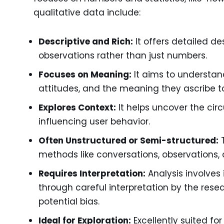
qualitative data include:
Descriptive and Rich:
It offers detailed de
observations rather than just numbers.
Focuses on Meaning:
It aims to understand
attitudes, and the meaning they ascribe to
Explores Context:
It helps uncover the ci
influencing user behavior.
Often Unstructured or Semi-structured:
T
methods like conversations, observations, 
Requires Interpretation:
Analysis involves 
through careful interpretation by the res
potential bias.
Ideal for Exploration:
Excellently suited f