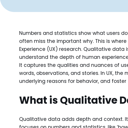
Numbers and statistics show what users do
often miss the important why. This is wher
Experience (UX) research. Qualitative data i
understand the depth of human experiences, 
It captures the qualities and nuances of us
words, observations, and stories. In UX, the 
underlying reasons for behavior, and foster
What is Qualitative 
Qualitative data adds depth and context. It
focuses on numbers and statistics, like ‘ho