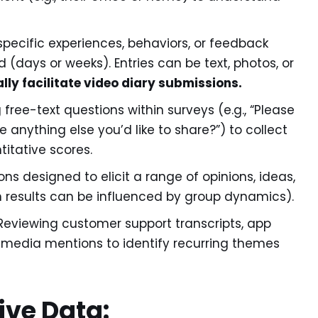
specific experiences, behaviors, or feedback
 (days or weeks). Entries can be text, photos, or
lly facilitate video diary submissions.
 free-text questions within surveys (e.g., “Please
e anything else you’d like to share?”) to collect
itative scores.
ns designed to elicit a range of opinions, ideas,
h results can be influenced by group dynamics).
eviewing customer support transcripts, app
 media mentions to identify recurring themes
ive Data: