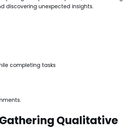
d discovering unexpected insights.
hile completing tasks
onments.
athering Qualitative