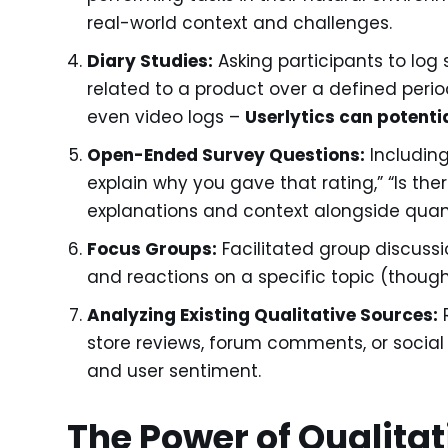
real-world context and challenges.
Diary Studies:
Asking participants to log 
related to a product over a defined period
even video logs –
Userlytics can potentia
Open-Ended Survey Questions:
Including
explain why you gave that rating,” “Is ther
explanations and context alongside quant
Focus Groups:
Facilitated group discussio
and reactions on a specific topic (thoug
Analyzing Existing Qualitative Sources:
R
store reviews, forum comments, or social
and user sentiment.
The Power of Qualitat