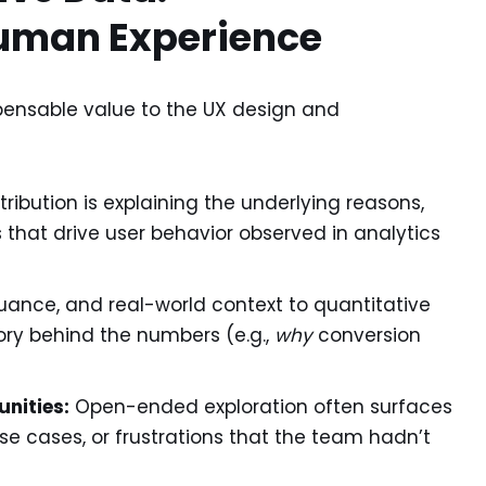
uman Experience
pensable value to the UX design and
tribution is explaining the underlying reasons,
 that drive user behavior observed in analytics
ance, and real-world context to quantitative
ory behind the numbers (e.g.,
why
conversion
nities:
Open-ended exploration often surfaces
use cases, or frustrations that the team hadn’t