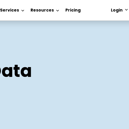
 Services
Resources
Pricing
Login
Data