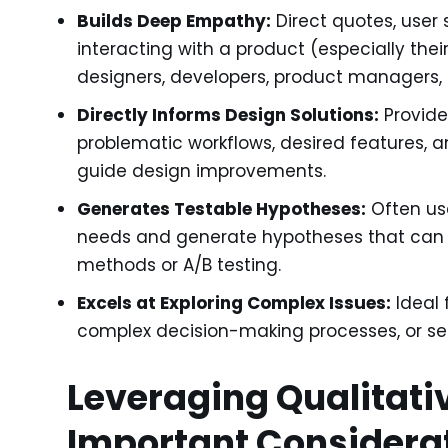
Builds Deep Empathy:
Direct quotes, user 
interacting with a product (especially th
designers, developers, product managers, 
Directly Informs Design Solutions:
Provide
problematic workflows, desired features, a
guide design improvements.
Generates Testable Hypotheses:
Often use
needs and generate hypotheses that can b
methods or A/B testing.
Excels at Exploring Complex Issues:
Ideal 
complex decision-making processes, or sens
Leveraging Qualitati
Important Considera