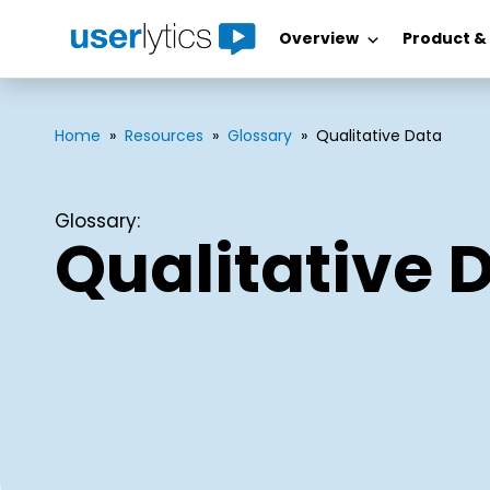
Overview
Product &
Skip
to
content
Home
»
Resources
»
Glossary
»
Qualitative Data
Glossary:
Qualitative 