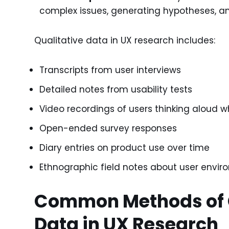
complex issues, generating hypotheses, an
Qualitative data in UX research includes:
Transcripts from user interviews
Detailed notes from usability tests
Video recordings of users thinking aloud w
Open-ended survey responses
Diary entries on product use over time
Ethnographic field notes about user envir
Common Methods of G
Data in UX Research