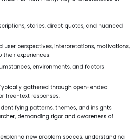
scriptions, stories, direct quotes, and nuanced
 user perspectives, interpretations, motivations,
 their experiences.
rcumstances, environments, and factors
ypically gathered through open-ended
or free-text responses.
identifying patterns, themes, and insights
earcher, demanding rigor and awareness of
or exploring new problem spaces, understanding