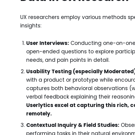
UX researchers employ various methods spec
insights:
User Interviews:
Conducting one-on-one c
open-ended questions to explore participa
needs, and pain points in detail.
Usability Testing (especially Moderated
with a product or prototype while encour
captures both behavioral observations (w
verbal feedback explaining their reasoni
Userlytics excel at capturing this rich,
remotely.
Contextual Inquiry & Field Studies:
Obser
performing tasks in their natural environ