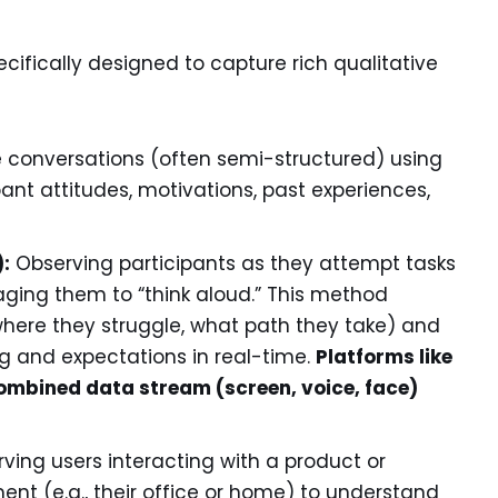
ifically designed to capture rich qualitative
onversations (often semi-structured) using
nt attitudes, motivations, past experiences,
):
Observing participants as they attempt tasks
aging them to “think aloud.” This method
here they struggle, what path they take) and
ng and expectations in real-time.
Platforms like
 combined data stream (screen, voice, face)
ving users interacting with a product or
ment (e.g., their office or home) to understand