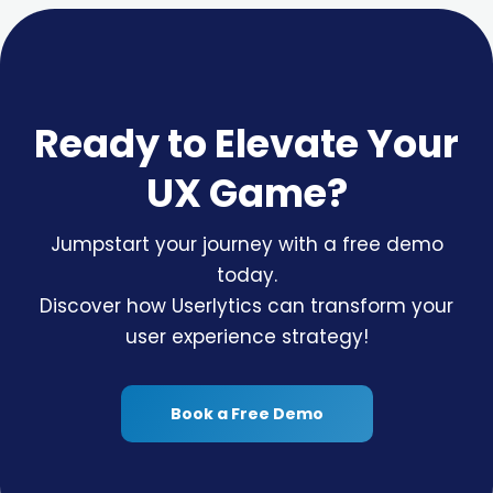
Ready to Elevate Your
UX Game?
Jumpstart your journey with a free demo
today.
Discover how Userlytics can transform your
user experience strategy!
Book a Free Demo