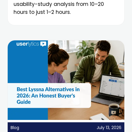
usability-study analysis from 10–20
hours to just 1–2 hours.
Blog
July 13, 2026