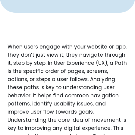
When users engage with your website or app,
they don’t just view it; they navigate through
it, step by step. In User Experience (UX), a Path
is the specific order of pages, screens,
actions, or steps a user follows. Analyzing
these paths is key to understanding user
behavior. It helps find common navigation
patterns, identify usability issues, and
improve user flow towards goals.
Understanding the core idea of movement is
key to improving any digital experience. This