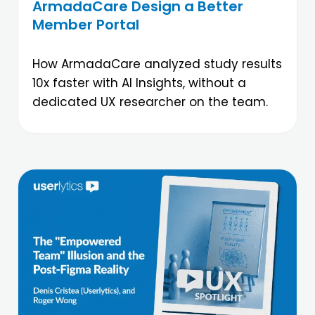
ArmadaCare Design a Better
Member Portal
How ArmadaCare analyzed study results
10x faster with AI Insights, without a
dedicated UX researcher on the team.