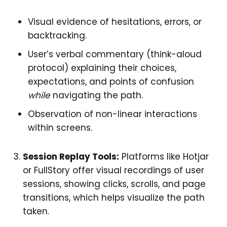
Visual evidence of hesitations, errors, or
backtracking.
User’s verbal commentary (think-aloud
protocol) explaining their choices,
expectations, and points of confusion
while
navigating the path.
Observation of non-linear interactions
within screens.
Session Replay Tools:
Platforms like Hotjar
or FullStory offer visual recordings of user
sessions, showing clicks, scrolls, and page
transitions, which helps visualize the path
taken.