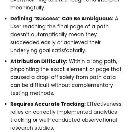
meaningfully.
Defining “Success” Can Be Ambiguous:
A
user reaching the final page of a path
doesn’t automatically mean they
succeeded easily or achieved their
underlying goal satisfactorily.
Attribution Difficulty:
Within a long path,
pinpointing the exact element or page that
caused a drop-off solely from path data
can be difficult without complementary
testing methods.
Requires Accurate Tracking:
Effectiveness
relies on correctly implemented analytics
tracking or well-conducted observational
research studies.