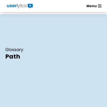
Menu
Skip
to
content
Glossary:
Path