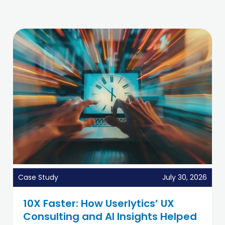
Case Study
July 30, 2026
10X Faster: How Userlytics’ UX
Consulting and AI Insights Helped