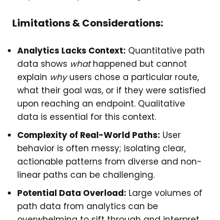
Limitations & Considerations:
Analytics Lacks Context:
Quantitative path
data shows
what
happened but cannot
explain
why
users chose a particular route,
what their goal was, or if they were satisfied
upon reaching an endpoint. Qualitative
data is essential for this context.
Complexity of Real-World Paths:
User
behavior is often messy; isolating clear,
actionable patterns from diverse and non-
linear paths can be challenging.
Potential Data Overload:
Large volumes of
path data from analytics can be
overwhelming to sift through and interpret