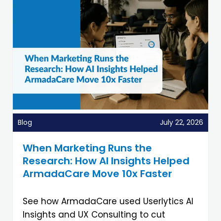
Blog
July 22, 2026
When Marketing Runs the
Research: How AI Insights Helped
ArmadaCare Move 10x Faster
See how ArmadaCare used Userlytics AI
Insights and UX Consulting to cut