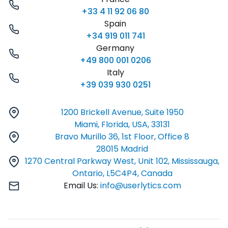
+33 4 11 92 06 80
Spain
+34 919 011 741
Germany
+49 800 001 0206
Italy
+39 039 930 0251
1200 Brickell Avenue, Suite 1950
Miami, Florida, USA, 33131
Bravo Murillo 36, 1st Floor, Office 8
28015 Madrid
1270 Central Parkway West, Unit 102, Mississauga,
Ontario, L5C4P4, Canada
Email Us:
info@userlytics.com