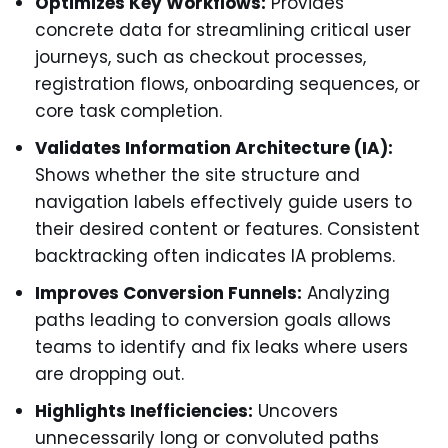
Optimizes Key Workflows:
Provides
concrete data for streamlining critical user
journeys, such as checkout processes,
registration flows, onboarding sequences, or
core task completion.
Validates Information Architecture (IA):
Shows whether the site structure and
navigation labels effectively guide users to
their desired content or features. Consistent
backtracking often indicates IA problems.
Improves Conversion Funnels:
Analyzing
paths leading to conversion goals allows
teams to identify and fix leaks where users
are dropping out.
Highlights Inefficiencies:
Uncovers
unnecessarily long or convoluted paths