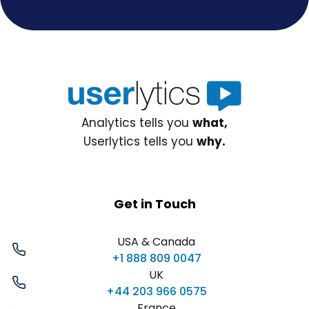
Analytics tells you
what,
Userlytics tells you
why.
Get in Touch
USA & Canada
+1 888 809 0047
UK
+44 203 966 0575
France