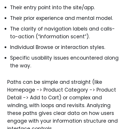
Their entry point into the site/app.
Their prior experience and mental model.
The clarity of navigation labels and calls-
to-action (“information scent”).
Individual Browse or interaction styles.
Specific usability issues encountered along
the way.
Paths can be simple and straight (like
Homepage -> Product Category -> Product
Detail -> Add to Cart) or complex and
winding, with loops and revisits. Analyzing
these paths gives clear data on how users
engage with your information structure and
interface controls.