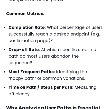
Common Metrics:
Completion Rate:
What percentage of users
successfully reach a desired endpoint (e.g.,
confirmation page)?
Drop-off Rate:
At which specific step in a
path do most users abandon the
sequence?
Most Frequent Paths:
Identifying the
“happy path” or common variations.
Time on Path / Steps per Path:
Measuring
efficiency.
Why Analyzing User Paths is Essential