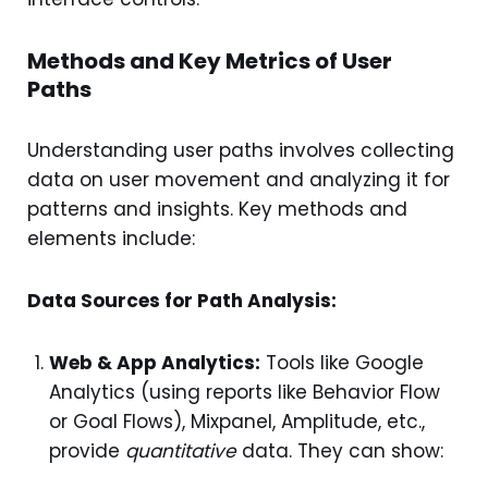
Methods and Key Metrics of User
Paths
Understanding user paths involves collecting
data on user movement and analyzing it for
patterns and insights. Key methods and
elements include:
Data Sources for Path Analysis:
Web & App Analytics:
Tools like Google
Analytics (using reports like Behavior Flow
or Goal Flows), Mixpanel, Amplitude, etc.,
provide
quantitative
data. They can show: