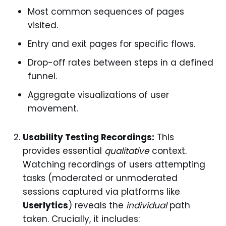
Most common sequences of pages
visited.
Entry and exit pages for specific flows.
Drop-off rates between steps in a defined
funnel.
Aggregate visualizations of user
movement.
Usability Testing Recordings:
This
provides essential
qualitative
context.
Watching recordings of users attempting
tasks (moderated or unmoderated
sessions captured via platforms like
Userlytics
) reveals the
individual
path
taken. Crucially, it includes: