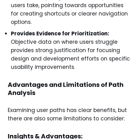
users take, pointing towards opportunities
for creating shortcuts or clearer navigation
options.
Provides Evidence for Prioritization:
Objective data on where users struggle
provides strong justification for focusing
design and development efforts on specific
usability improvements.
Advantages and Limitations of Path
Analysis
Examining user paths has clear benefits, but
there are also some limitations to consider:
Insights & Advantages: