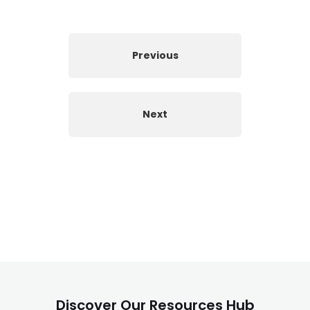
Previous
Next
Discover Our Resources Hub