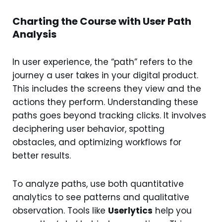
Charting the Course with User Path
Analysis
In user experience, the “path” refers to the
journey a user takes in your digital product.
This includes the screens they view and the
actions they perform. Understanding these
paths goes beyond tracking clicks. It involves
deciphering user behavior, spotting
obstacles, and optimizing workflows for
better results.
To analyze paths, use both quantitative
analytics to see patterns and qualitative
observation. Tools like
Userlytics
help you