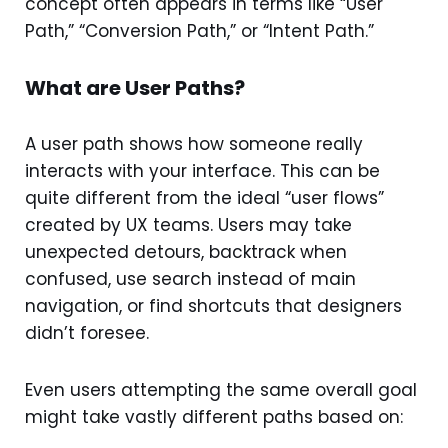
concept often appears in terms like “User
Path,” “Conversion Path,” or “Intent Path.”
What are User Paths?
A user path shows how someone really
interacts with your interface. This can be
quite different from the ideal “user flows”
created by UX teams. Users may take
unexpected detours, backtrack when
confused, use search instead of main
navigation, or find shortcuts that designers
didn’t foresee.
Even users attempting the same overall goal
might take vastly different paths based on: