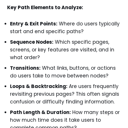
Key Path Elements to Analyze:
Entry & Exit Points:
Where do users typically
start and end specific paths?
Sequence Nodes:
Which specific pages,
screens, or key features are visited, and in
what order?
Transitions:
What links, buttons, or actions
do users take to move between nodes?
Loops & Backtracking:
Are users frequently
revisiting previous pages? This often signals
confusion or difficulty finding information.
Path Length & Duration:
How many steps or
how much time does it take users to
complete common paths?