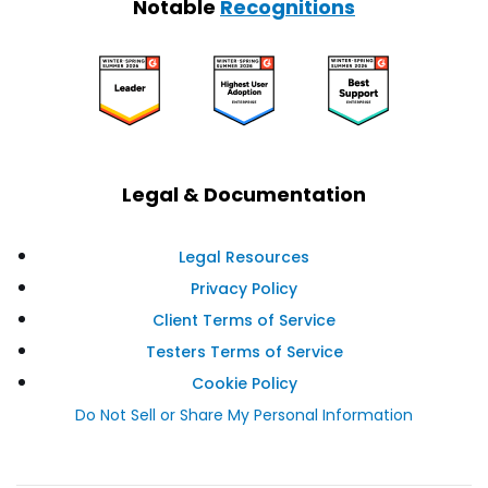
Notable
Recognitions
Legal & Documentation
Legal Resources
Privacy Policy
Client Terms of Service
Testers Terms of Service
Cookie Policy
Do Not Sell or Share My Personal Information