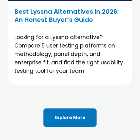
Best Lyssna Alternatives in 2026:
An Honest Buyer’s Guide
Looking for a Lyssna alternative?
Compare 5 user testing platforms on
methodology, panel depth, and
enterprise fit, and find the right usability
testing tool for your team.
Explore More