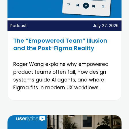
Podcast
July 27, 2026
The “Empowered Team” Illusion
and the Post-Figma Reality
Roger Wong explains why empowered
product teams often fail, how design
systems guide AI agents, and where
Figma fits in modern UX workflows.