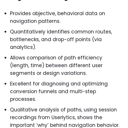
Provides objective, behavioral data on
navigation patterns.
Quantitatively identifies common routes,
bottlenecks, and drop-off points (via
analytics).
Allows comparison of path efficiency
(length, time) between different user
segments or design variations.
Excellent for diagnosing and optimizing
conversion funnels and multi-step
processes.
Qualitative analysis of paths, using session
recordings from Userlytics, shows the
important ‘why’ behind navigation behavior.