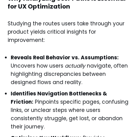
for UX Optimization
Studying the routes users take through your
product yields critical insights for
improvement:
Reveals Real Behavior vs. Assumptions:
Uncovers how users
actually
navigate, often
highlighting discrepancies between
designed flows and reality.
Identifies Navigation Bottlenecks &
Friction:
Pinpoints specific pages, confusing
links, or unclear steps where users
consistently struggle, get lost, or abandon
their journey.