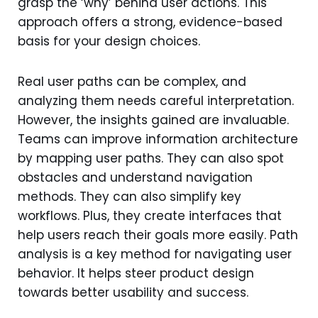
grasp the ‘why’ behind user actions. This
approach offers a strong, evidence-based
basis for your design choices.
Real user paths can be complex, and
analyzing them needs careful interpretation.
However, the insights gained are invaluable.
Teams can improve information architecture
by mapping user paths. They can also spot
obstacles and understand navigation
methods. They can also simplify key
workflows. Plus, they create interfaces that
help users reach their goals more easily. Path
analysis is a key method for navigating user
behavior. It helps steer product design
towards better usability and success.