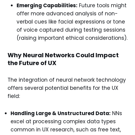
Emerging Capabilities:
Future tools might
offer more advanced analysis of non-
verbal cues like facial expressions or tone
of voice captured during testing sessions
(raising important ethical considerations).
Why Neural Networks Could Impact
the Future of UX
The integration of neural network technology
offers several potential benefits for the UX
field:
Handling Large & Unstructured Data:
NNs
excel at processing complex data types
common in UX research, such as free text,