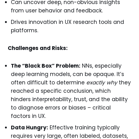
Can uncover deep, non-obvious insights
from user behavior and feedback.
Drives innovation in UX research tools and
platforms.
Challenges and Risks:
The “Black Box” Problem:
NNs, especially
deep learning models, can be opaque. It’s
often difficult to determine
exactly why
they
reached a specific conclusion, which
hinders interpretability, trust, and the ability
to diagnose errors or biases – critical
factors in UX.
Data Hungry:
Effective training typically
requires very large, often labeled, datasets,