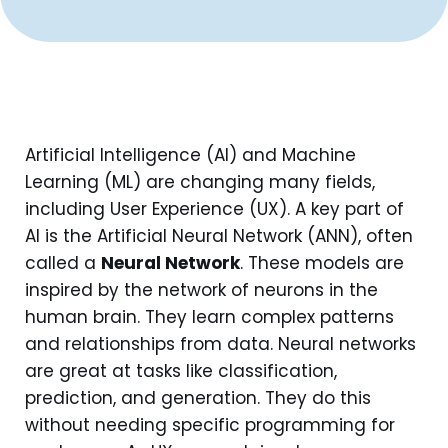
Artificial Intelligence (AI) and Machine
Learning (ML) are changing many fields,
including User Experience (UX). A key part of
AI is the Artificial Neural Network (ANN), often
called a
Neural Network
. These models are
inspired by the network of neurons in the
human brain. They learn complex patterns
and relationships from data. Neural networks
are great at tasks like classification,
prediction, and generation. They do this
without needing specific programming for