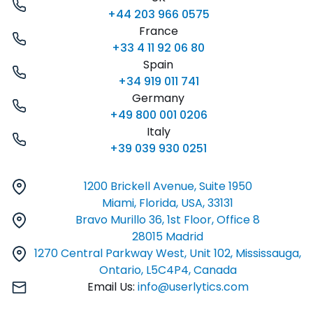
+44 203 966 0575
France
+33 4 11 92 06 80
Spain
+34 919 011 741
Germany
+49 800 001 0206
Italy
+39 039 930 0251
1200 Brickell Avenue, Suite 1950
Miami, Florida, USA, 33131
Bravo Murillo 36, 1st Floor, Office 8
28015 Madrid
1270 Central Parkway West, Unit 102, Mississauga,
Ontario, L5C4P4, Canada
Email Us:
info@userlytics.com