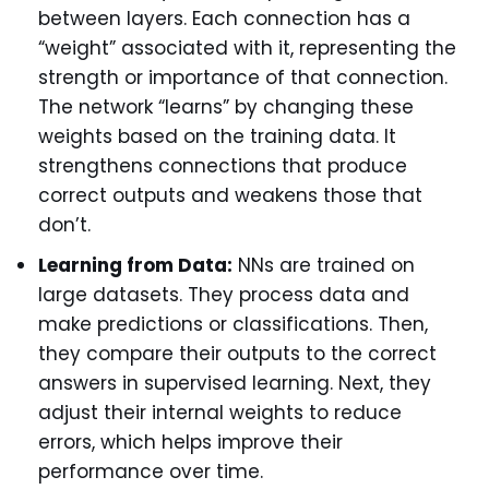
between layers. Each connection has a
“weight” associated with it, representing the
strength or importance of that connection.
The network “learns” by changing these
weights based on the training data. It
strengthens connections that produce
correct outputs and weakens those that
don’t.
Learning from Data:
NNs are trained on
large datasets. They process data and
make predictions or classifications. Then,
they compare their outputs to the correct
answers in supervised learning. Next, they
adjust their internal weights to reduce
errors, which helps improve their
performance over time.