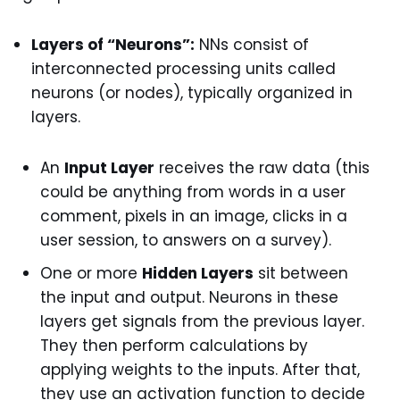
Layers of “Neurons”:
NNs consist of
interconnected processing units called
neurons (or nodes), typically organized in
layers.
An
Input Layer
receives the raw data (this
could be anything from words in a user
comment, pixels in an image, clicks in a
user session, to answers on a survey).
One or more
Hidden Layers
sit between
the input and output. Neurons in these
layers get signals from the previous layer.
They then perform calculations by
applying weights to the inputs. After that,
they use an activation function to decide