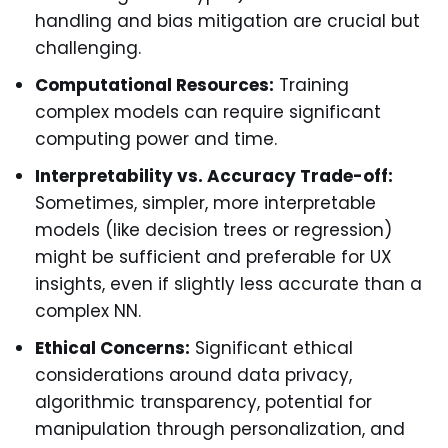
handling and bias mitigation are crucial but
challenging.
Computational Resources:
Training
complex models can require significant
computing power and time.
Interpretability vs. Accuracy Trade-off:
Sometimes, simpler, more interpretable
models (like decision trees or regression)
might be sufficient and preferable for UX
insights, even if slightly less accurate than a
complex NN.
Ethical Concerns:
Significant ethical
considerations around data privacy,
algorithmic transparency, potential for
manipulation through personalization, and