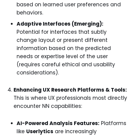
based on learned user preferences and
behaviors.
Adaptive Interfaces (Emerging):
Potential for interfaces that subtly
change layout or present different
information based on the predicted
needs or expertise level of the user
(requires careful ethical and usability
considerations).
Enhancing UX Research Platforms & Tools:
This is where UX professionals most directly
encounter NN capabilities:
AI-Powered Analysis Features:
Platforms
like
Userlytics
are increasingly