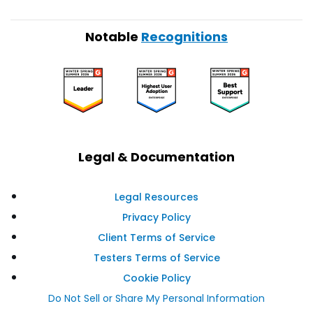
Notable
Recognitions
Legal & Documentation
Legal Resources
Privacy Policy
Client Terms of Service
Testers Terms of Service
Cookie Policy
Do Not Sell or Share My Personal Information