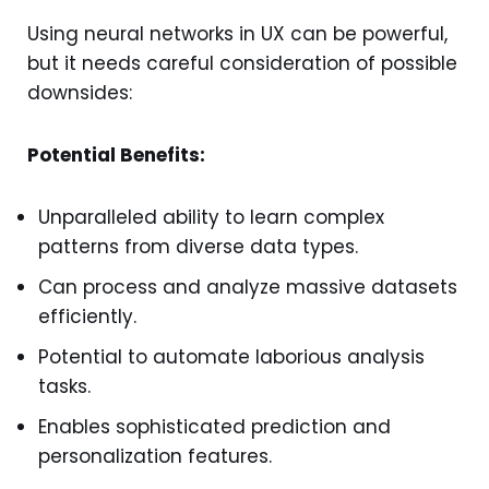
Using neural networks in UX can be powerful,
but it needs careful consideration of possible
downsides:
Potential Benefits:
Unparalleled ability to learn complex
patterns from diverse data types.
Can process and analyze massive datasets
efficiently.
Potential to automate laborious analysis
tasks.
Enables sophisticated prediction and
personalization features.