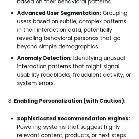
based on their behavioral patterns.
Advanced User Segmentation:
Grouping
users based on subtle, complex patterns
in their interaction data, potentially
revealing behavioral personas that go
beyond simple demographics.
Anomaly Detection:
Identifying unusual
interaction patterns that might signal
usability roadblocks, fraudulent activity, or
system errors.
Enabling Personalization (with Caution):
Sophisticated Recommendation Engines:
Powering systems that suggest highly
relevant content, products, or next steps