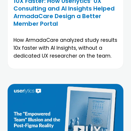
10X Faster: How Userlytics’ UX
Consulting and AI Insights Helped
ArmadaCare Design a Better
Member Portal
How ArmadaCare analyzed study results
10x faster with AI Insights, without a
dedicated UX researcher on the team.