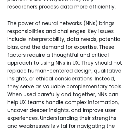
researchers process data more efficiently.
The power of neural networks (NNs) brings
responsibilities and challenges. Key issues
include interpretability, data needs, potential
bias, and the demand for expertise. These
factors require a thoughtful and critical
approach to using NNs in UX. They should not
replace human-centered design, qualitative
insights, or ethical considerations. Instead,
they serve as valuable complementary tools.
When used carefully and together, NNs can
help UX teams handle complex information,
uncover deeper insights, and improve user
experiences. Understanding their strengths
and weaknesses is vital for navigating the