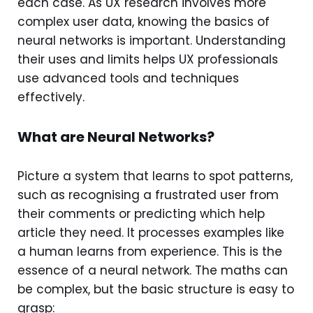
each case. As UX research involves more
complex user data, knowing the basics of
neural networks is important. Understanding
their uses and limits helps UX professionals
use advanced tools and techniques
effectively.
What are Neural Networks?
Picture a system that learns to spot patterns,
such as recognising a frustrated user from
their comments or predicting which help
article they need. It processes examples like
a human learns from experience. This is the
essence of a neural network. The maths can
be complex, but the basic structure is easy to
grasp: