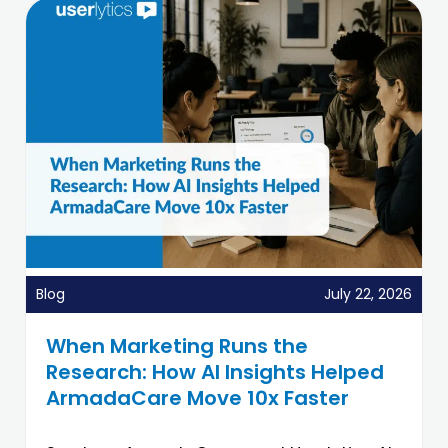
Blog
July 22, 2026
When Marketing Runs the
Research: How AI Insights Helped
ArmadaCare Move 10x Faster