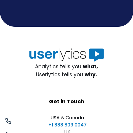
Analytics tells you
what,
Userlytics tells you
why.
Get in Touch
USA & Canada
+1 888 809 0047
UK