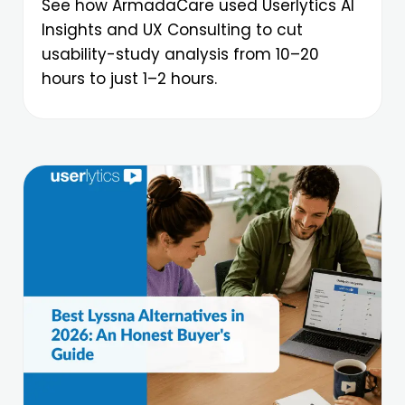
See how ArmadaCare used Userlytics AI
Insights and UX Consulting to cut
usability-study analysis from 10–20
hours to just 1–2 hours.