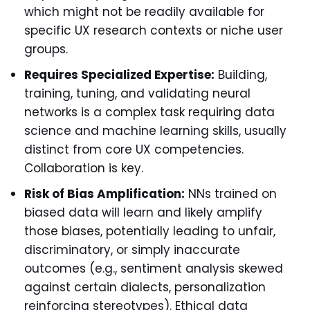
which might not be readily available for
specific UX research contexts or niche user
groups.
Requires Specialized Expertise:
Building,
training, tuning, and validating neural
networks is a complex task requiring data
science and machine learning skills, usually
distinct from core UX competencies.
Collaboration is key.
Risk of Bias Amplification:
NNs trained on
biased data will learn and likely amplify
those biases, potentially leading to unfair,
discriminatory, or simply inaccurate
outcomes (e.g., sentiment analysis skewed
against certain dialects, personalization
reinforcing stereotypes). Ethical data