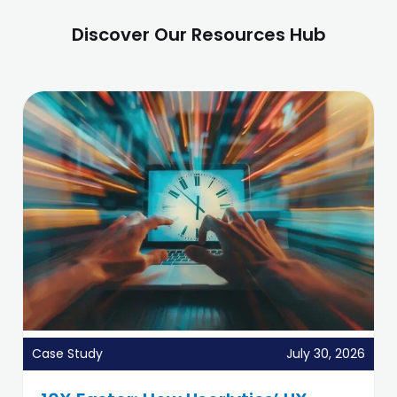
Discover Our Resources Hub
Case Study
July 30, 2026