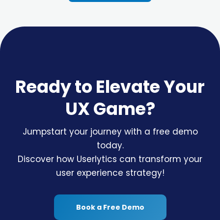
Ready to Elevate Your
UX Game?
Jumpstart your journey with a free demo
today.
Discover how Userlytics can transform your
user experience strategy!
Book a Free Demo