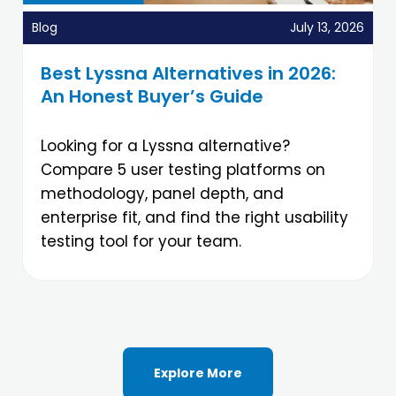
Blog
July 13, 2026
Best Lyssna Alternatives in 2026:
An Honest Buyer’s Guide
Looking for a Lyssna alternative?
Compare 5 user testing platforms on
methodology, panel depth, and
enterprise fit, and find the right usability
testing tool for your team.
Explore More