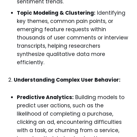
sentiment trends.
Topic Modeling & Clustering:
Identifying
key themes, common pain points, or
emerging feature requests within
thousands of user comments or interview
transcripts, helping researchers
synthesize qualitative data more
efficiently.
Understanding Complex User Behavior:
Predictive Analytics:
Building models to
predict user actions, such as the
likelihood of completing a purchase,
clicking an ad, encountering difficulties
with a task, or churning from a service,