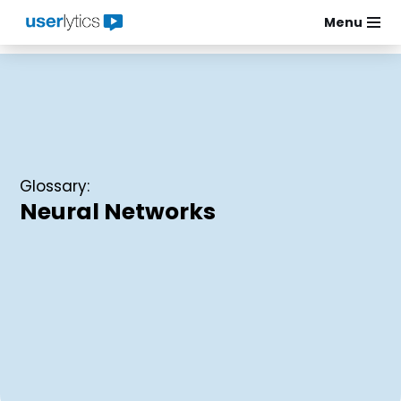
Menu
Skip
to
content
Glossary:
Neural Networks