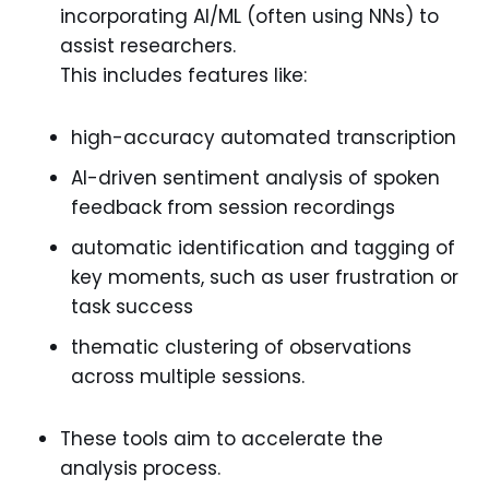
incorporating AI/ML (often using NNs) to
assist researchers.
This includes features like:
high-accuracy automated transcription
AI-driven sentiment analysis of spoken
feedback from session recordings
automatic identification and tagging of
key moments, such as user frustration or
task success
thematic clustering of observations
across multiple sessions.
These tools aim to accelerate the
analysis process.