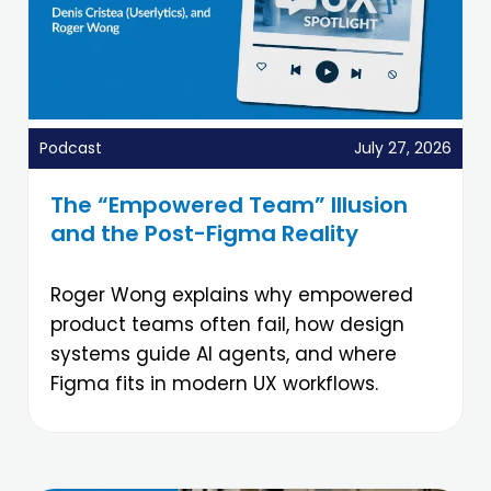
Podcast
July 27, 2026
The “Empowered Team” Illusion
and the Post-Figma Reality
Roger Wong explains why empowered
product teams often fail, how design
systems guide AI agents, and where
Figma fits in modern UX workflows.