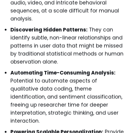
audio, video, and intricate behavioral
sequences, at a scale difficult for manual
analysis.
Discovering Hidden Patterns:
They can
identify subtle, non-linear relationships and
patterns in user data that might be missed
by traditional statistical methods or human
observation alone.
Automating Time-Consuming Analysis:
Potential to automate aspects of
qualitative data coding, theme
identification, and sentiment classification,
freeing up researcher time for deeper
interpretation, strategic thinking, and user
interaction.
Powering Scalable Personalization:
Provide