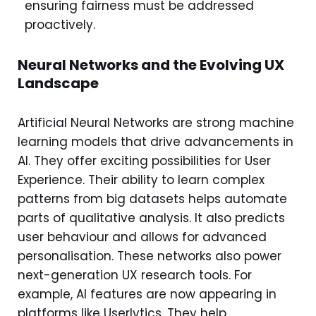
ensuring fairness must be addressed
proactively.
Neural Networks and the Evolving UX
Landscape
Artificial Neural Networks are strong machine
learning models that drive advancements in
AI. They offer exciting possibilities for User
Experience. Their ability to learn complex
patterns from big datasets helps automate
parts of qualitative analysis. It also predicts
user behaviour and allows for advanced
personalisation. These networks also power
next-generation UX research tools. For
example, AI features are now appearing in
platforms like Userlytics. They help