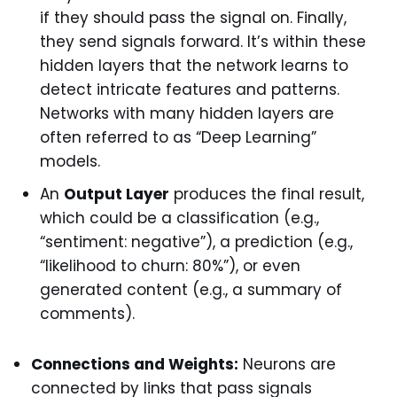
if they should pass the signal on. Finally,
they send signals forward. It’s within these
hidden layers that the network learns to
detect intricate features and patterns.
Networks with many hidden layers are
often referred to as “Deep Learning”
models.
An
Output Layer
produces the final result,
which could be a classification (e.g.,
“sentiment: negative”), a prediction (e.g.,
“likelihood to churn: 80%”), or even
generated content (e.g., a summary of
comments).
Connections and Weights:
Neurons are
connected by links that pass signals