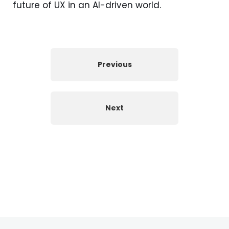
future of UX in an AI-driven world.
Previous
Next