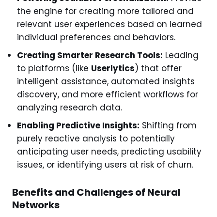
the engine for creating more tailored and
relevant user experiences based on learned
individual preferences and behaviors.
Creating Smarter Research Tools:
Leading
to platforms (like
Userlytics
) that offer
intelligent assistance, automated insights
discovery, and more efficient workflows for
analyzing research data.
Enabling Predictive Insights:
Shifting from
purely reactive analysis to potentially
anticipating user needs, predicting usability
issues, or identifying users at risk of churn.
Benefits and Challenges of Neural
Networks