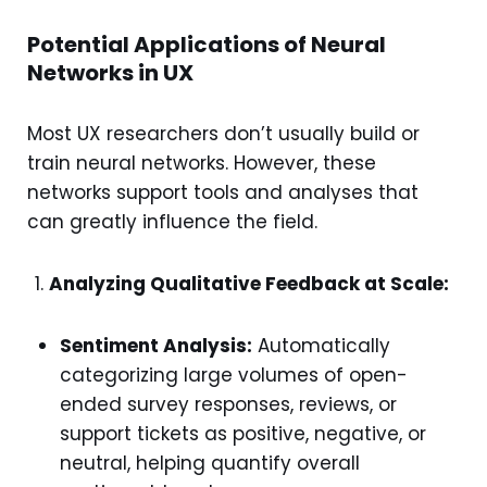
Potential Applications of Neural
Networks in UX
Most UX researchers don’t usually build or
train neural networks. However, these
networks support tools and analyses that
can greatly influence the field.
Analyzing Qualitative Feedback at Scale:
Sentiment Analysis:
Automatically
categorizing large volumes of open-
ended survey responses, reviews, or
support tickets as positive, negative, or
neutral, helping quantify overall