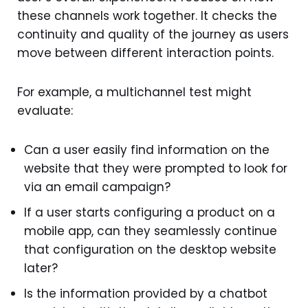
these channels work together. It checks the
continuity and quality of the journey as users
move between different interaction points.
For example, a multichannel test might
evaluate:
Can a user easily find information on the
website that they were prompted to look for
via an email campaign?
If a user starts configuring a product on a
mobile app, can they seamlessly continue
that configuration on the desktop website
later?
Is the information provided by a chatbot