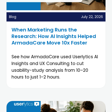
Blog
July 22, 2026
When Marketing Runs the
Research: How AI Insights Helped
ArmadaCare Move 10x Faster
See how ArmadaCare used Userlytics AI
Insights and UX Consulting to cut
usability-study analysis from 10–20
hours to just 1–2 hours.