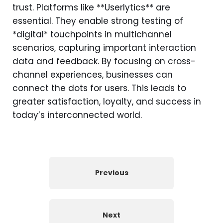
trust. Platforms like **Userlytics** are
essential. They enable strong testing of
*digital* touchpoints in multichannel
scenarios, capturing important interaction
data and feedback. By focusing on cross-
channel experiences, businesses can
connect the dots for users. This leads to
greater satisfaction, loyalty, and success in
today’s interconnected world.
Previous
Next