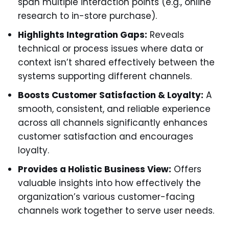
span multiple interaction points (e.g., online
research to in-store purchase).
Highlights Integration Gaps:
Reveals
technical or process issues where data or
context isn’t shared effectively between the
systems supporting different channels.
Boosts Customer Satisfaction & Loyalty:
A
smooth, consistent, and reliable experience
across all channels significantly enhances
customer satisfaction and encourages
loyalty.
Provides a Holistic Business View:
Offers
valuable insights into how effectively the
organization’s various customer-facing
channels work together to serve user needs.