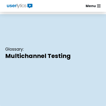
Menu
Skip
to
content
Glossary:
Multichannel Testing