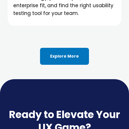
enterprise fit, and find the right usability
testing tool for your team.
Explore More
Ready to Elevate Your
UX Game?