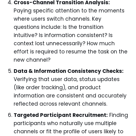
Cross-Channel Transition Analysis:
Paying specific attention to the moments
where users switch channels. Key
questions include: Is the transition
intuitive? Is information consistent? Is
context lost unnecessarily? How much
effort is required to resume the task on the
new channel?
Data & Information Consistency Checks:
Verifying that user data, status updates
(like order tracking), and product
information are consistent and accurately
reflected across relevant channels.
Targeted Participant Recruitment:
Finding
participants who naturally use multiple
channels or fit the profile of users likely to