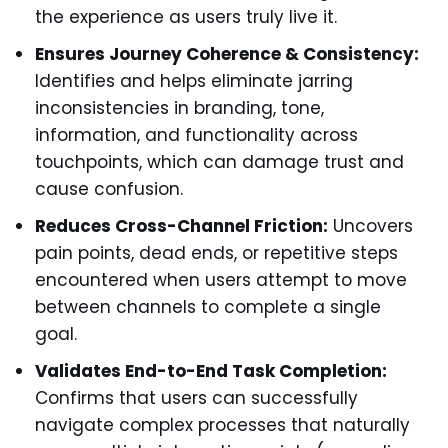
the experience as users truly live it.
Ensures Journey Coherence & Consistency:
Identifies and helps eliminate jarring
inconsistencies in branding, tone,
information, and functionality across
touchpoints, which can damage trust and
cause confusion.
Reduces Cross-Channel Friction:
Uncovers
pain points, dead ends, or repetitive steps
encountered when users attempt to move
between channels to complete a single
goal.
Validates End-to-End Task Completion:
Confirms that users can successfully
navigate complex processes that naturally