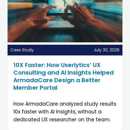
Case Study
July 30, 2026
10X Faster: How Userlytics’ UX
Consulting and AI Insights Helped
ArmadaCare Design a Better
Member Portal
How ArmadaCare analyzed study results
10x faster with AI Insights, without a
dedicated UX researcher on the team.