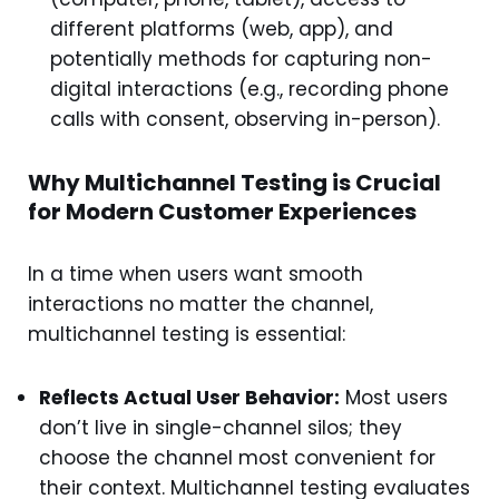
different platforms (web, app), and
potentially methods for capturing non-
digital interactions (e.g., recording phone
calls with consent, observing in-person).
Why Multichannel Testing is Crucial
for Modern Customer Experiences
In a time when users want smooth
interactions no matter the channel,
multichannel testing is essential:
Reflects Actual User Behavior:
Most users
don’t live in single-channel silos; they
choose the channel most convenient for
their context. Multichannel testing evaluates