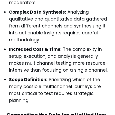
moderators.
Complex Data Synthesis:
Analyzing
qualitative and quantitative data gathered
from different channels and synthesizing it
into actionable insights requires careful
methodology.
Increased Cost & Time:
The complexity in
setup, execution, and analysis generally
makes multichannel testing more resource-
intensive than focusing on a single channel.
Scope Definition:
Prioritizing which of the
many possible multichannel journeys are
most critical to test requires strategic
planning.