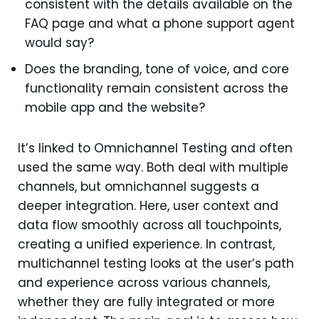
consistent with the details available on the
FAQ page and what a phone support agent
would say?
Does the branding, tone of voice, and core
functionality remain consistent across the
mobile app and the website?
It’s linked to Omnichannel Testing and often
used the same way. Both deal with multiple
channels, but omnichannel suggests a
deeper integration. Here, user context and
data flow smoothly across all touchpoints,
creating a unified experience. In contrast,
multichannel testing looks at the user’s path
and experience across various channels,
whether they are fully integrated or more