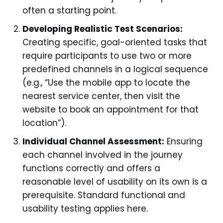
often a starting point.
Developing Realistic Test Scenarios:
Creating specific, goal-oriented tasks that
require participants to use two or more
predefined channels in a logical sequence
(e.g., “Use the mobile app to locate the
nearest service center, then visit the
website to book an appointment for that
location”).
Individual Channel Assessment:
Ensuring
each channel involved in the journey
functions correctly and offers a
reasonable level of usability on its own is a
prerequisite. Standard functional and
usability testing applies here.