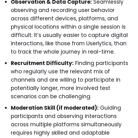
Observation & Data Capture:
Seamlessly
observing and recording user behavior
across different devices, platforms, and
physical locations within a single session is
difficult. It’s usually easier to capture digital
interactions, like those from Userlytics, than
to track the whole journey in real-time.
Recruitment Difficulty:
Finding participants
who regularly use the relevant mix of
channels and are willing to participate in
potentially longer, more involved test
scenarios can be challenging.
Moderation Skill (if moderated):
Guiding
participants and observing interactions
across multiple platforms simultaneously
requires highly skilled and adaptable