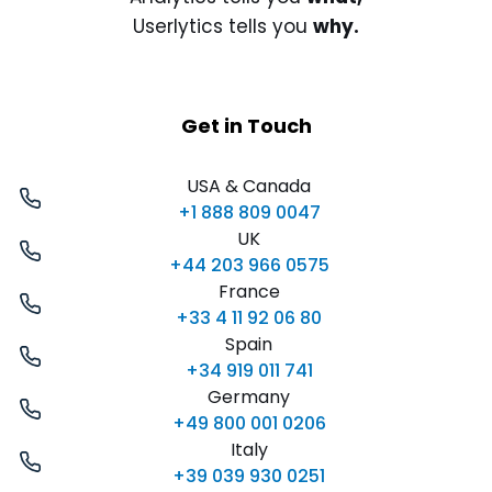
Userlytics tells you
why.
Get in Touch
USA & Canada
+1 888 809 0047
UK
+44 203 966 0575
France
+33 4 11 92 06 80
Spain
+34 919 011 741
Germany
+49 800 001 0206
Italy
+39 039 930 0251