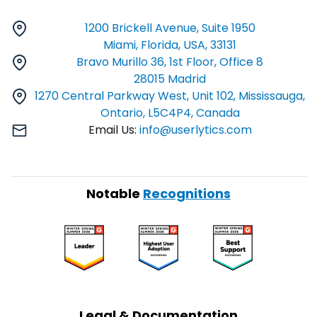
1200 Brickell Avenue, Suite 1950
Miami, Florida, USA, 33131
Bravo Murillo 36, 1st Floor, Office 8
28015 Madrid
1270 Central Parkway West, Unit 102, Mississauga,
Ontario, L5C4P4, Canada
Email Us:
info@userlytics.com
Notable
Recognitions
Legal & Documentation