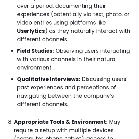
over a period, documenting their
experiences (potentially via text, photo, or
video entries using platforms like
Userlytics
) as they naturally interact with
different channels.
Field Studies:
Observing users interacting
with various channels in their natural
environment.
Qualitative Interviews:
Discussing users’
past experiences and perceptions of
navigating between the company’s
different channels.
Appropriate Tools & Environment:
May
require a setup with multiple devices
(computer, phone, tablet), access to