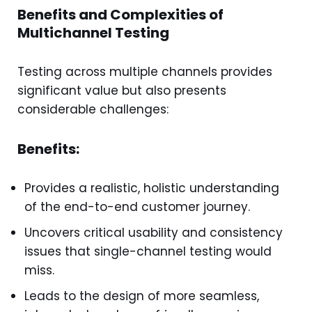
Benefits and Complexities of
Multichannel Testing
Testing across multiple channels provides
significant value but also presents
considerable challenges:
Benefits:
Provides a realistic, holistic understanding
of the end-to-end customer journey.
Uncovers critical usability and consistency
issues that single-channel testing would
miss.
Leads to the design of more seamless,