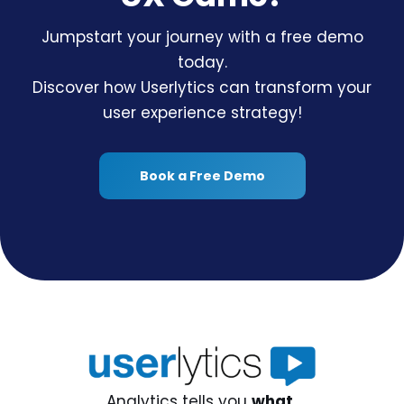
Jumpstart your journey with a free demo
today.
Discover how Userlytics can transform your
user experience strategy!
Book a Free Demo
Analytics tells you
what,