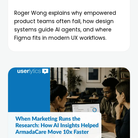
Roger Wong explains why empowered
product teams often fail, how design
systems guide AI agents, and where
Figma fits in modern UX workflows.