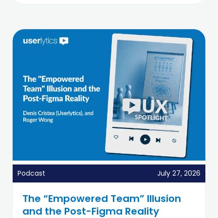
Podcast
July 27, 2026
The “Empowered Team” Illusion
and the Post-Figma Reality