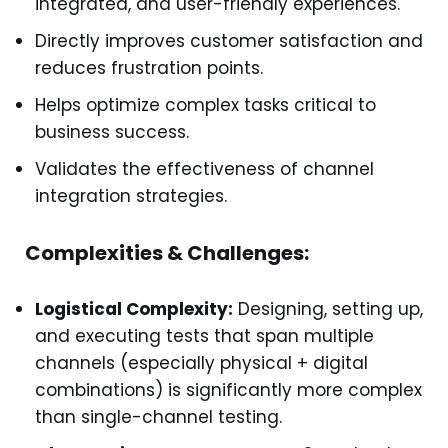
integrated, and user-friendly experiences.
Directly improves customer satisfaction and
reduces frustration points.
Helps optimize complex tasks critical to
business success.
Validates the effectiveness of channel
integration strategies.
Complexities & Challenges:
Logistical Complexity:
Designing, setting up,
and executing tests that span multiple
channels (especially physical + digital
combinations) is significantly more complex
than single-channel testing.