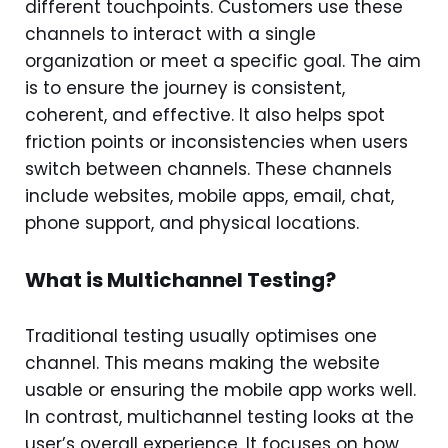
different touchpoints. Customers use these
channels to interact with a single
organization or meet a specific goal. The aim
is to ensure the journey is consistent,
coherent, and effective. It also helps spot
friction points or inconsistencies when users
switch between channels. These channels
include websites, mobile apps, email, chat,
phone support, and physical locations.
What is Multichannel Testing?
Traditional testing usually optimises one
channel. This means making the website
usable or ensuring the mobile app works well.
In contrast, multichannel testing looks at the
user’s overall experience. It focuses on how