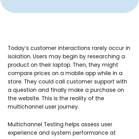
Today’s customer interactions rarely occur in
isolation. Users may begin by researching a
product on their laptop. Then, they might
compare prices on a mobile app while in a
store. They could call customer support with
a question and finally make a purchase on
the website. This is the reality of the
multichannel user journey.
Multichannel Testing helps assess user
experience and system performance at