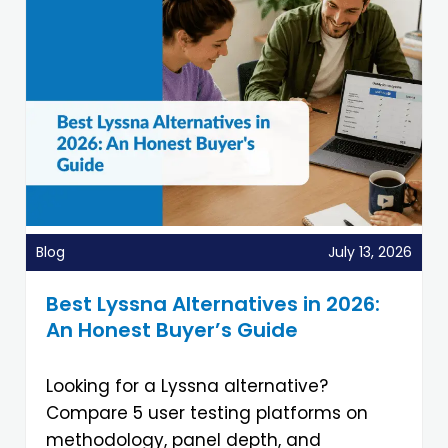
Blog
July 13, 2026
Best Lyssna Alternatives in 2026:
An Honest Buyer’s Guide
Looking for a Lyssna alternative?
Compare 5 user testing platforms on
methodology, panel depth, and