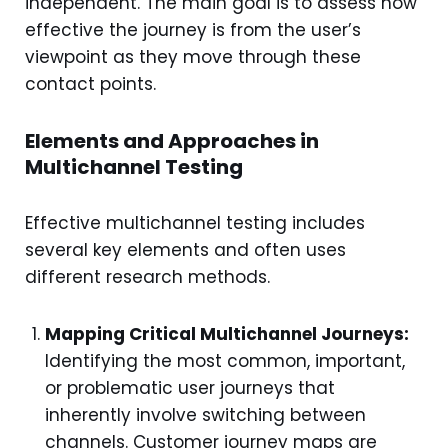
independent. The main goal is to assess how
effective the journey is from the user’s
viewpoint as they move through these
contact points.
Elements and Approaches in
Multichannel Testing
Effective multichannel testing includes
several key elements and often uses
different research methods.
Mapping Critical Multichannel Journeys:
Identifying the most common, important,
or problematic user journeys that
inherently involve switching between
channels. Customer journey maps are