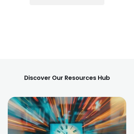
Discover Our Resources Hub