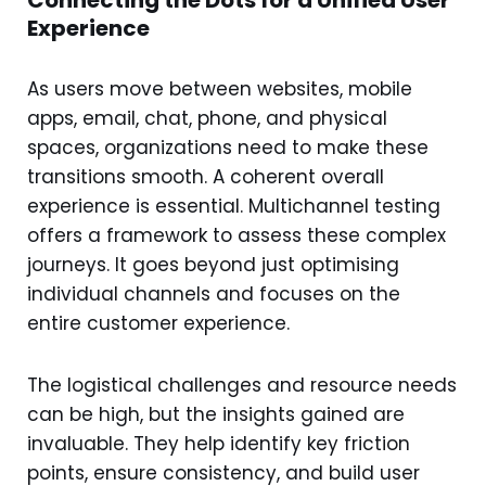
Connecting the Dots for a Unified User
Experience
As users move between websites, mobile
apps, email, chat, phone, and physical
spaces, organizations need to make these
transitions smooth. A coherent overall
experience is essential. Multichannel testing
offers a framework to assess these complex
journeys. It goes beyond just optimising
individual channels and focuses on the
entire customer experience.
The logistical challenges and resource needs
can be high, but the insights gained are
invaluable. They help identify key friction
points, ensure consistency, and build user