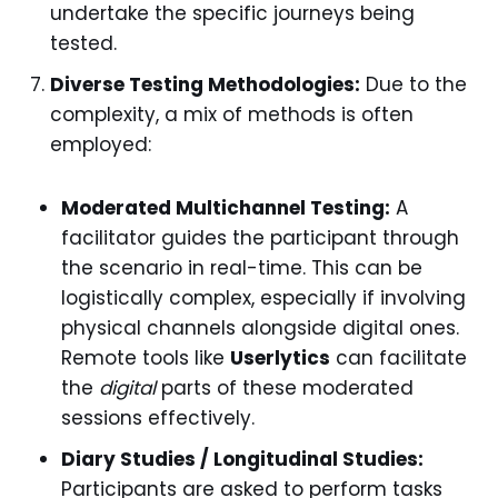
undertake the specific journeys being
tested.
Diverse Testing Methodologies:
Due to the
complexity, a mix of methods is often
employed:
Moderated Multichannel Testing:
A
facilitator guides the participant through
the scenario in real-time. This can be
logistically complex, especially if involving
physical channels alongside digital ones.
Remote tools like
Userlytics
can facilitate
the
digital
parts of these moderated
sessions effectively.
Diary Studies / Longitudinal Studies:
Participants are asked to perform tasks