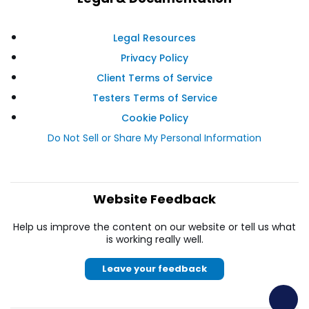
Legal Resources
Privacy Policy
Client Terms of Service
Testers Terms of Service
Cookie Policy
Do Not Sell or Share My Personal Information
Website Feedback
Help us improve the content on our website or tell us what
is working really well.
Leave your feedback