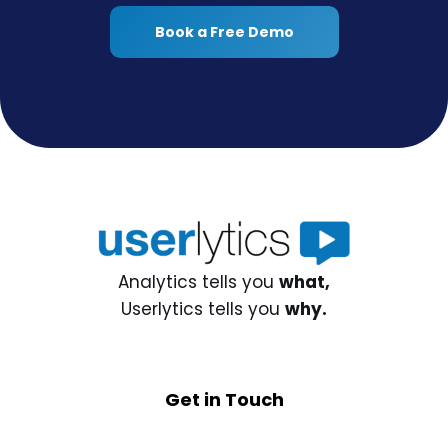
Book a Free Demo
Analytics tells you
what,
Userlytics tells you
why.
Get in Touch