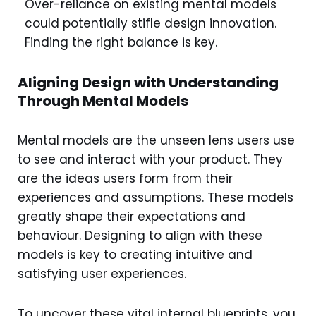
Over-reliance on existing mental models
could potentially stifle design innovation.
Finding the right balance is key.
Aligning Design with Understanding
Through Mental Models
Mental models are the unseen lens users use
to see and interact with your product. They
are the ideas users form from their
experiences and assumptions. These models
greatly shape their expectations and
behaviour. Designing to align with these
models is key to creating intuitive and
satisfying user experiences.
To uncover these vital internal blueprints, you