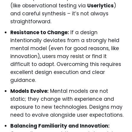
(like observational testing via
Userlytics
)
and careful synthesis – it’s not always
straightforward.
Resistance to Change:
If a design
intentionally deviates from a strongly held
mental model (even for good reasons, like
innovation), users may resist or find it
difficult to adapt. Overcoming this requires
excellent design execution and clear
guidance.
Models Evolve:
Mental models are not
static; they change with experience and
exposure to new technologies. Designs may
need to evolve alongside user expectations.
Balancing Familiarity and Innovation: