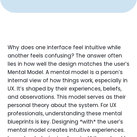
Why does one interface feel intuitive while
another feels confusing? The answer often
lies in how well the design matches the user’s
Mental Model. A mental model is a person’s
internal view of how things work, especially in
UX. It’s shaped by their experiences, beliefs,
and observations. This model serves as their
personal theory about the system. For UX
professionals, understanding these mental
blueprints is key. Designing *with* the user’s
mental model creates intuitive experiences.