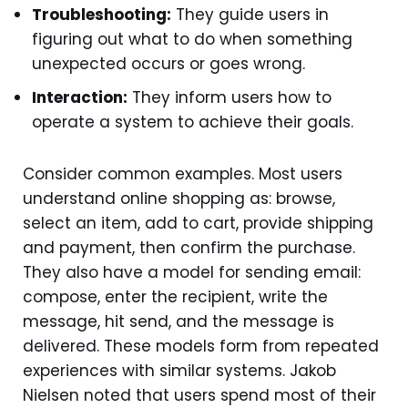
Troubleshooting:
They guide users in
figuring out what to do when something
unexpected occurs or goes wrong.
Interaction:
They inform users how to
operate a system to achieve their goals.
Consider common examples. Most users
understand online shopping as: browse,
select an item, add to cart, provide shipping
and payment, then confirm the purchase.
They also have a model for sending email:
compose, enter the recipient, write the
message, hit send, and the message is
delivered. These models form from repeated
experiences with similar systems. Jakob
Nielsen noted that users spend most of their