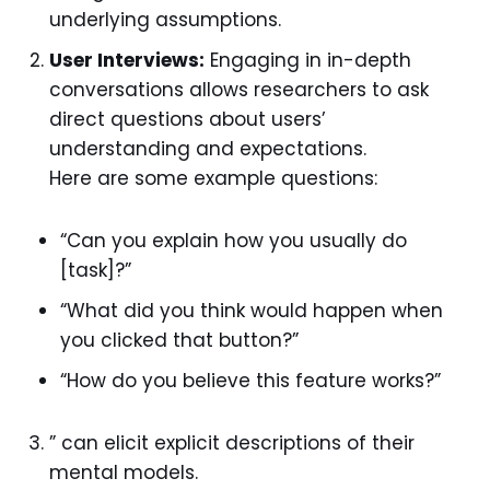
underlying assumptions.
User Interviews:
Engaging in in-depth
conversations allows researchers to ask
direct questions about users’
understanding and expectations.
Here are some example questions:
“Can you explain how you usually do
[task]?”
“What did you think would happen when
you clicked that button?”
“How do you believe this feature works?”
” can elicit explicit descriptions of their
mental models.