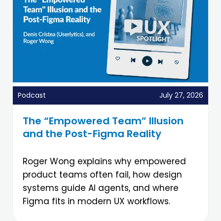
Podcast
July 27, 2026
The “Empowered Team” Illusion
and the Post-Figma Reality
Roger Wong explains why empowered
product teams often fail, how design
systems guide AI agents, and where
Figma fits in modern UX workflows.