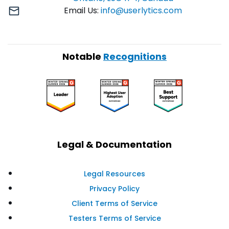
Email Us:
info@userlytics.com
Notable
Recognitions
Legal & Documentation
Legal Resources
Privacy Policy
Client Terms of Service
Testers Terms of Service