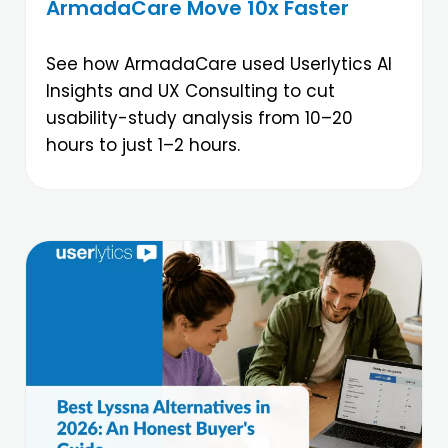
ArmadaCare Move 10x Faster
See how ArmadaCare used Userlytics AI
Insights and UX Consulting to cut
usability-study analysis from 10–20
hours to just 1–2 hours.