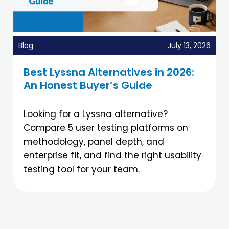
Blog
July 13, 2026
Best Lyssna Alternatives in 2026:
An Honest Buyer’s Guide
Looking for a Lyssna alternative?
Compare 5 user testing platforms on
methodology, panel depth, and
enterprise fit, and find the right usability
testing tool for your team.