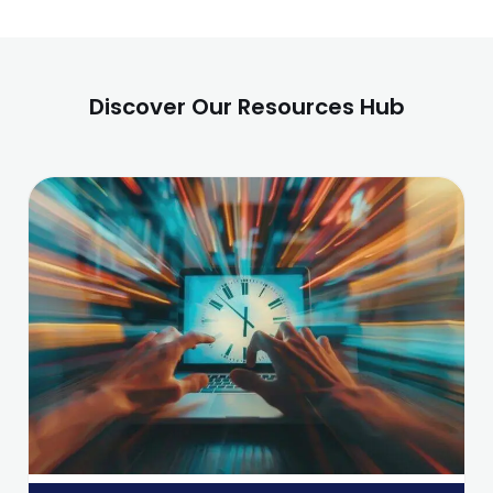
Discover Our Resources Hub