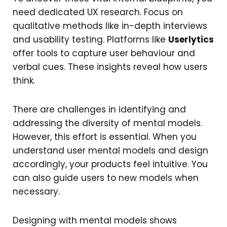
need dedicated UX research. Focus on
qualitative methods like in-depth interviews
and usability testing. Platforms like
Userlytics
offer tools to capture user behaviour and
verbal cues. These insights reveal how users
think.
There are challenges in identifying and
addressing the diversity of mental models.
However, this effort is essential. When you
understand user mental models and design
accordingly, your products feel intuitive. You
can also guide users to new models when
necessary.
Designing with mental models shows