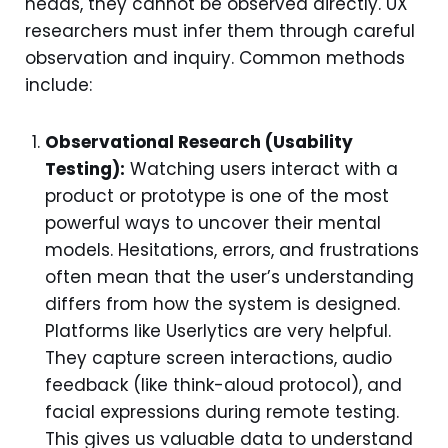
heads, they cannot be observed directly. UX
researchers must infer them through careful
observation and inquiry. Common methods
include:
Observational Research (Usability
Testing):
Watching users interact with a
product or prototype is one of the most
powerful ways to uncover their mental
models. Hesitations, errors, and frustrations
often mean that the user’s understanding
differs from how the system is designed.
Platforms like Userlytics are very helpful.
They capture screen interactions, audio
feedback (like think-aloud protocol), and
facial expressions during remote testing.
This gives us valuable data to understand