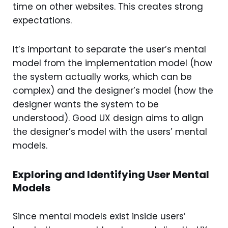
time on other websites. This creates strong
expectations.
It’s important to separate the user’s mental
model from the implementation model (how
the system actually works, which can be
complex) and the designer’s model (how the
designer wants the system to be
understood). Good UX design aims to align
the designer’s model with the users’ mental
models.
Exploring and Identifying User Mental
Models
Since mental models exist inside users’