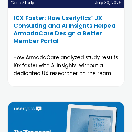
Case Study
July 30, 2026
10X Faster: How Userlytics’ UX
Consulting and AI Insights Helped
ArmadaCare Design a Better
Member Portal
How ArmadaCare analyzed study results
10x faster with AI Insights, without a
dedicated UX researcher on the team.