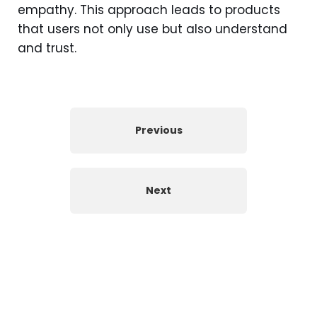
empathy. This approach leads to products
that users not only use but also understand
and trust.
Previous
Next