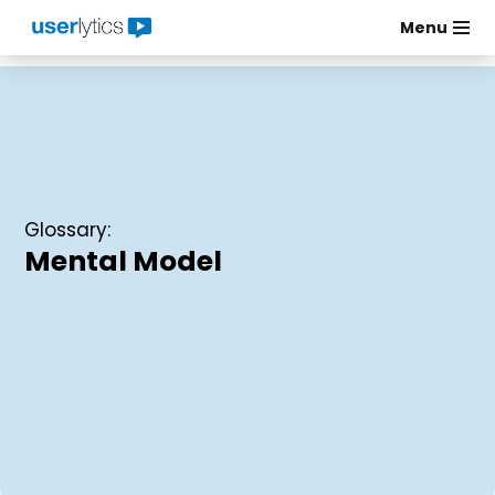
Menu
Skip
to
content
Glossary:
Mental Model