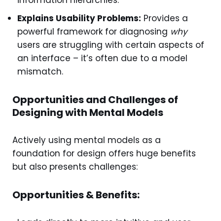
information hierarchies.
Explains Usability Problems:
Provides a
powerful framework for diagnosing
why
users are struggling with certain aspects of
an interface – it’s often due to a model
mismatch.
Opportunities and Challenges of
Designing with Mental Models
Actively using mental models as a
foundation for design offers huge benefits
but also presents challenges:
Opportunities & Benefits: