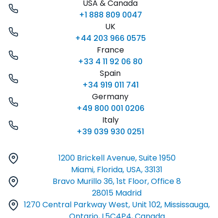
USA & Canada
+1 888 809 0047
UK
+44 203 966 0575
France
+33 4 11 92 06 80
Spain
+34 919 011 741
Germany
+49 800 001 0206
Italy
+39 039 930 0251
1200 Brickell Avenue, Suite 1950
Miami, Florida, USA, 33131
Bravo Murillo 36, 1st Floor, Office 8
28015 Madrid
1270 Central Parkway West, Unit 102, Mississauga,
Ontario, L5C4P4, Canada