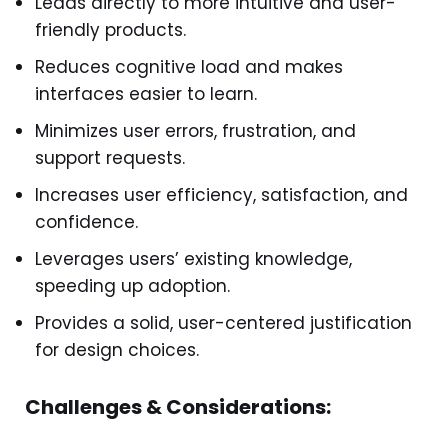
Leads directly to more intuitive and user-
friendly products.
Reduces cognitive load and makes
interfaces easier to learn.
Minimizes user errors, frustration, and
support requests.
Increases user efficiency, satisfaction, and
confidence.
Leverages users’ existing knowledge,
speeding up adoption.
Provides a solid, user-centered justification
for design choices.
Challenges & Considerations: