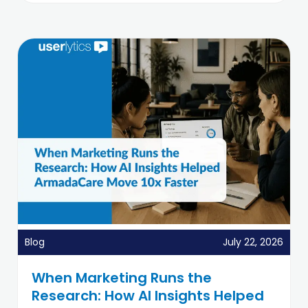
Blog
July 22, 2026
When Marketing Runs the
Research: How AI Insights Helped