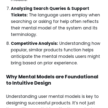
Analyzing Search Queries & Support
Tickets:
The language users employ when
searching or asking for help often reflects
their mental model of the system and its
terminology.
Competitive Analysis:
Understanding how
popular, similar products function helps
anticipate the mental models users might
bring based on prior experience.
Why Mental Models are Foundational
to Intuitive Design
Understanding user mental models is key to
designing successful products. It’s not just