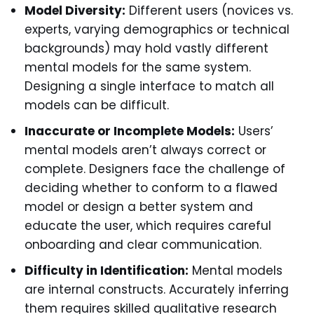
Model Diversity:
Different users (novices vs.
experts, varying demographics or technical
backgrounds) may hold vastly different
mental models for the same system.
Designing a single interface to match all
models can be difficult.
Inaccurate or Incomplete Models:
Users’
mental models aren’t always correct or
complete. Designers face the challenge of
deciding whether to conform to a flawed
model or design a better system and
educate the user, which requires careful
onboarding and clear communication.
Difficulty in Identification:
Mental models
are internal constructs. Accurately inferring
them requires skilled qualitative research