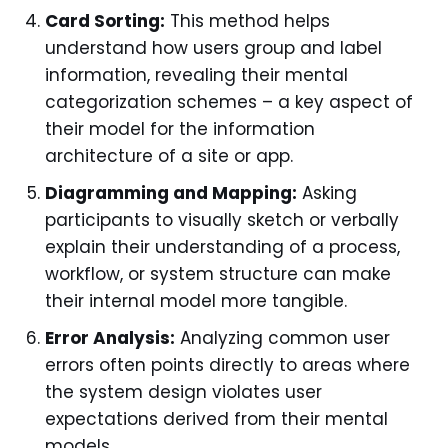
Card Sorting:
This method helps
understand how users group and label
information, revealing their mental
categorization schemes – a key aspect of
their model for the information
architecture of a site or app.
Diagramming and Mapping:
Asking
participants to visually sketch or verbally
explain their understanding of a process,
workflow, or system structure can make
their internal model more tangible.
Error Analysis:
Analyzing common user
errors often points directly to areas where
the system design violates user
expectations derived from their mental
models.