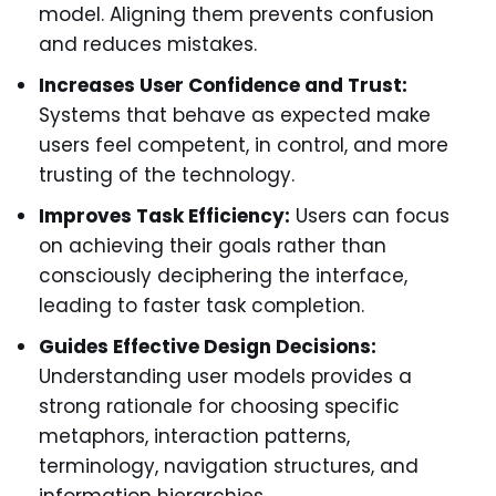
model. Aligning them prevents confusion
and reduces mistakes.
Increases User Confidence and Trust:
Systems that behave as expected make
users feel competent, in control, and more
trusting of the technology.
Improves Task Efficiency:
Users can focus
on achieving their goals rather than
consciously deciphering the interface,
leading to faster task completion.
Guides Effective Design Decisions:
Understanding user models provides a
strong rationale for choosing specific
metaphors, interaction patterns,
terminology, navigation structures, and