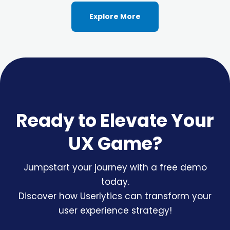
Explore More
Ready to Elevate Your
UX Game?
Jumpstart your journey with a free demo
today.
Discover how Userlytics can transform your
user experience strategy!