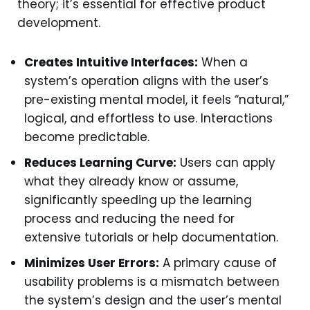
theory; it’s essential for effective product
development.
Creates Intuitive Interfaces:
When a
system’s operation aligns with the user’s
pre-existing mental model, it feels “natural,”
logical, and effortless to use. Interactions
become predictable.
Reduces Learning Curve:
Users can apply
what they already know or assume,
significantly speeding up the learning
process and reducing the need for
extensive tutorials or help documentation.
Minimizes User Errors:
A primary cause of
usability problems is a mismatch between
the system’s design and the user’s mental