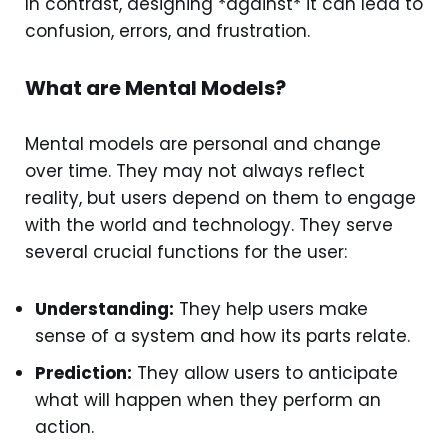
In contrast, designing *against* it can lead to
confusion, errors, and frustration.
What are Mental Models?
Mental models are personal and change
over time. They may not always reflect
reality, but users depend on them to engage
with the world and technology. They serve
several crucial functions for the user:
Understanding:
They help users make
sense of a system and how its parts relate.
Prediction:
They allow users to anticipate
what will happen when they perform an
action.