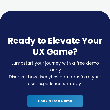
Ready to Elevate Your
UX Game?
Jumpstart your journey with a free demo
today.
Discover how Userlytics can transform your
user experience strategy!
Book a Free Demo