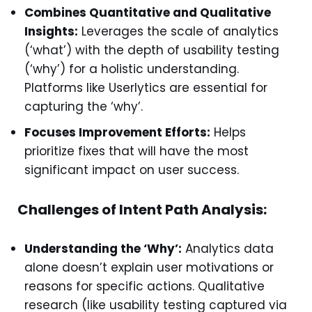
Combines Quantitative and Qualitative
Insights:
Leverages the scale of analytics
(‘what’) with the depth of usability testing
(‘why’) for a holistic understanding.
Platforms like Userlytics are essential for
capturing the ‘why’.
Focuses Improvement Efforts:
Helps
prioritize fixes that will have the most
significant impact on user success.
Challenges of Intent Path Analysis:
Understanding the ‘Why’:
Analytics data
alone doesn’t explain user motivations or
reasons for specific actions. Qualitative
research (like usability testing captured via