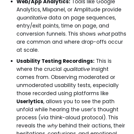
Web/App Analytics:
Tools like Google
Analytics, Mixpanel, or Amplitude provide
quantitative
data on page sequences,
entry/exit points, time on page, and
conversion funnels. This shows
what
paths
are common and where drop-offs occur
at scale.
Usability Testing Recordings:
This is
where the crucial
qualitative
insight
comes from. Observing moderated or
unmoderated usability tests, especially
those recorded using platforms like
Userlytics
, allows you to see the path
unfold while hearing the user’s thought
process (via think-aloud protocol). This
reveals the
why
behind their actions, their
hesitations, confusions, and emotional