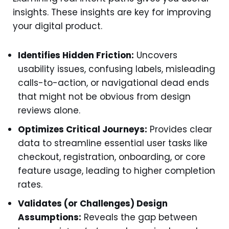
insights. These insights are key for improving
your digital product.
Identifies Hidden Friction:
Uncovers
usability issues, confusing labels, misleading
calls-to-action, or navigational dead ends
that might not be obvious from design
reviews alone.
Optimizes Critical Journeys:
Provides clear
data to streamline essential user tasks like
checkout, registration, onboarding, or core
feature usage, leading to higher completion
rates.
Validates (or Challenges) Design
Assumptions:
Reveals the gap between