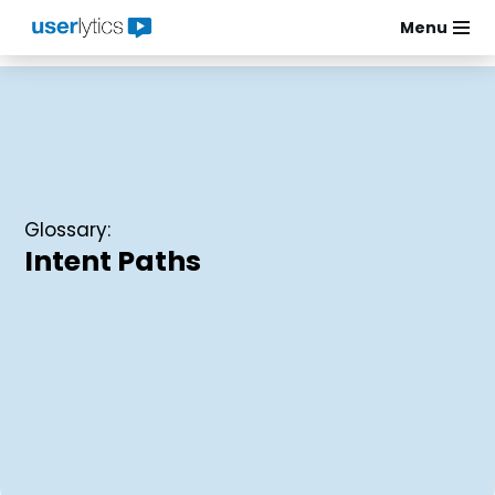
Menu
Skip
to
content
Glossary:
Intent Paths