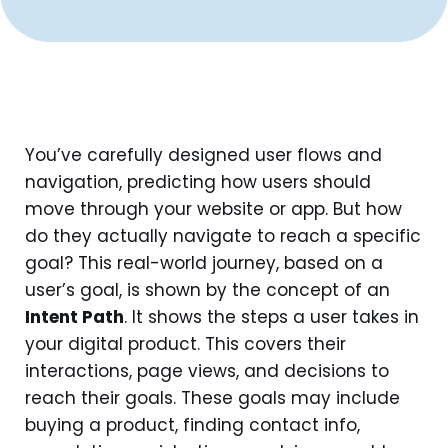
You’ve carefully designed user flows and
navigation, predicting how users should
move through your website or app. But how
do they actually navigate to reach a specific
goal? This real-world journey, based on a
user’s goal, is shown by the concept of an
Intent Path
. It shows the steps a user takes in
your digital product. This covers their
interactions, page views, and decisions to
reach their goals. These goals may include
buying a product, finding contact info,