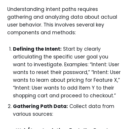
Understanding intent paths requires
gathering and analyzing data about actual
user behavior. This involves several key
components and methods:
Defining the Intent:
Start by clearly
articulating the specific user goal you
want to investigate. Examples: “Intent: User
wants to reset their password,” “Intent: User
wants to learn about pricing for Feature X,”
“Intent: User wants to add Item Y to their
shopping cart and proceed to checkout.”
Gathering Path Data:
Collect data from
various sources: