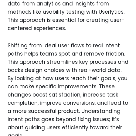
data from analytics and insights from
methods like usability testing with Userlytics.
This approach is essential for creating user-
centered experiences.
Shifting from ideal user flows to real intent
paths helps teams spot and remove friction.
This approach streamlines key processes and
backs design choices with real-world data.
By looking at how users reach their goals, you
can make specific improvements. These
changes boost satisfaction, increase task
completion, improve conversions, and lead to
a more successful product. Understanding
intent paths goes beyond fixing issues; it’s
about guiding users efficiently toward their
goals.