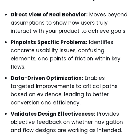
Direct View of Real Behavior:
Moves beyond
assumptions to show how users truly
interact with your product to achieve goals.
Pinpoints Specific Problems:
Identifies
concrete usability issues, confusing
elements, and points of friction within key
flows.
Data-Driven Optimization:
Enables
targeted improvements to critical paths
based on evidence, leading to better
conversion and efficiency.
Validates Design Effectiveness:
Provides
objective feedback on whether navigation
and flow designs are working as intended.