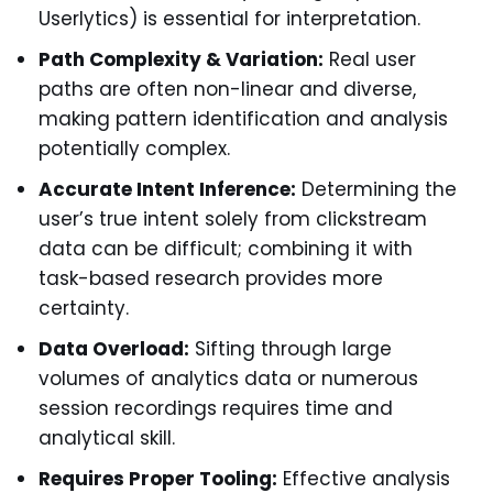
Userlytics) is essential for interpretation.
Path Complexity & Variation:
Real user
paths are often non-linear and diverse,
making pattern identification and analysis
potentially complex.
Accurate Intent Inference:
Determining the
user’s true intent solely from clickstream
data can be difficult; combining it with
task-based research provides more
certainty.
Data Overload:
Sifting through large
volumes of analytics data or numerous
session recordings requires time and
analytical skill.
Requires Proper Tooling:
Effective analysis