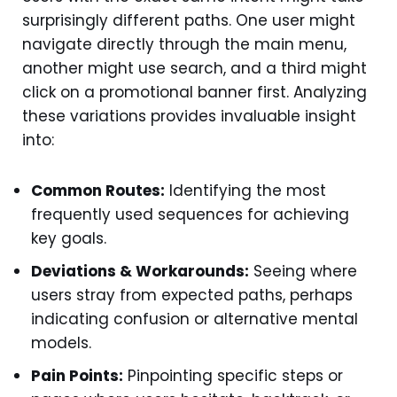
surprisingly different paths. One user might
navigate directly through the main menu,
another might use search, and a third might
click on a promotional banner first. Analyzing
these variations provides invaluable insight
into:
Common Routes:
Identifying the most
frequently used sequences for achieving
key goals.
Deviations & Workarounds:
Seeing where
users stray from expected paths, perhaps
indicating confusion or alternative mental
models.
Pain Points:
Pinpointing specific steps or