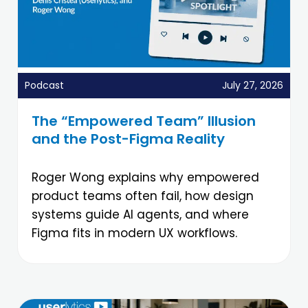
Podcast
July 27, 2026
The “Empowered Team” Illusion
and the Post-Figma Reality
Roger Wong explains why empowered
product teams often fail, how design
systems guide AI agents, and where
Figma fits in modern UX workflows.