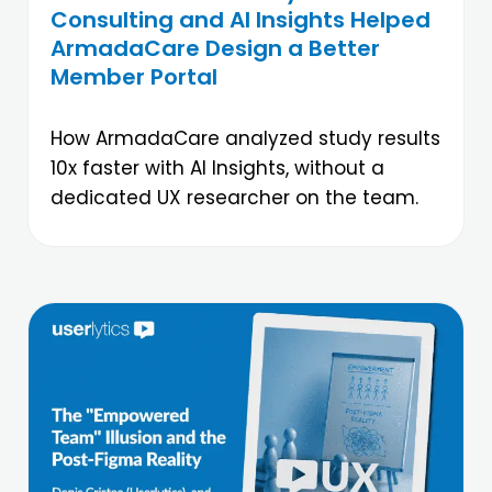
Consulting and AI Insights Helped
ArmadaCare Design a Better
Member Portal
How ArmadaCare analyzed study results
10x faster with AI Insights, without a
dedicated UX researcher on the team.