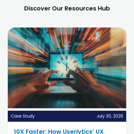
Discover Our Resources Hub
Case Study
July 30, 2026
10X Faster: How Userlytics’ UX