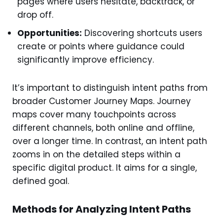
pages where users hesitate, backtrack, or
drop off.
Opportunities:
Discovering shortcuts users
create or points where guidance could
significantly improve efficiency.
It’s important to distinguish intent paths from
broader Customer Journey Maps. Journey
maps cover many touchpoints across
different channels, both online and offline,
over a longer time. In contrast, an intent path
zooms in on the detailed steps within a
specific digital product. It aims for a single,
defined goal.
Methods for Analyzing Intent Paths