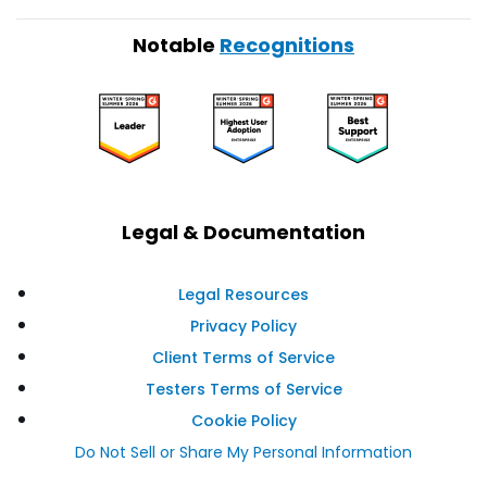
Notable
Recognitions
Legal & Documentation
Legal Resources
Privacy Policy
Client Terms of Service
Testers Terms of Service
Cookie Policy
Do Not Sell or Share My Personal Information