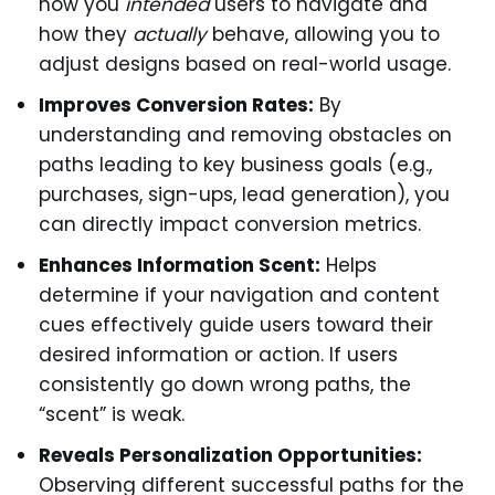
how you
intended
users to navigate and
how they
actually
behave, allowing you to
adjust designs based on real-world usage.
Improves Conversion Rates:
By
understanding and removing obstacles on
paths leading to key business goals (e.g.,
purchases, sign-ups, lead generation), you
can directly impact conversion metrics.
Enhances Information Scent:
Helps
determine if your navigation and content
cues effectively guide users toward their
desired information or action. If users
consistently go down wrong paths, the
“scent” is weak.
Reveals Personalization Opportunities:
Observing different successful paths for the