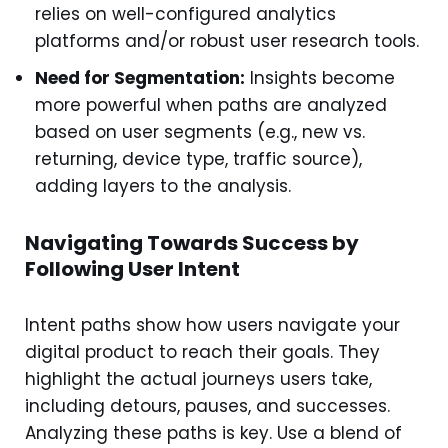
relies on well-configured analytics
platforms and/or robust user research tools.
Need for Segmentation:
Insights become
more powerful when paths are analyzed
based on user segments (e.g., new vs.
returning, device type, traffic source),
adding layers to the analysis.
Navigating Towards Success by
Following User Intent
Intent paths show how users navigate your
digital product to reach their goals. They
highlight the actual journeys users take,
including detours, pauses, and successes.
Analyzing these paths is key. Use a blend of