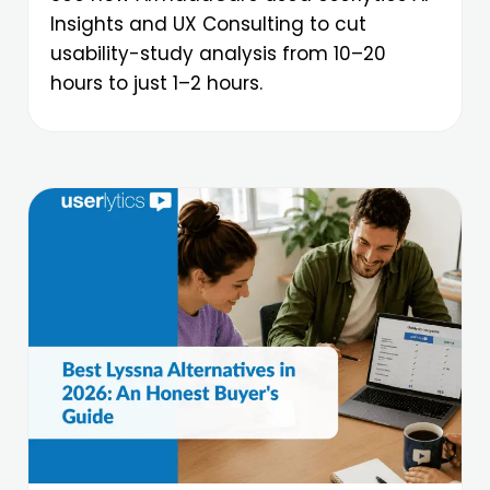
Insights and UX Consulting to cut
usability-study analysis from 10–20
hours to just 1–2 hours.