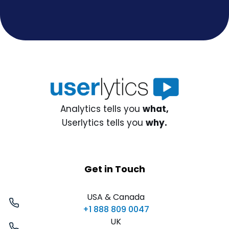
Analytics tells you
what,
Userlytics tells you
why.
Get in Touch
USA & Canada
+1 888 809 0047
UK