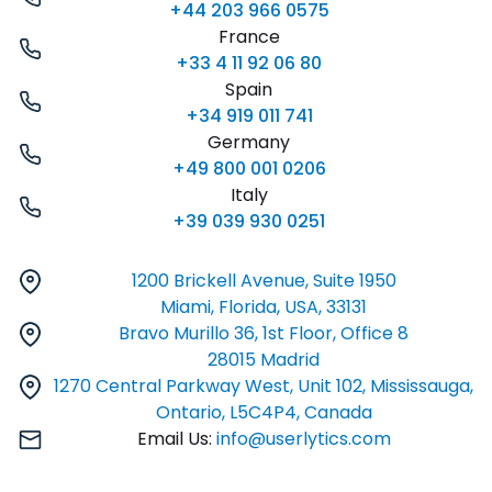
+44 203 966 0575
France
+33 4 11 92 06 80
Spain
+34 919 011 741
Germany
+49 800 001 0206
Italy
+39 039 930 0251
1200 Brickell Avenue, Suite 1950
Miami, Florida, USA, 33131
Bravo Murillo 36, 1st Floor, Office 8
28015 Madrid
1270 Central Parkway West, Unit 102, Mississauga,
Ontario, L5C4P4, Canada
Email Us:
info@userlytics.com