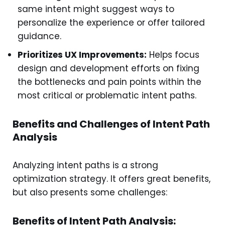
same intent might suggest ways to
personalize the experience or offer tailored
guidance.
Prioritizes UX Improvements:
Helps focus
design and development efforts on fixing
the bottlenecks and pain points within the
most critical or problematic intent paths.
Benefits and Challenges of Intent Path
Analysis
Analyzing intent paths is a strong
optimization strategy. It offers great benefits,
but also presents some challenges:
Benefits of Intent Path Analysis: