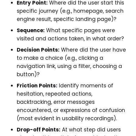
Entry Point:
Where did the user start this
specific journey (e.g., homepage, search
engine result, specific landing page)?
Sequence:
What specific pages were
visited and actions taken, in what order?
Decision Points:
Where did the user have
to make a choice (e.g., clicking a
navigation link, using a filter, choosing a
button)?
Friction Points:
Identify moments of
hesitation, repeated actions,
backtracking, error messages
encountered, or expressions of confusion
(most evident in usability recordings).
Drop-off Points:
At what step did users