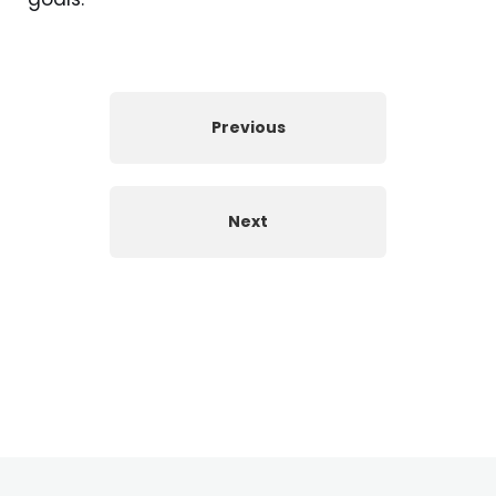
Previous
Next