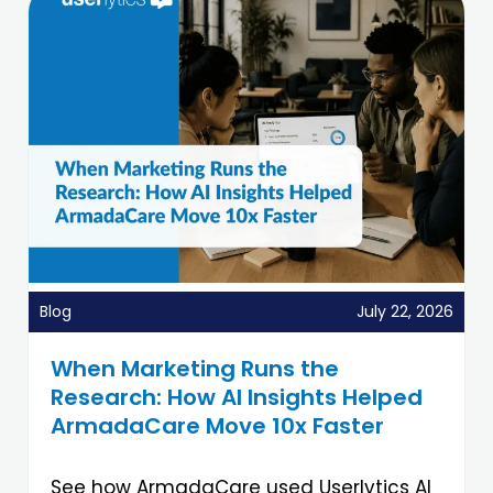
Blog
July 22, 2026
When Marketing Runs the
Research: How AI Insights Helped
ArmadaCare Move 10x Faster
See how ArmadaCare used Userlytics AI