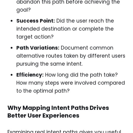
abandon this path before achieving the
goal?
Success Point:
Did the user reach the
intended destination or complete the
target action?
Path Variations:
Document common
alternative routes taken by different users
pursuing the same intent.
Efficiency:
How long did the path take?
How many steps were involved compared
to the optimal path?
Why Mapping Intent Paths Drives
Better User Experiences
Examining real intent paths gives you useful