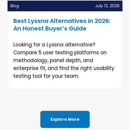
Blog
July 13, 2026
Best Lyssna Alternatives in 2026:
An Honest Buyer’s Guide
Looking for a Lyssna alternative?
Compare 5 user testing platforms on
methodology, panel depth, and
enterprise fit, and find the right usability
testing tool for your team.
Explore More