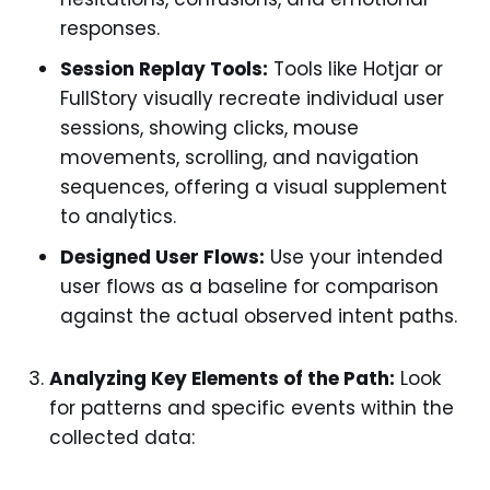
responses.
Session Replay Tools:
Tools like Hotjar or
FullStory visually recreate individual user
sessions, showing clicks, mouse
movements, scrolling, and navigation
sequences, offering a visual supplement
to analytics.
Designed User Flows:
Use your intended
user flows as a baseline for comparison
against the actual observed intent paths.
Analyzing Key Elements of the Path:
Look
for patterns and specific events within the
collected data: