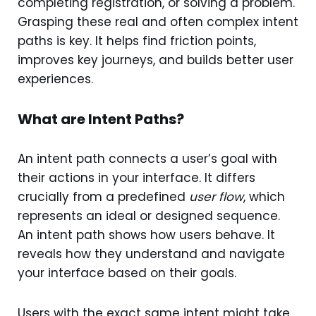
completing registration, or solving a problem.
Grasping these real and often complex intent
paths is key. It helps find friction points,
improves key journeys, and builds better user
experiences.
What are Intent Paths?
An intent path connects a user’s goal with
their actions in your interface. It differs
crucially from a predefined
user flow
, which
represents an ideal or designed sequence.
An intent path shows how users behave. It
reveals how they understand and navigate
your interface based on their goals.
Users with the exact same intent might take