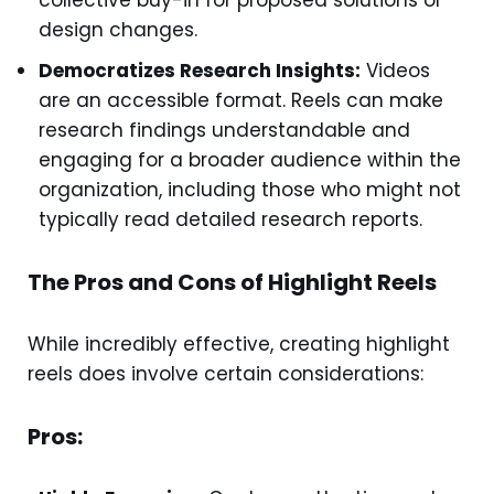
collective buy-in for proposed solutions or
design changes.
Democratizes Research Insights:
Videos
are an accessible format. Reels can make
research findings understandable and
engaging for a broader audience within the
organization, including those who might not
typically read detailed research reports.
The Pros and Cons of Highlight Reels
While incredibly effective, creating highlight
reels does involve certain considerations:
Pros: