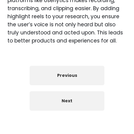
platforms like Userlytics makes recording,
transcribing, and clipping easier. By adding
highlight reels to your research, you ensure
the user’s voice is not only heard but also
truly understood and acted upon. This leads
to better products and experiences for all.
Previous
Next