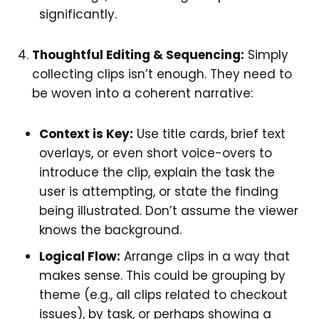
significantly.
Thoughtful Editing & Sequencing:
Simply
collecting clips isn’t enough. They need to
be woven into a coherent narrative:
Context is Key:
Use title cards, brief text
overlays, or even short voice-overs to
introduce the clip, explain the task the
user is attempting, or state the finding
being illustrated. Don’t assume the viewer
knows the background.
Logical Flow:
Arrange clips in a way that
makes sense. This could be grouping by
theme (e.g., all clips related to checkout
issues), by task, or perhaps showing a