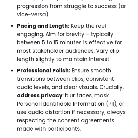
progression from struggle to success (or
vice-versa).
Pacing and Length:
Keep the reel
engaging. Aim for brevity – typically
between 5 to 15 minutes is effective for
most stakeholder audiences. Vary clip
length slightly to maintain interest.
Professional Polish:
Ensure smooth
transitions between clips, consistent
audio levels, and clear visuals. Crucially,
address privacy
: blur faces, mask
Personal Identifiable Information (PII), or
use audio distortion if necessary, always
respecting the consent agreements
made with participants.