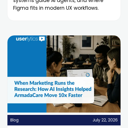
systems guide AI agents, and where
Figma fits in modern UX workflows.
Blog
July 22, 2026