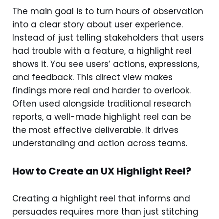
The main goal is to turn hours of observation
into a clear story about user experience.
Instead of just telling stakeholders that users
had trouble with a feature, a highlight reel
shows it. You see users’ actions, expressions,
and feedback. This direct view makes
findings more real and harder to overlook.
Often used alongside traditional research
reports, a well-made highlight reel can be
the most effective deliverable. It drives
understanding and action across teams.
How to Create an UX Highlight Reel?
Creating a highlight reel that informs and
persuades requires more than just stitching