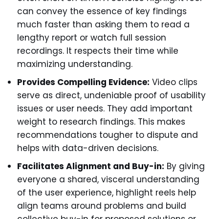
can convey the essence of key findings
much faster than asking them to read a
lengthy report or watch full session
recordings. It respects their time while
maximizing understanding.
Provides Compelling Evidence:
Video clips
serve as direct, undeniable proof of usability
issues or user needs. They add important
weight to research findings. This makes
recommendations tougher to dispute and
helps with data-driven decisions.
Facilitates Alignment and Buy-in:
By giving
everyone a shared, visceral understanding
of the user experience, highlight reels help
align teams around problems and build