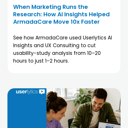
When Marketing Runs the
Research: How AI Insights Helped
ArmadaCare Move 10x Faster
See how ArmadaCare used Userlytics AI
Insights and UX Consulting to cut
usability-study analysis from 10–20
hours to just 1–2 hours.