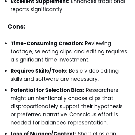
Excellent Supplement:
Enhances traditional
reports significantly.
Cons:
Time-Consuming Creation:
Reviewing
footage, selecting clips, and editing requires
a significant time investment.
Requires Skills/Tools:
Basic video editing
skills and software are necessary.
Potential for Selection Bias:
Researchers
might unintentionally choose clips that
disproportionately support their hypothesis
or preferred narrative. Conscious effort is
needed for balanced representation.
Loss of Nuance/Context:
Short clips can