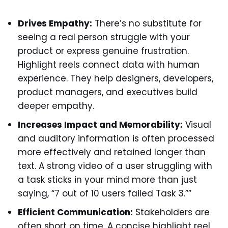
Drives Empathy:
There’s no substitute for
seeing a real person struggle with your
product or express genuine frustration.
Highlight reels connect data with human
experience. They help designers, developers,
product managers, and executives build
deeper empathy.
Increases Impact and Memorability:
Visual
and auditory information is often processed
more effectively and retained longer than
text. A strong video of a user struggling with
a task sticks in your mind more than just
saying, “7 out of 10 users failed Task 3.””
Efficient Communication:
Stakeholders are
often short on time. A concise highlight reel