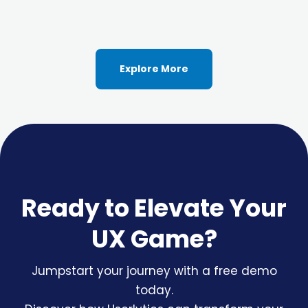
Explore More
Ready to Elevate Your
UX Game?
Jumpstart your journey with a free demo
today.