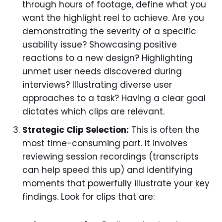
through hours of footage, define what you
want the highlight reel to achieve. Are you
demonstrating the severity of a specific
usability issue? Showcasing positive
reactions to a new design? Highlighting
unmet user needs discovered during
interviews? Illustrating diverse user
approaches to a task? Having a clear goal
dictates which clips are relevant.
Strategic Clip Selection:
This is often the
most time-consuming part. It involves
reviewing session recordings (transcripts
can help speed this up) and identifying
moments that powerfully illustrate your key
findings. Look for clips that are: