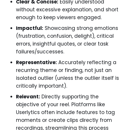
Clear & Concise:
Easily understood
without excessive explanation, and short
enough to keep viewers engaged.
Impactful:
Showcasing strong emotions
(frustration, confusion, delight), critical
errors, insightful quotes, or clear task
failures/successes.
Representative:
Accurately reflecting a
recurring theme or finding, not just an
isolated outlier (unless the outlier itself is
critically important).
Relevant:
Directly supporting the
objective of your reel. Platforms like
Userlytics often include features to tag
moments or create clips directly from
recordings, streamlining this process