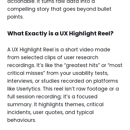
actionable. It turns raw data into a
compelling story that goes beyond bullet
points.
What Exactly is a UX Highlight Reel?
A UX Highlight Reel is a short video made
from selected clips of user research
recordings. It’s like the “greatest hits” or “most
critical misses” from your usability tests,
interviews, or studies recorded on platforms
like Userlytics. This reel isn’t raw footage or a
full session recording; it’s a focused
summary. It highlights themes, critical
incidents, user quotes, and typical
behaviours.