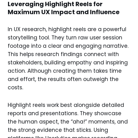
Leveraging Highlight Reels for
Maximum UX Impact and Influence
In UX research, highlight reels are a powerful
storytelling tool. They turn raw user session
footage into a clear and engaging narrative.
This helps research findings connect with
stakeholders, building empathy and inspiring
action. Although creating them takes time
and effort, the results often outweigh the
costs.
Highlight reels work best alongside detailed
reports and presentations. They showcase
the human aspect, the “aha!” moments, and
the strong evidence that sticks. Using