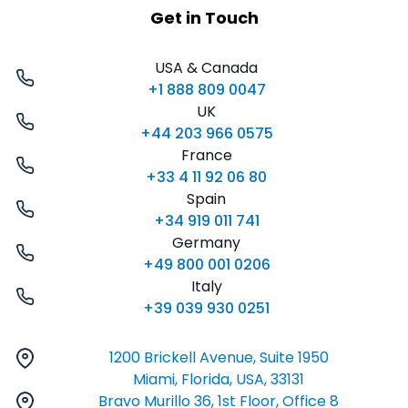
Get in Touch
USA & Canada
+1 888 809 0047
UK
+44 203 966 0575
France
+33 4 11 92 06 80
Spain
+34 919 011 741
Germany
+49 800 001 0206
Italy
+39 039 930 0251
1200 Brickell Avenue, Suite 1950
Miami, Florida, USA, 33131
Bravo Murillo 36, 1st Floor, Office 8