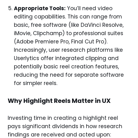
Appropriate Tools:
You’ll need video
editing capabilities. This can range from
basic, free software (like DaVinci Resolve,
iMovie, Clipchamp) to professional suites
(Adobe Premiere Pro, Final Cut Pro).
Increasingly, user research platforms like
Userlytics offer integrated clipping and
potentially basic reel creation features,
reducing the need for separate software
for simpler reels.
Why Highlight Reels Matter in UX
Investing time in creating a highlight reel
pays significant dividends in how research
findings are received and acted upon: