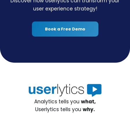
Discover how Userlytics can transform your
user experience strategy!
Book a Free Demo
Analytics tells you
what,
Userlytics tells you
why.