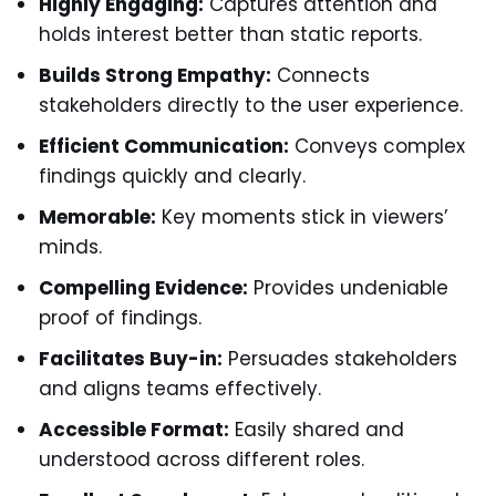
Highly Engaging:
Captures attention and
holds interest better than static reports.
Builds Strong Empathy:
Connects
stakeholders directly to the user experience.
Efficient Communication:
Conveys complex
findings quickly and clearly.
Memorable:
Key moments stick in viewers’
minds.
Compelling Evidence:
Provides undeniable
proof of findings.
Facilitates Buy-in:
Persuades stakeholders
and aligns teams effectively.
Accessible Format:
Easily shared and
understood across different roles.