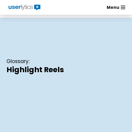
Menu
Skip
to
content
Glossary:
Highlight Reels