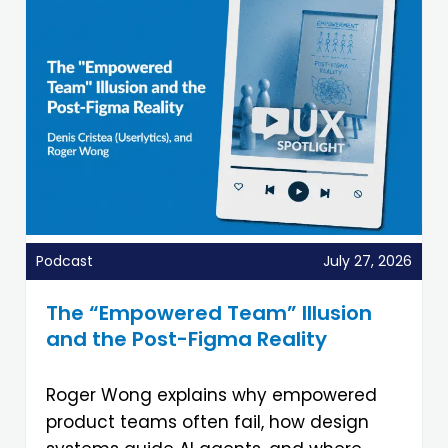
Podcast
July 27, 2026
The “Empowered Team” Illusion
and the Post-Figma Reality
Roger Wong explains why empowered
product teams often fail, how design