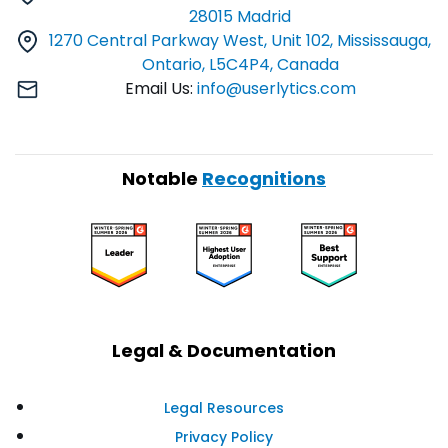
28015 Madrid
1270 Central Parkway West, Unit 102, Mississauga,
Ontario, L5C4P4, Canada
Email Us:
info@userlytics.com
Notable
Recognitions
Legal & Documentation
Legal Resources
Privacy Policy