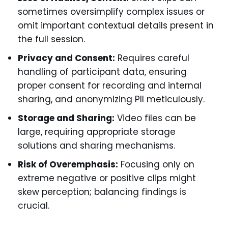
sometimes oversimplify complex issues or
omit important contextual details present in
the full session.
Privacy and Consent:
Requires careful
handling of participant data, ensuring
proper consent for recording and internal
sharing, and anonymizing PII meticulously.
Storage and Sharing:
Video files can be
large, requiring appropriate storage
solutions and sharing mechanisms.
Risk of Overemphasis:
Focusing only on
extreme negative or positive clips might
skew perception; balancing findings is
crucial.