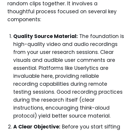
random clips together. It involves a
thoughtful process focused on several key
components:
Quality Source Material:
The foundation is
high-quality video and audio recordings
from your user research sessions. Clear
visuals and audible user comments are
essential. Platforms like Userlytics are
invaluable here, providing reliable
recording capabilities during remote
testing sessions. Good recording practices
during the research itself (clear
instructions, encouraging think-aloud
protocol) yield better source material.
A Clear Objective:
Before you start sifting