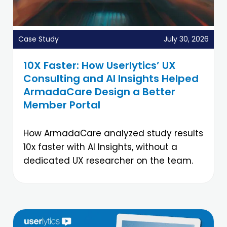
Case Study
July 30, 2026
10X Faster: How Userlytics’ UX
Consulting and AI Insights Helped
ArmadaCare Design a Better
Member Portal
How ArmadaCare analyzed study results
10x faster with AI Insights, without a
dedicated UX researcher on the team.