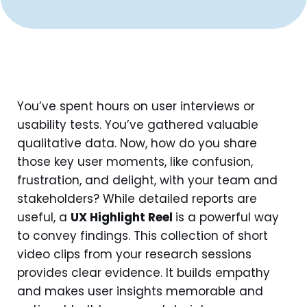
You’ve spent hours on user interviews or
usability tests. You’ve gathered valuable
qualitative data. Now, how do you share
those key user moments, like confusion,
frustration, and delight, with your team and
stakeholders? While detailed reports are
useful, a
UX Highlight Reel
is a powerful way
to convey findings. This collection of short
video clips from your research sessions
provides clear evidence. It builds empathy
and makes user insights memorable and