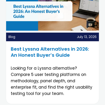
Blog
July 13, 2026
Best Lyssna Alternatives in 2026:
An Honest Buyer’s Guide
Looking for a Lyssna alternative?
Compare 5 user testing platforms on
methodology, panel depth, and
enterprise fit, and find the right usability
testing tool for your team.