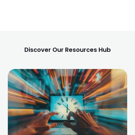
Discover Our Resources Hub