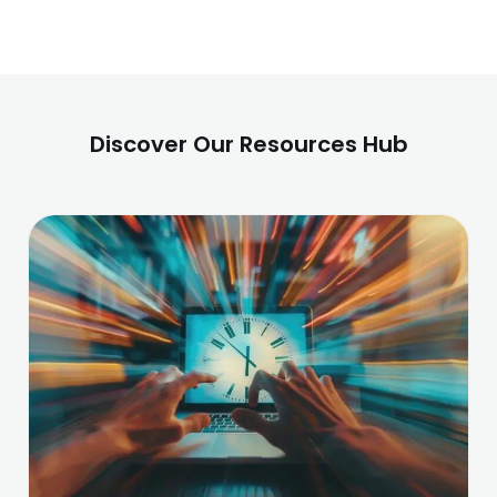
Discover Our Resources Hub