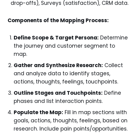
drop-offs), Surveys (satisfaction), CRM data.
Components of the Mapping Process:
Define Scope & Target Persona:
Determine
the journey and customer segment to
map.
Gather and Synthesize Research:
Collect
and analyze data to identify stages,
actions, thoughts, feelings, touchpoints.
Outline Stages and Touchpoints:
Define
phases and list interaction points.
Populate the Map:
Fill in map sections with
goals, actions, thoughts, feelings, based on
research. Include pain points/opportunities.