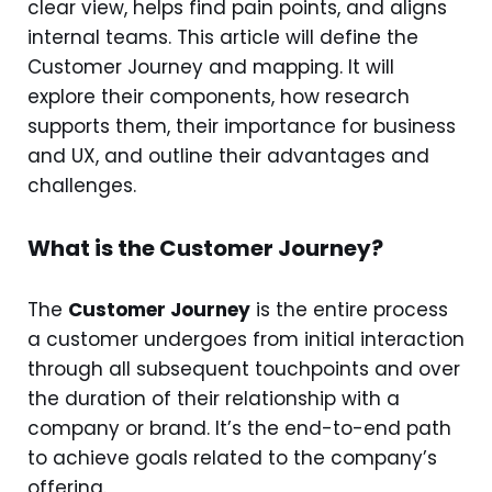
clear view, helps find pain points, and aligns
internal teams. This article will define the
Customer Journey and mapping. It will
explore their components, how research
supports them, their importance for business
and UX, and outline their advantages and
challenges.
What is the Customer Journey?
The
Customer Journey
is the entire process
a customer undergoes from initial interaction
through all subsequent touchpoints and over
the duration of their relationship with a
company or brand. It’s the end-to-end path
to achieve goals related to the company’s
offering.