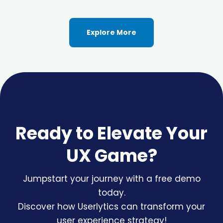
Explore More
Ready to Elevate Your
UX Game?
Jumpstart your journey with a free demo
today.
Discover how Userlytics can transform your
user experience strategy!