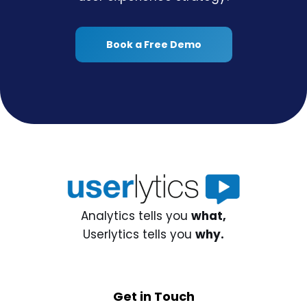
Book a Free Demo
Analytics tells you
what,
Userlytics tells you
why.
Get in Touch