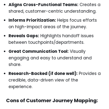
Aligns Cross-Functional Teams:
Creates a
shared, customer-centric understanding.
Informs Prioritization:
Helps focus efforts
on high-impact areas of the journey.
Reveals Gaps:
Highlights handoff issues
between touchpoints/departments.
Great Communication Tool:
Visually
engaging and easy to understand and
share.
Research-Backed (if done well):
Provides a
credible, data-driven view of the
experience.
Cons of Customer Journey Mapping: