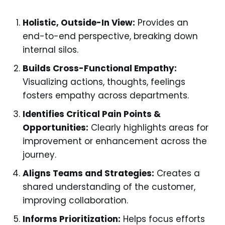
Holistic, Outside-In View:
Provides an
end-to-end perspective, breaking down
internal silos.
Builds Cross-Functional Empathy:
Visualizing actions, thoughts, feelings
fosters empathy across departments.
Identifies Critical Pain Points &
Opportunities:
Clearly highlights areas for
improvement or enhancement across the
journey.
Aligns Teams and Strategies:
Creates a
shared understanding of the customer,
improving collaboration.
Informs Prioritization:
Helps focus efforts