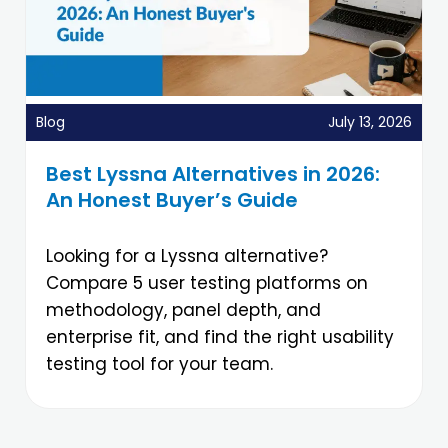
Blog
July 13, 2026
Best Lyssna Alternatives in 2026:
An Honest Buyer’s Guide
Looking for a Lyssna alternative?
Compare 5 user testing platforms on
methodology, panel depth, and
enterprise fit, and find the right usability
testing tool for your team.