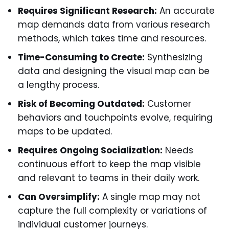
Requires Significant Research:
An accurate
map demands data from various research
methods, which takes time and resources.
Time-Consuming to Create:
Synthesizing
data and designing the visual map can be
a lengthy process.
Risk of Becoming Outdated:
Customer
behaviors and touchpoints evolve, requiring
maps to be updated.
Requires Ongoing Socialization:
Needs
continuous effort to keep the map visible
and relevant to teams in their daily work.
Can Oversimplify:
A single map may not
capture the full complexity or variations of
individual customer journeys.