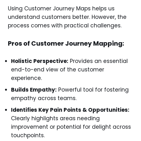
Using Customer Journey Maps helps us
understand customers better. However, the
process comes with practical challenges.
Pros of Customer Journey Mapping:
Holistic Perspective:
Provides an essential
end-to-end view of the customer
experience.
Builds Empathy:
Powerful tool for fostering
empathy across teams.
Identifies Key Pain Points & Opportunities:
Clearly highlights areas needing
improvement or potential for delight across
touchpoints.