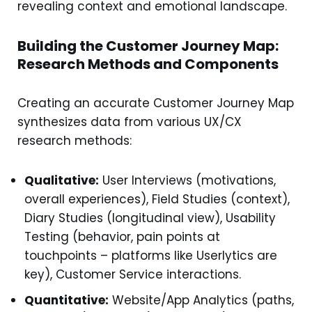
revealing context and emotional landscape.
Building the Customer Journey Map:
Research Methods and Components
Creating an accurate Customer Journey Map
synthesizes data from various UX/CX
research methods:
Qualitative:
User Interviews (motivations,
overall experiences), Field Studies (context),
Diary Studies (longitudinal view), Usability
Testing (behavior, pain points at
touchpoints – platforms like Userlytics are
key), Customer Service interactions.
Quantitative:
Website/App Analytics (paths,