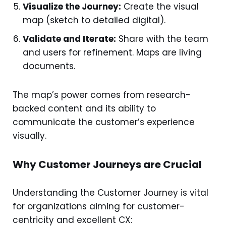
Visualize the Journey:
Create the visual
map (sketch to detailed digital).
Validate and Iterate:
Share with the team
and users for refinement. Maps are living
documents.
The map’s power comes from research-
backed content and its ability to
communicate the customer’s experience
visually.
Why Customer Journeys are Crucial
Understanding the Customer Journey is vital
for organizations aiming for customer-
centricity and excellent CX: