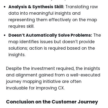
Analysis & Synthesis Skill:
Translating raw
data into meaningful insights and
representing them effectively on the map
requires skill.
Doesn’t Automatically Solve Problems:
The
map identifies issues but doesn’t provide
solutions; action is required based on the
insights.
Despite the investment required, the insights
and alignment gained from a well-executed
journey mapping initiative are often
invaluable for improving CX.
Conclusion on the Customer Journey