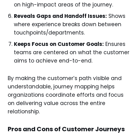
on high-impact areas of the journey.
Reveals Gaps and Handoff Issues:
Shows
where experience breaks down between
touchpoints/departments.
Keeps Focus on Customer Goals:
Ensures
teams are centered on what the customer
aims to achieve end-to-end.
By making the customer’s path visible and
understandable, journey mapping helps
organizations coordinate efforts and focus
on delivering value across the entire
relationship.
Pros and Cons of Customer Journeys