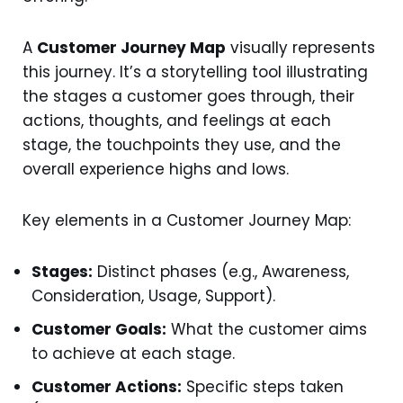
A
Customer Journey Map
visually represents
this journey. It’s a storytelling tool illustrating
the stages a customer goes through, their
actions, thoughts, and feelings at each
stage, the touchpoints they use, and the
overall experience highs and lows.
Key elements in a Customer Journey Map:
Stages:
Distinct phases (e.g., Awareness,
Consideration, Usage, Support).
Customer Goals:
What the customer aims
to achieve at each stage.
Customer Actions:
Specific steps taken