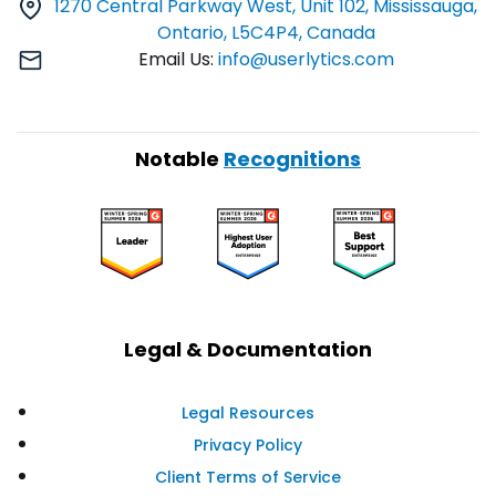
1270 Central Parkway West, Unit 102, Mississauga,
Ontario, L5C4P4, Canada
Email Us:
info@userlytics.com
Notable
Recognitions
Legal & Documentation
Legal Resources
Privacy Policy
Client Terms of Service