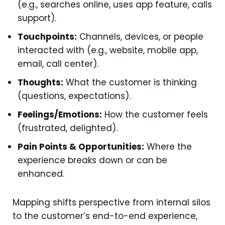
(e.g., searches online, uses app feature, calls
support).
Touchpoints:
Channels, devices, or people
interacted with (e.g., website, mobile app,
email, call center).
Thoughts:
What the customer is thinking
(questions, expectations).
Feelings/Emotions:
How the customer feels
(frustrated, delighted).
Pain Points & Opportunities:
Where the
experience breaks down or can be
enhanced.
Mapping shifts perspective from internal silos
to the customer’s end-to-end experience,