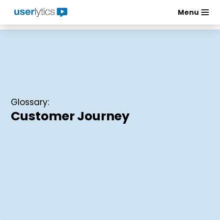
Menu
Skip
to
content
Glossary:
Customer Journey