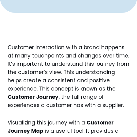
Customer interaction with a brand happens
at many touchpoints and changes over time.
It’s important to understand this journey from
the customer’s view. This understanding
helps create a consistent and positive
experience. This concept is known as the
Customer Journey,
the full range of
experiences a customer has with a supplier.
Visualizing this journey with a
Customer
Journey Map
is a useful tool. It provides a