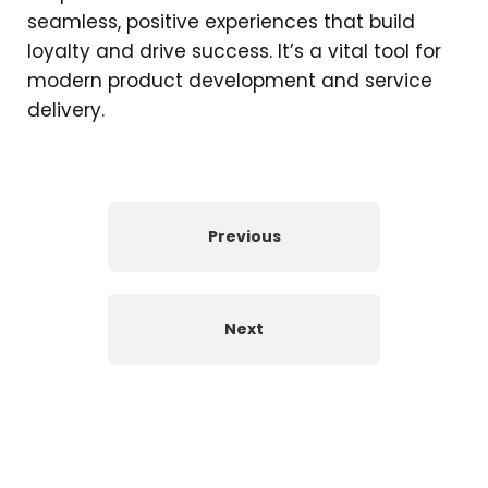
seamless, positive experiences that build
loyalty and drive success. It’s a vital tool for
modern product development and service
delivery.
Previous
Next