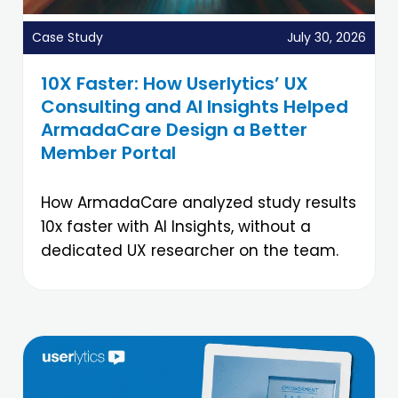
Case Study
July 30, 2026
10X Faster: How Userlytics’ UX
Consulting and AI Insights Helped
ArmadaCare Design a Better
Member Portal
How ArmadaCare analyzed study results
10x faster with AI Insights, without a
dedicated UX researcher on the team.