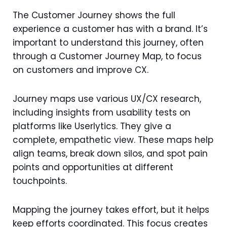
The Customer Journey shows the full
experience a customer has with a brand. It’s
important to understand this journey, often
through a Customer Journey Map, to focus
on customers and improve CX.
Journey maps use various UX/CX research,
including insights from usability tests on
platforms like Userlytics. They give a
complete, empathetic view. These maps help
align teams, break down silos, and spot pain
points and opportunities at different
touchpoints.
Mapping the journey takes effort, but it helps
keep efforts coordinated. This focus creates