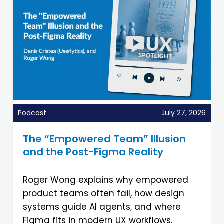
Podcast
July 27, 2026
The “Empowered Team” Illusion
and the Post-Figma Reality
Roger Wong explains why empowered
product teams often fail, how design
systems guide AI agents, and where
Figma fits in modern UX workflows.