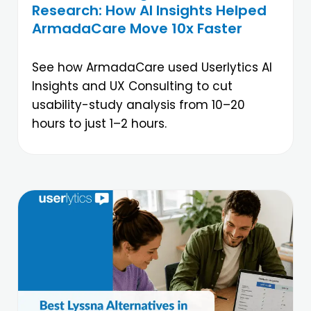
Research: How AI Insights Helped
ArmadaCare Move 10x Faster
See how ArmadaCare used Userlytics AI
Insights and UX Consulting to cut
usability-study analysis from 10–20
hours to just 1–2 hours.