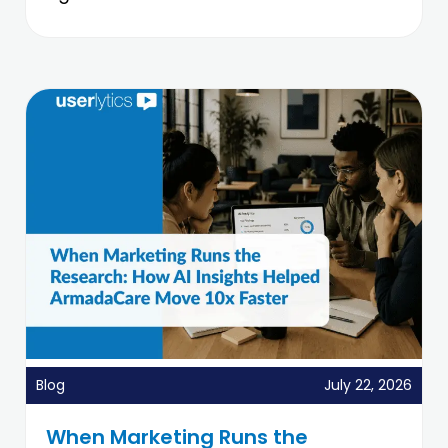
Blog
July 22, 2026
When Marketing Runs the