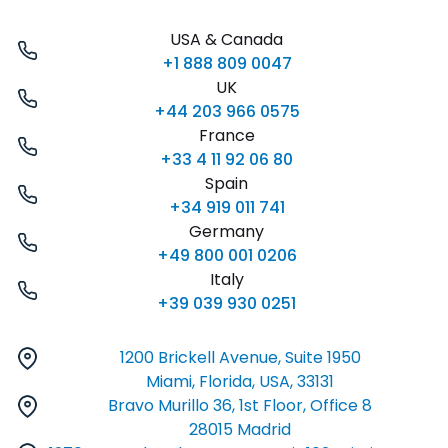
USA & Canada
+1 888 809 0047
UK
+44 203 966 0575
France
+33 4 11 92 06 80
Spain
+34 919 011 741
Germany
+49 800 001 0206
Italy
+39 039 930 0251
1200 Brickell Avenue, Suite 1950
Miami, Florida, USA, 33131
Bravo Murillo 36, 1st Floor, Office 8
28015 Madrid