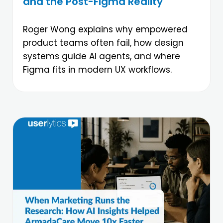
and the Post-Figma Reality
Roger Wong explains why empowered
product teams often fail, how design
systems guide AI agents, and where
Figma fits in modern UX workflows.