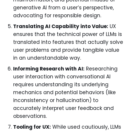
generative AI from a user’s perspective,
advocating for responsible design.
Translating AI Capability into Value:
UX
ensures that the technical power of LLMs is
translated into features that actually solve
user problems and provide tangible value
in an understandable way.
Informing Research with AI:
Researching
user interaction with conversational AI
requires understanding its underlying
mechanics and potential behaviors (like
inconsistency or hallucination) to
accurately interpret user feedback and
observations.
Tooling for UX:
While used cautiously, LLMs