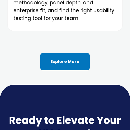
methodology, panel depth, and
enterprise fit, and find the right usability
testing tool for your team.
Explore More
Ready to Elevate Your