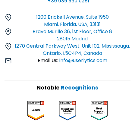
+39 039 930 0251
1200 Brickell Avenue, Suite 1950
Miami, Florida, USA, 33131
Bravo Murillo 36, 1st Floor, Office 8
28015 Madrid
1270 Central Parkway West, Unit 102, Mississauga,
Ontario, L5C4P4, Canada
Email Us:
info@userlytics.com
Notable
Recognitions