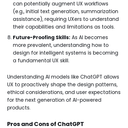
can potentially augment UX workflows
(e.g., initial text generation, summarization
assistance), requiring UXers to understand
their capabilities and limitations as tools.
Future-Proofing Skills:
As AI becomes
more prevalent, understanding how to
design for intelligent systems is becoming
a fundamental UX skill.
Understanding AI models like ChatGPT allows
UX to proactively shape the design patterns,
ethical considerations, and user expectations
for the next generation of AI-powered
products.
Pros and Cons of ChatGPT