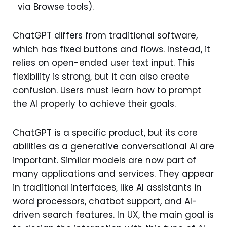
via Browse tools).
ChatGPT differs from traditional software,
which has fixed buttons and flows. Instead, it
relies on open-ended user text input. This
flexibility is strong, but it can also create
confusion. Users must learn how to prompt
the AI properly to achieve their goals.
ChatGPT is a specific product, but its core
abilities as a generative conversational AI are
important. Similar models are now part of
many applications and services. They appear
in traditional interfaces, like AI assistants in
word processors, chatbot support, and AI-
driven search features. In UX, the main goal is