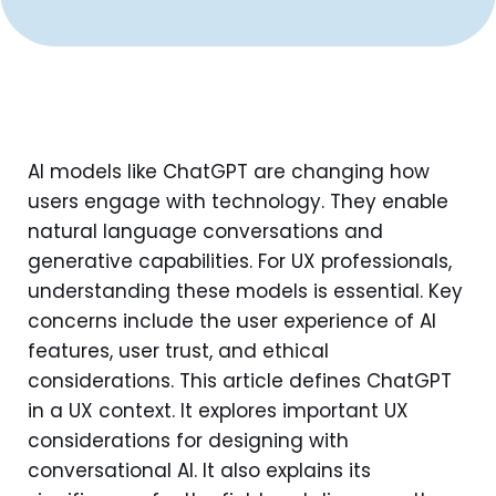
AI models like ChatGPT are changing how
users engage with technology. They enable
natural language conversations and
generative capabilities. For UX professionals,
understanding these models is essential. Key
concerns include the user experience of AI
features, user trust, and ethical
considerations. This article defines ChatGPT
in a UX context. It explores important UX
considerations for designing with
conversational AI. It also explains its