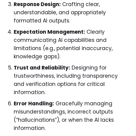
Response Design:
Crafting clear,
understandable, and appropriately
formatted AI outputs.
Expectation Management:
Clearly
communicating AI capabilities and
limitations (e.g., potential inaccuracy,
knowledge gaps).
Trust and Reliability:
Designing for
trustworthiness, including transparency
and verification options for critical
information.
Error Handling:
Gracefully managing
misunderstandings, incorrect outputs
(“hallucinations”), or when the AI lacks
information.