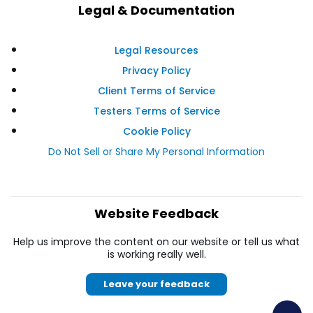
Legal & Documentation
Legal Resources
Privacy Policy
Client Terms of Service
Testers Terms of Service
Cookie Policy
Do Not Sell or Share My Personal Information
Website Feedback
Help us improve the content on our website or tell us what
is working really well.
Leave your feedback