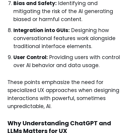
Bias and Safety:
Identifying and
mitigating the risk of the AI generating
biased or harmful content.
Integration into GUIs:
Designing how
conversational features work alongside
traditional interface elements.
User Control:
Providing users with control
over AI behavior and data usage.
These points emphasize the need for
specialized UX approaches when designing
interactions with powerful, sometimes
unpredictable, AI.
Why Understanding ChatGPT and
LLMs Matters for UX