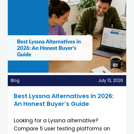
Blog
July 13, 2026
Best Lyssna Alternatives in 2026:
An Honest Buyer’s Guide
Looking for a Lyssna alternative?
Compare 5 user testing platforms on