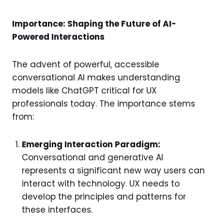
Importance: Shaping the Future of AI-
Powered Interactions
The advent of powerful, accessible
conversational AI makes understanding
models like ChatGPT critical for UX
professionals today. The importance stems
from:
Emerging Interaction Paradigm:
Conversational and generative AI
represents a significant new way users can
interact with technology. UX needs to
develop the principles and patterns for
these interfaces.