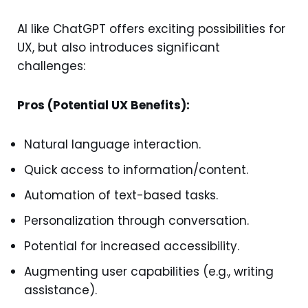
AI like ChatGPT offers exciting possibilities for
UX, but also introduces significant
challenges:
Pros (Potential UX Benefits):
Natural language interaction.
Quick access to information/content.
Automation of text-based tasks.
Personalization through conversation.
Potential for increased accessibility.
Augmenting user capabilities (e.g., writing
assistance).