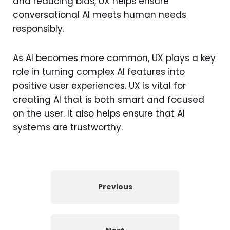
and reducing bias, UX helps ensure
conversational AI meets human needs
responsibly.
As AI becomes more common, UX plays a key
role in turning complex AI features into
positive user experiences. UX is vital for
creating AI that is both smart and focused
on the user. It also helps ensure that AI
systems are trustworthy.
Previous