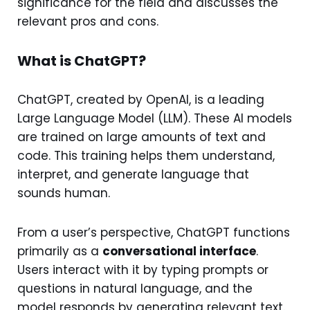
significance for the field and discusses the
relevant pros and cons.
What is ChatGPT?
ChatGPT, created by OpenAI, is a leading
Large Language Model (LLM). These AI models
are trained on large amounts of text and
code. This training helps them understand,
interpret, and generate language that
sounds human.
From a user’s perspective, ChatGPT functions
primarily as a
conversational interface
.
Users interact with it by typing prompts or
questions in natural language, and the
model responds by generating relevant text.