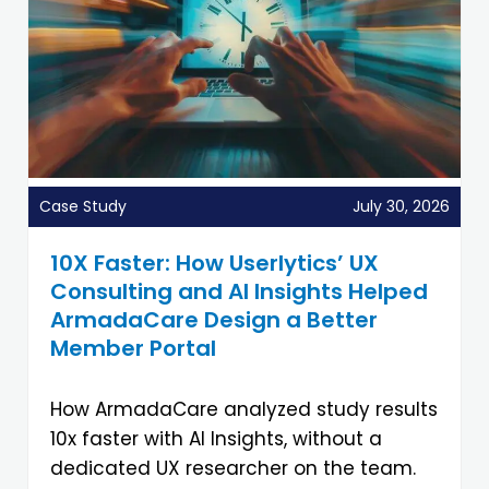
Case Study
July 30, 2026
10X Faster: How Userlytics’ UX
Consulting and AI Insights Helped
ArmadaCare Design a Better
Member Portal
How ArmadaCare analyzed study results
10x faster with AI Insights, without a
dedicated UX researcher on the team.