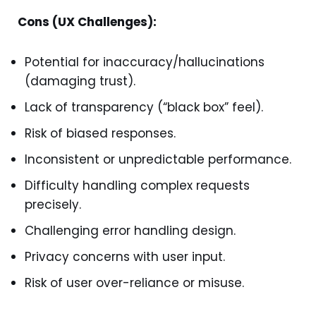
Cons (UX Challenges):
Potential for inaccuracy/hallucinations
(damaging trust).
Lack of transparency (“black box” feel).
Risk of biased responses.
Inconsistent or unpredictable performance.
Difficulty handling complex requests
precisely.
Challenging error handling design.
Privacy concerns with user input.
Risk of user over-reliance or misuse.