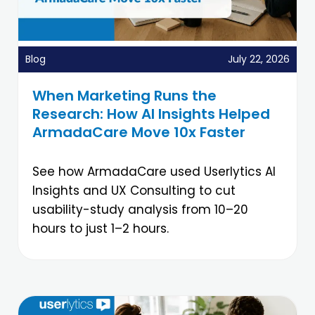
Blog
July 22, 2026
When Marketing Runs the
Research: How AI Insights Helped
ArmadaCare Move 10x Faster
See how ArmadaCare used Userlytics AI
Insights and UX Consulting to cut
usability-study analysis from 10–20
hours to just 1–2 hours.