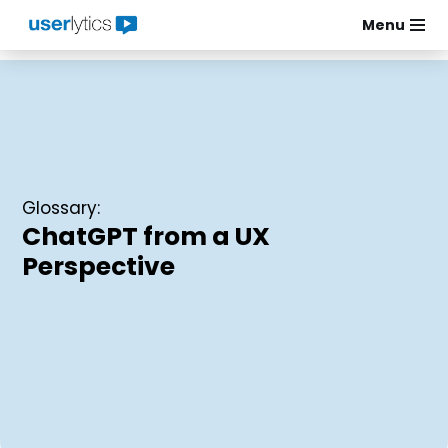
Menu
Skip
to
content
Glossary:
ChatGPT from a UX
Perspective