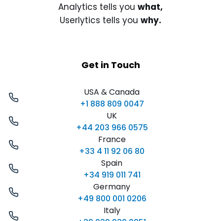
Analytics tells you
what,
Userlytics tells you
why.
Get in Touch
USA & Canada
+1 888 809 0047
UK
+44 203 966 0575
France
+33 4 11 92 06 80
Spain
+34 919 011 741
Germany
+49 800 001 0206
Italy