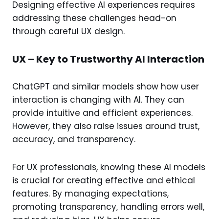
Designing effective AI experiences requires
addressing these challenges head-on
through careful UX design.
UX – Key to Trustworthy AI Interaction
ChatGPT and similar models show how user
interaction is changing with AI. They can
provide intuitive and efficient experiences.
However, they also raise issues around trust,
accuracy, and transparency.
For UX professionals, knowing these AI models
is crucial for creating effective and ethical
features. By managing expectations,
promoting transparency, handling errors well,