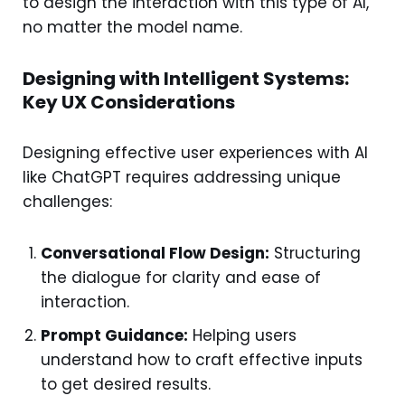
to design the interaction with this type of AI,
no matter the model name.
Designing with Intelligent Systems:
Key UX Considerations
Designing effective user experiences with AI
like ChatGPT requires addressing unique
challenges:
Conversational Flow Design:
Structuring
the dialogue for clarity and ease of
interaction.
Prompt Guidance:
Helping users
understand how to craft effective inputs
to get desired results.