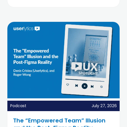
Podcast
July 27, 2026
The “Empowered Team” Illusion