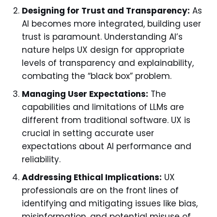
Designing for Trust and Transparency:
As
AI becomes more integrated, building user
trust is paramount. Understanding AI’s
nature helps UX design for appropriate
levels of transparency and explainability,
combating the “black box” problem.
Managing User Expectations:
The
capabilities and limitations of LLMs are
different from traditional software. UX is
crucial in setting accurate user
expectations about AI performance and
reliability.
Addressing Ethical Implications:
UX
professionals are on the front lines of
identifying and mitigating issues like bias,
misinformation, and potential misuse of