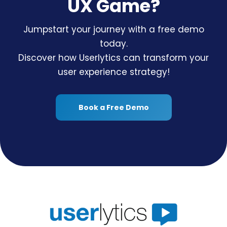
UX Game?
Jumpstart your journey with a free demo
today.
Discover how Userlytics can transform your
user experience strategy!
Book a Free Demo