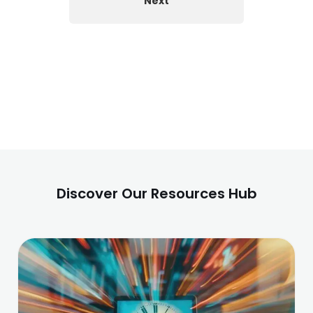
Next
Discover Our Resources Hub