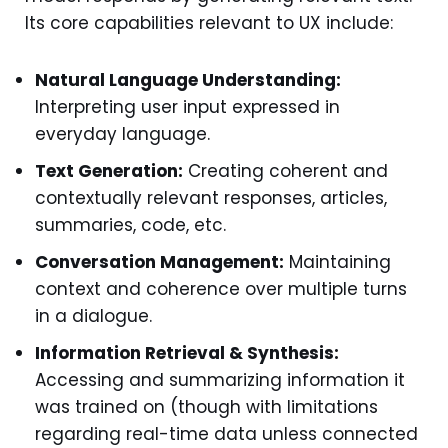
Its core capabilities relevant to UX include:
Natural Language Understanding:
Interpreting user input expressed in
everyday language.
Text Generation:
Creating coherent and
contextually relevant responses, articles,
summaries, code, etc.
Conversation Management:
Maintaining
context and coherence over multiple turns
in a dialogue.
Information Retrieval & Synthesis:
Accessing and summarizing information it
was trained on (though with limitations
regarding real-time data unless connected