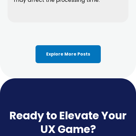
Explore More Posts
Ready to Elevate Your
UX Game?