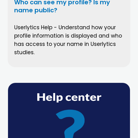
Who can see my profile? Is my
name public?
Userlytics Help - Understand how your
profile information is displayed and who
has access to your name in Userlytics
studies.