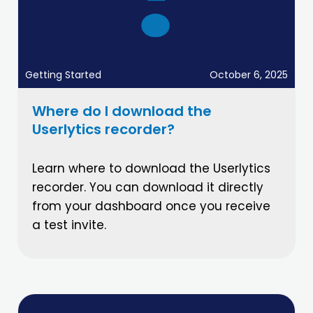
Getting Started
October 6, 2025
Where do I download the
Userlytics recorder?
Learn where to download the Userlytics
recorder. You can download it directly
from your dashboard once you receive
a test invite.