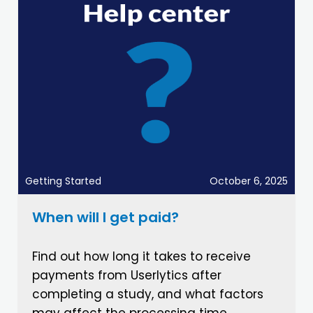
Getting Started
October 6, 2025
When will I get paid?
Find out how long it takes to receive
payments from Userlytics after
completing a study, and what factors
may affect the processing time.