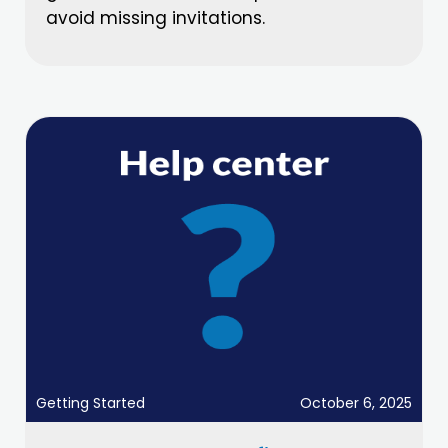
avoid missing invitations.
Getting Started
October 6, 2025