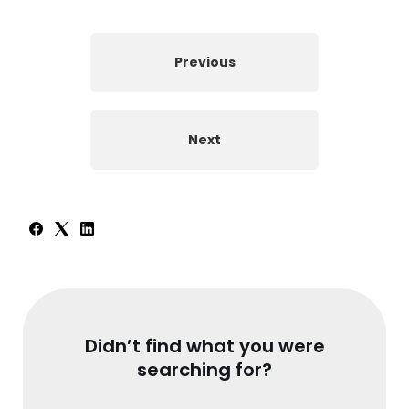
Previous
Next
Didn’t find what you were
searching for?