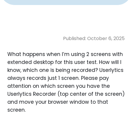
Published:
October 6, 2025
What happens when I’m using 2 screens with
extended desktop for this user test. How will I
know, which one is being recorded? Userlytics
always records just 1 screen. Please pay
attention on which screen you have the
Userlytics Recorder (top center of the screen)
and move your browser window to that
screen.