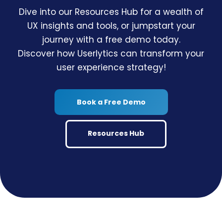
Dive into our Resources Hub for a wealth of
UX insights and tools, or jumpstart your
journey with a free demo today.
Discover how Userlytics can transform your
user experience strategy!
Book a Free Demo
Resources Hub