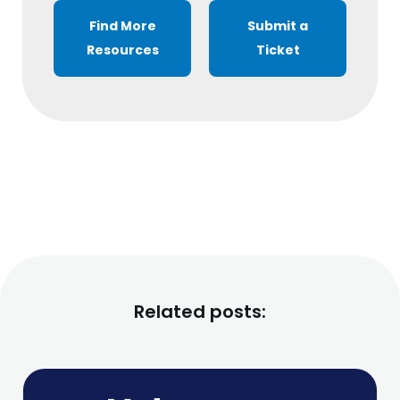
Find More
Submit a
Resources
Ticket
Related posts: