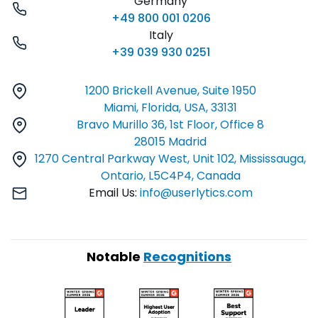
Germany
+49 800 001 0206
Italy
+39 039 930 0251
1200 Brickell Avenue, Suite 1950
Miami, Florida, USA, 33131
Bravo Murillo 36, 1st Floor, Office 8
28015 Madrid
1270 Central Parkway West, Unit 102, Mississauga,
Ontario, L5C4P4, Canada
Email Us:
info@userlytics.com
Notable
Recognitions