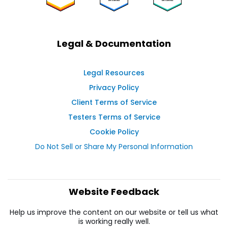
Legal & Documentation
Legal Resources
Privacy Policy
Client Terms of Service
Testers Terms of Service
Cookie Policy
Do Not Sell or Share My Personal Information
Website Feedback
Help us improve the content on our website or tell us what
is working really well.