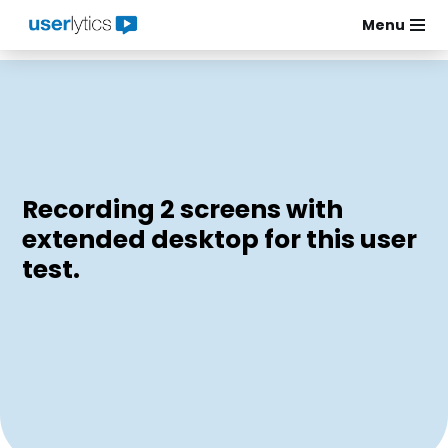
Menu
Skip
to
content
Recording 2 screens with
extended desktop for this user
test.