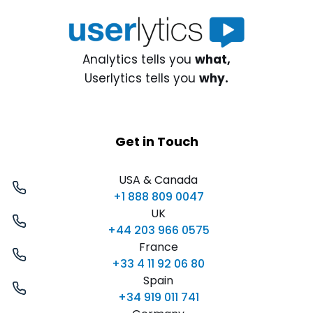
Analytics tells you
what,
Userlytics tells you
why.
Get in Touch
USA & Canada
+1 888 809 0047
UK
+44 203 966 0575
France
+33 4 11 92 06 80
Spain
+34 919 011 741