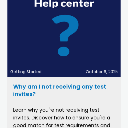
Getting Started
October 6, 2025
Why am I not receiving any test
invites?
Learn why you're not receiving test
invites. Discover how to ensure you're a
good match for test requirements and