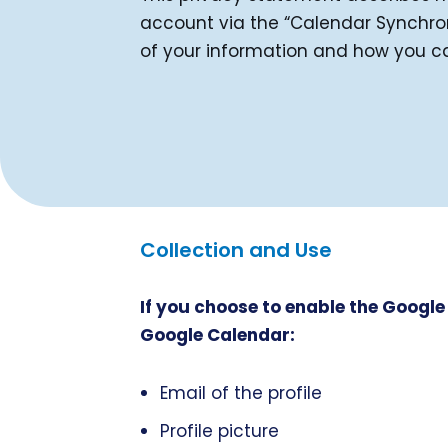
account via the “Calendar Synchroni
of your information and how you c
Collection and Use
If you choose to enable the Google
Google Calendar:
Email of the profile
Profile picture