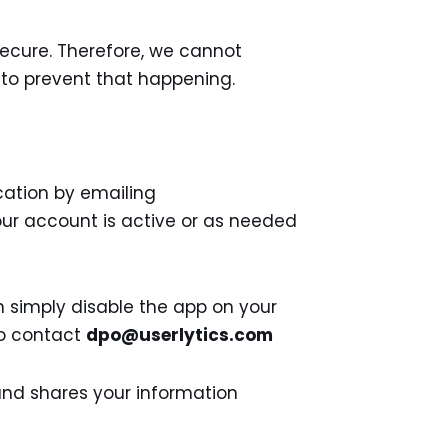
secure. Therefore, we cannot
 to prevent that happening.
cation by emailing
our account is active or as needed
n simply disable the app on your
 to contact
dpo@userlytics.com
 and shares your information