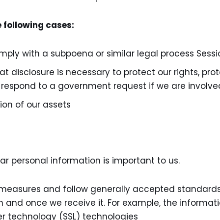
e following cases:
omply with a subpoena or similar legal process Sessi
t disclosure is necessary to protect our rights, prot
to respond to a government request if we are involve
rtion of our assets
r personal information is important to us.
easures and follow generally accepted standards 
n and once we receive it. For example, the informati
er technology (SSL) technologies