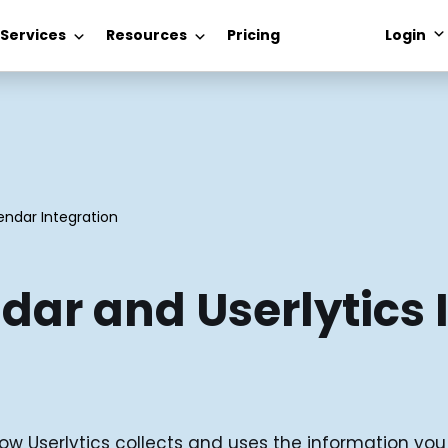
 Services
Resources
Pricing
Login
endar Integration
dar and Userlytics 
ow Userlytics collects and uses the information yo