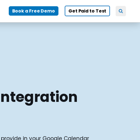
Book a Free Demo
Get Paid to Test
Integration
u provide in your Google Calendar