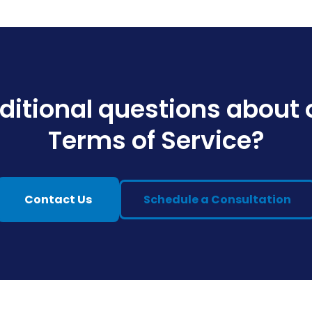
ditional questions about 
Terms of Service?
Contact Us
Schedule a Consultation