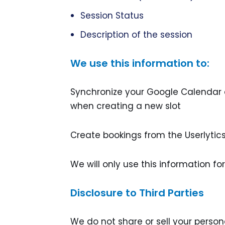
Session Status
Description of the session
We use this information to:
Synchronize your Google Calendar da
when creating a new slot
Create bookings from the Userlyti
We will only use this information fo
Disclosure to Third Parties
We do not share or sell your persona