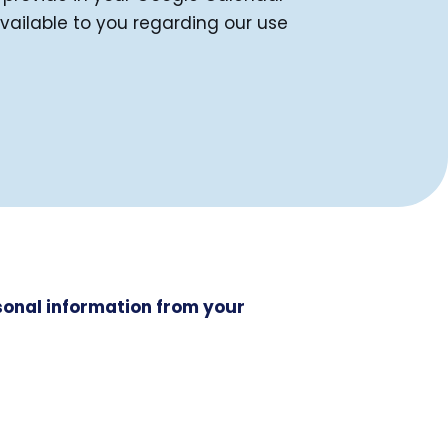
available to you regarding our use
rsonal information from your