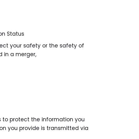
on Status
ect your safety or the safety of
d in a merger,
to protect the information you
on you provide is transmitted via