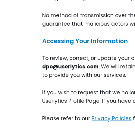
No method of transmission over the 
guarantee that malicious actors wil
Accessing Your Information
To review, correct, or update your
dpo@userlytics.com
. We will ret
to provide you with our services.
If you wish to request that we no 
Userlytics Profile Page. If you have
Please refer to our
Privacy Policies
f