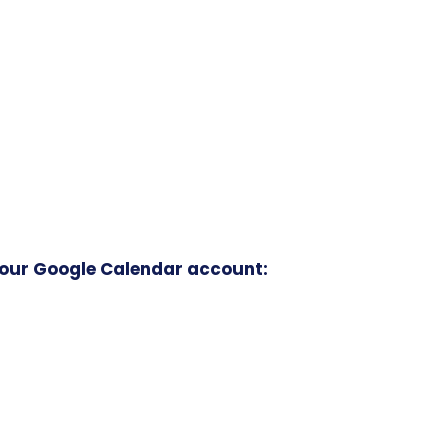
your Google Calendar account: