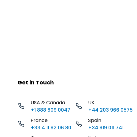
Get in Touch
USA & Canada
UK
+1 888 809 0047
+44 203 966 0575
France
Spain
+33 4 11 92 06 80
+34 919 011 741