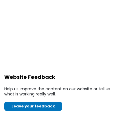
Website Feedback
Help us improve the content on our website or tell us
what is working really well.
Leave your feedback