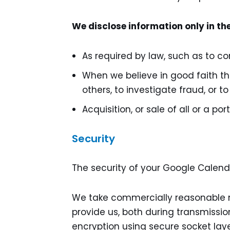
We disclose information only in th
As required by law, such as to c
When we believe in good faith tha
others, to investigate fraud, or 
Acquisition, or sale of all or a po
Security
The security of your Google Calenda
We take commercially reasonable m
provide us, both during transmissio
encryption using secure socket lay