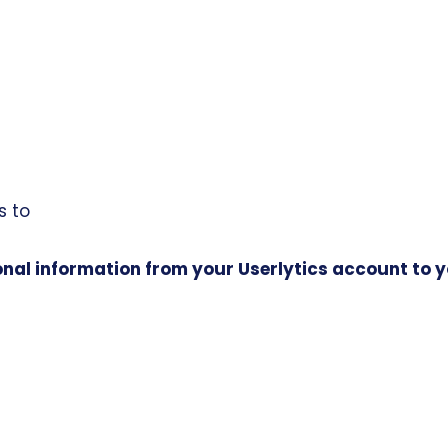
s to
nal information from your Userlytics account to 