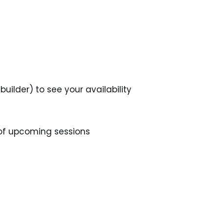
uilder) to see your availability
 of upcoming sessions