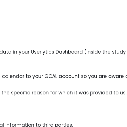
ta in your Userlytics Dashboard (inside the study b
cs calendar to your GCAL account so you are aware
r the specific reason for which it was provided to us.
l information to third parties.