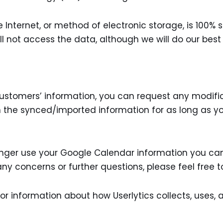
Internet, or method of electronic storage, is 100% 
l not access the data, although we will do our best
 customers’ information, you can request any modifi
ain the synced/imported information for as long as y
longer use your Google Calendar information you ca
 any concerns or further questions, please feel free
or information about how Userlytics collects, uses,