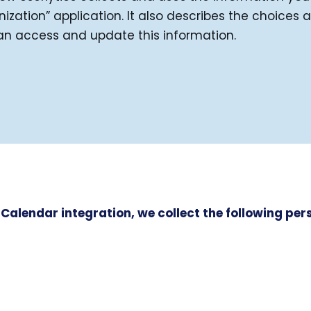
zation” application. It also describes the choices 
an access and update this information.
 Calendar integration, we collect the following pe