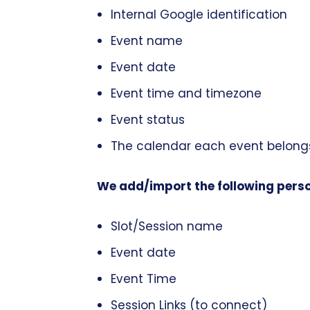
Internal Google identification
Event name
Event date
Event time and timezone
Event status
The calendar each event belong
We add/import the following perso
Slot/Session name
Event date
Event Time
Session Links (to connect)