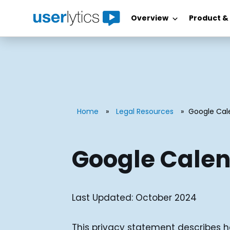
Overview
Product &
Skip
to
content
Home
»
Legal Resources
»
Google Cal
Google Calen
Last Updated: October 2024
This privacy statement describes h