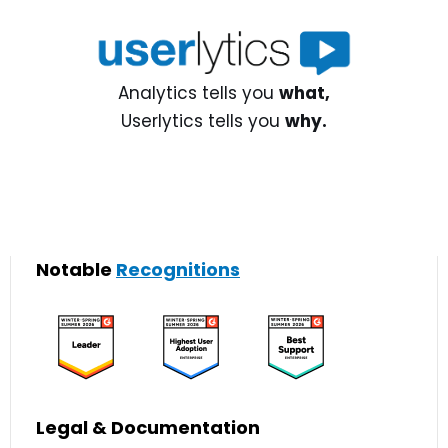
Analytics tells you
what,
Userlytics tells you
why.
Notable
Recognitions
Legal & Documentation